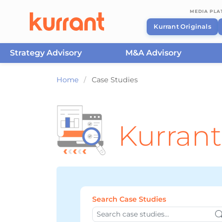
MEDIA PL
Kurrant Originals
Strategy Advisory
M&A Advisory
Skip to content
Home
/
Case Studies
Kurrant
Search Case Studies