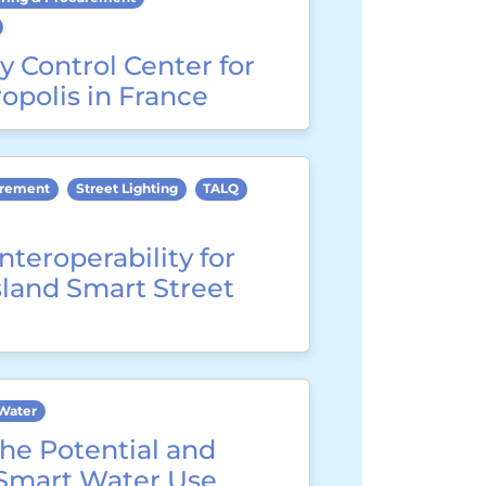
y Control Center for
opolis in France
urement
Street Lighting
TALQ
nteroperability for
sland Smart Street
Water
he Potential and
 Smart Water Use