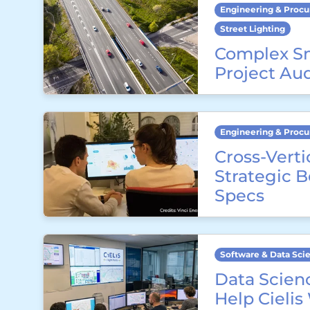
Engineering & Proc
Street Lighting
Complex S
Project Au
Engineering & Proc
Cross-Verti
Strategic 
Specs
Software & Data Sci
Data Scienc
Help Cielis