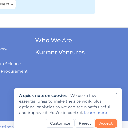
Next »
Who We Are
sory
Kurrant Ventures
ta Science
& Procurement
×
A quick note on cookies.
We use a few
essential ones to make the site work, plus
optional analytics so we can see what's useful
and improve it. You're in control.
Learn more
Customize
Reject
Accept
ettings