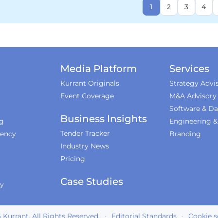
1
2
3
4
Media Platform
Services
Kurrant Originals
Strategy Advi
Event Coverage
M&A Advisory
Software & Da
Business Insights
ng
Engineering 
Tender Tracker
iency
Branding
Industry News
Pricing
Case Studies
ty
6
Kurrant. All Rights Reserved.
·
Editorial Standards
·
Cookie s