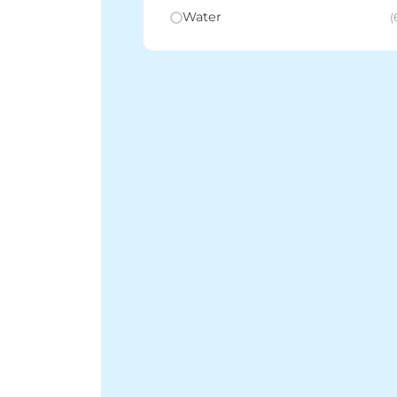
Water
(