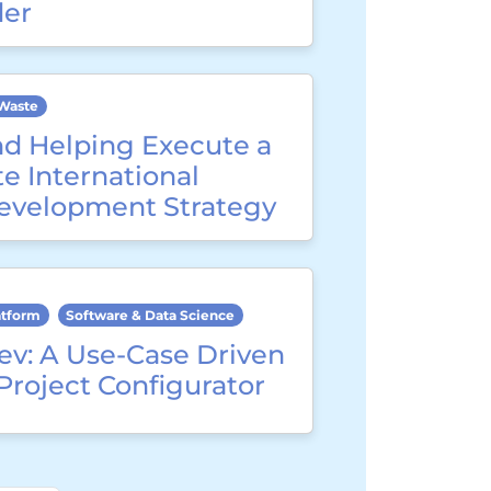
der
Waste
nd Helping Execute a
e International
evelopment Strategy
atform
Software & Data Science
ev: A Use-Case Driven
Project Configurator