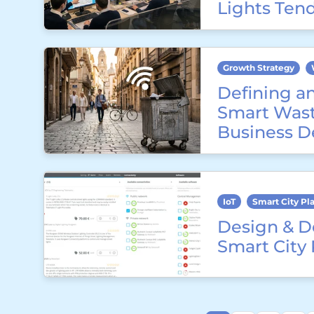
Lights Ten
Growth Strategy
Defining a
Smart Wast
Business D
IoT
Smart City Pl
Design & D
Smart City 