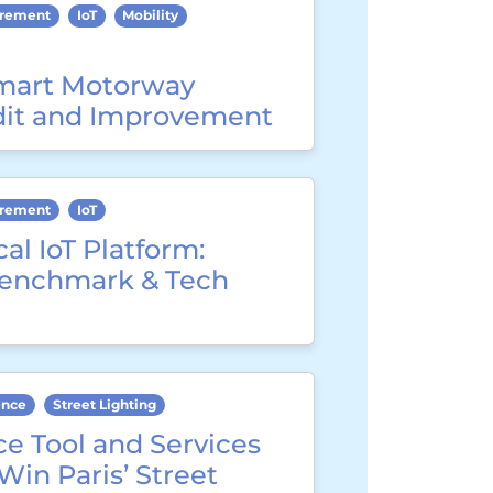
urement
IoT
Mobility
mart Motorway
dit and Improvement
urement
IoT
cal IoT Platform:
Benchmark & Tech
ence
Street Lighting
e Tool and Services
 Win Paris’ Street