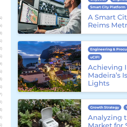
Smart City Platform
A Smart Cit
4)
Reims Metr
4)
8)
6)
2)
Engineering & Proc
5)
uCIFI
9)
Achieving I
5)
Madeira’s I
3)
Lights
5)
7)
1)
Growth Strategy
3)
Analyzing t
1)
Market for
6)