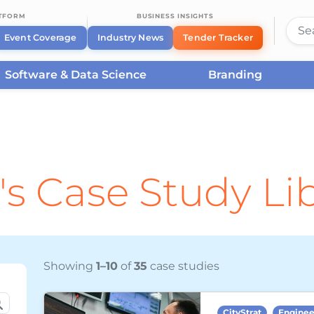
ATFORM
BUSINESS INSIGHTS
Event Coverage
Industry News
Tender Tracker
Software & Data Science
Branding
's Case Study Li
Showing
1–10
of
35
case studies
CityStrat
Enginee