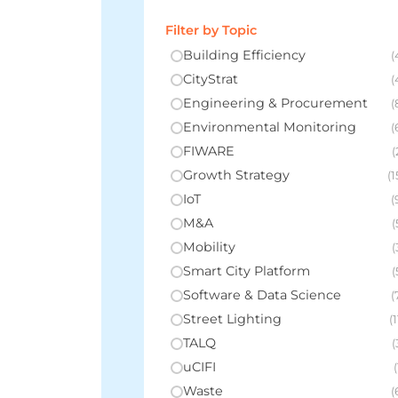
Filter by Topic
Building Efficiency
(
CityStrat
(
Engineering & Procurement
(
Environmental Monitoring
(
FIWARE
(
Growth Strategy
(1
IoT
(
M&A
(
Mobility
(
Smart City Platform
(
Software & Data Science
(
Street Lighting
(1
TALQ
(
uCIFI
(
Waste
(