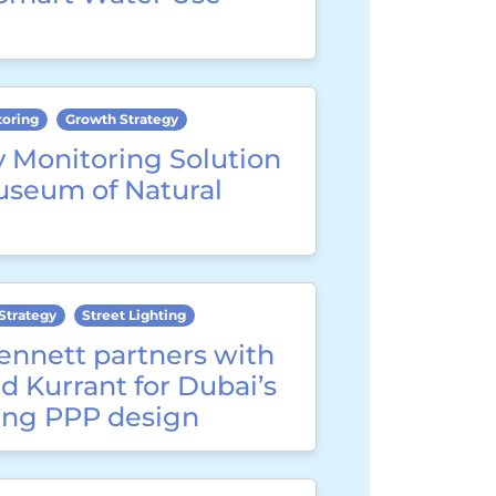
toring
Growth Strategy
y Monitoring Solution
useum of Natural
Strategy
Street Lighting
ennett partners with
d Kurrant for Dubai’s
ting PPP design