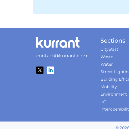
Sections
CityStrat
contact@kurrant.com
Waste
Water
Street Lighti
Building Effic
Mobility
Environment
IoT
Interoperabili
©
202