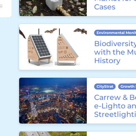
Cases
6)
Environmental Moni
Biodiversit
with the M
History
CityStrat
Growth 
Carrew & B
e-Lighto an
Streetligh