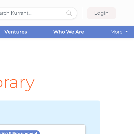
Login
Ventures
Who We Are
More
brary
ring & Procurement