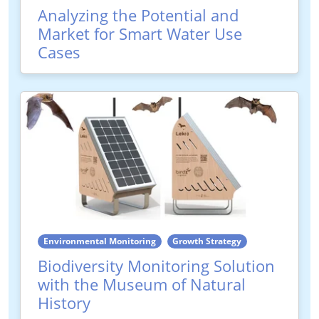
Analyzing the Potential and
Market for Smart Water Use
Cases
Environmental Monitoring
Growth Strategy
Biodiversity Monitoring Solution
with the Museum of Natural
History