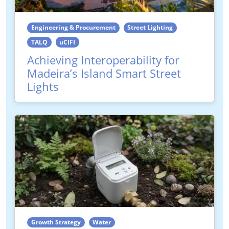
Engineering & Procurement
Street Lighting
TALQ
uCIFI
Achieving Interoperability for
Madeira’s Island Smart Street
Lights
Growth Strategy
Water