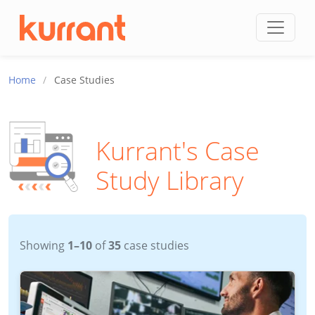
Skip to content
Home
/
Case Studies
Kurrant's Case
Study Library
Showing
1–10
of
35
case studies