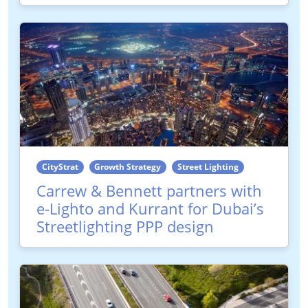
CityStrat
Growth Strategy
Street Lighting
Carrew & Bennett partners with
e-Lighto and Kurrant for Dubai’s
Streetlighting PPP design