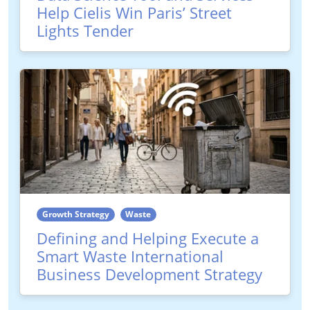
Help Cielis Win Paris’ Street
Lights Tender
Growth Strategy
Waste
Defining and Helping Execute a
Smart Waste International
Business Development Strategy