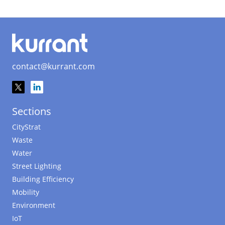
contact@kurrant.com
Sections
CityStrat
Waste
Water
Street Lighting
Building Efficiency
Mobility
Environment
IoT