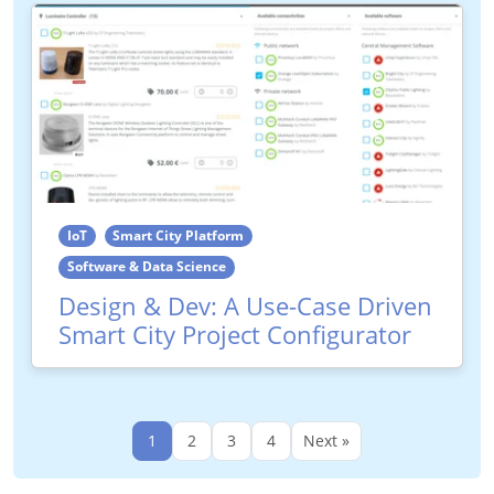
IoT
Smart City Platform
Software & Data Science
Design & Dev: A Use-Case Driven
Smart City Project Configurator
1
2
3
4
Next »