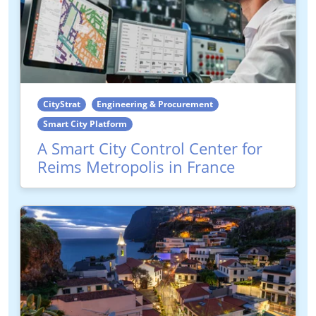
CityStrat
Engineering & Procurement
Smart City Platform
A Smart City Control Center for
Reims Metropolis in France