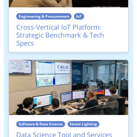
Engineering & Procurement
IoT
Cross-Vertical IoT Platform:
Strategic Benchmark & Tech
Specs
Software & Data Science
Street Lighting
Data Science Tool and Services