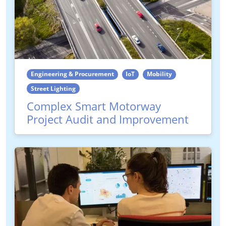
Engineering & Procurement
IoT
Mobility
Street Lighting
Complex Smart Motorway
Project Audit and Improvement