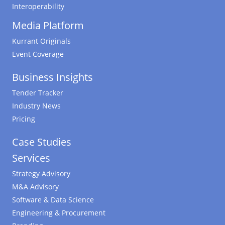
Interoperability
Media Platform
Kurrant Originals
Event Coverage
Business Insights
Tender Tracker
Industry News
Pricing
Case Studies
Services
Strategy Advisory
M&A Advisory
Software & Data Science
Engineering & Procurement