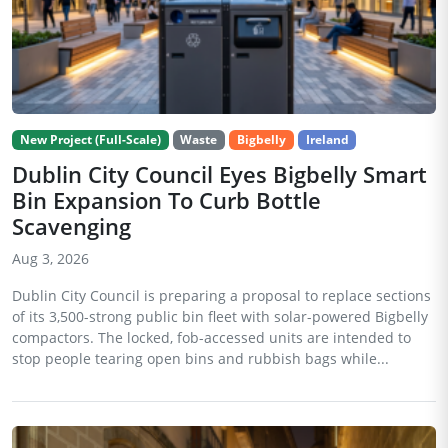
New Project (Full-Scale)
Waste
Bigbelly
Ireland
Dublin City Council Eyes Bigbelly Smart
Bin Expansion To Curb Bottle
Scavenging
Aug 3, 2026
Dublin City Council is preparing a proposal to replace sections
of its 3,500-strong public bin fleet with solar-powered Bigbelly
compactors. The locked, fob-accessed units are intended to
stop people tearing open bins and rubbish bags while...