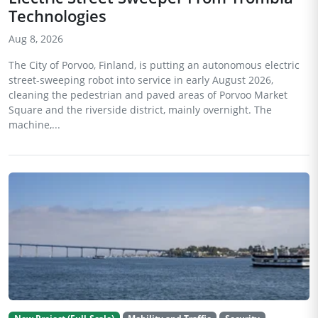
Technologies
Aug 8, 2026
The City of Porvoo, Finland, is putting an autonomous electric
street-sweeping robot into service in early August 2026,
cleaning the pedestrian and paved areas of Porvoo Market
Square and the riverside district, mainly overnight. The
machine,...