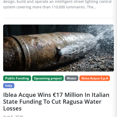
design, build and operate an intelligent street lighting control
system covering more than 110,000 luminaires. The...
Public Funding
Upcoming project
Water
Iblea Acque S.p.A
Italy
Iblea Acque Wins €17 Million In Italian
State Funding To Cut Ragusa Water
Losses
Aug 6, 2026