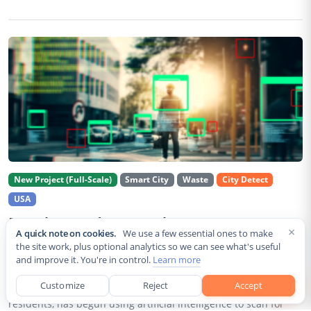
New Project (Full-Scale)
Smart City
Waste
City Detect
USA
Rancho Cordova Deploys AI Cameras To
×
A quick note on cookies.
We use a few essential ones to make
Detect Code Violations Citywide
the site work, plus optional analytics so we can see what's useful
and improve it. You're in control.
Learn more
Aug 2, 2026
Customize
Reject
Accept
Rancho Cordova, a Sacramento County city of roughly 85,000
residents, has begun using artificial intelligence to scan for