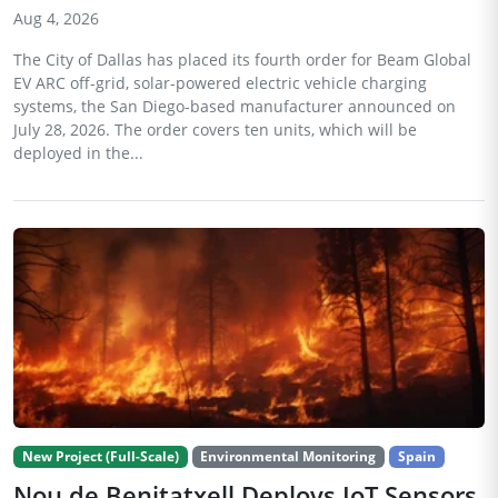
Aug 4, 2026
The City of Dallas has placed its fourth order for Beam Global
EV ARC off-grid, solar-powered electric vehicle charging
systems, the San Diego-based manufacturer announced on
July 28, 2026. The order covers ten units, which will be
deployed in the...
New Project (Full-Scale)
Environmental Monitoring
Spain
Nou de Benitatxell Deploys IoT Sensors