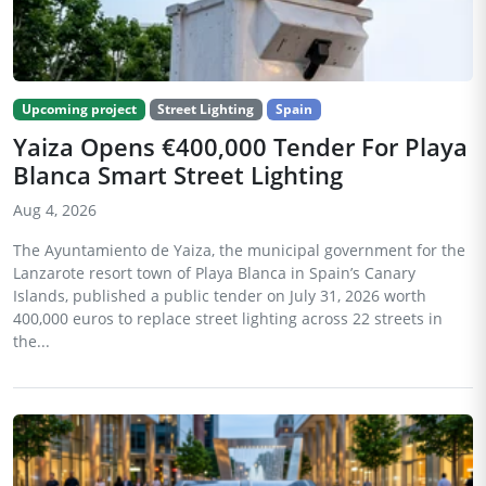
Upcoming project
Street Lighting
Spain
Yaiza Opens €400,000 Tender For Playa
Blanca Smart Street Lighting
Aug 4, 2026
The Ayuntamiento de Yaiza, the municipal government for the
Lanzarote resort town of Playa Blanca in Spain’s Canary
Islands, published a public tender on July 31, 2026 worth
400,000 euros to replace street lighting across 22 streets in
the...