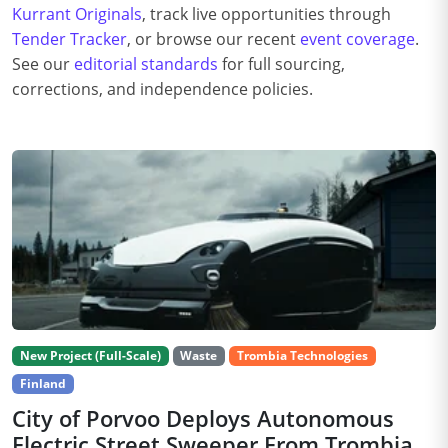
Kurrant Originals
, track live opportunities through
Tender Tracker
, or browse our recent
event coverage
.
See our
editorial standards
for full sourcing,
corrections, and independence policies.
New Project (Full-Scale)
Waste
Trombia Technologies
Finland
City of Porvoo Deploys Autonomous
Electric Street Sweeper From Trombia