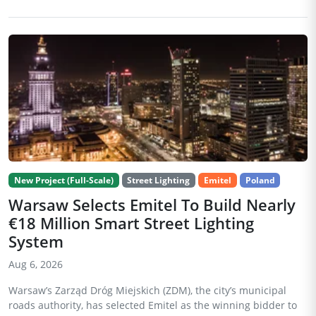
New Project (Full-Scale)
Street Lighting
Emitel
Poland
Warsaw Selects Emitel To Build Nearly
€18 Million Smart Street Lighting
System
Aug 6, 2026
Warsaw’s Zarząd Dróg Miejskich (ZDM), the city’s municipal
roads authority, has selected Emitel as the winning bidder to