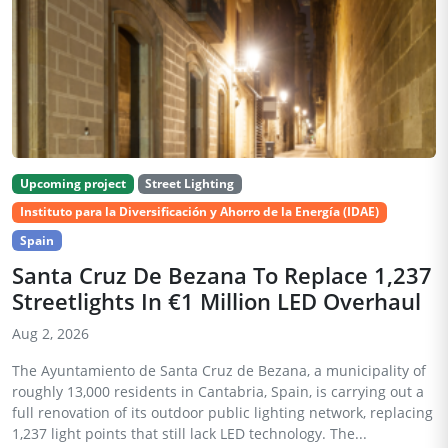
Upcoming project
Street Lighting
Instituto para la Diversificación y Ahorro de la Energía (IDAE)
Spain
Santa Cruz De Bezana To Replace 1,237
Streetlights In €1 Million LED Overhaul
Aug 2, 2026
The Ayuntamiento de Santa Cruz de Bezana, a municipality of
roughly 13,000 residents in Cantabria, Spain, is carrying out a
full renovation of its outdoor public lighting network, replacing
1,237 light points that still lack LED technology. The...