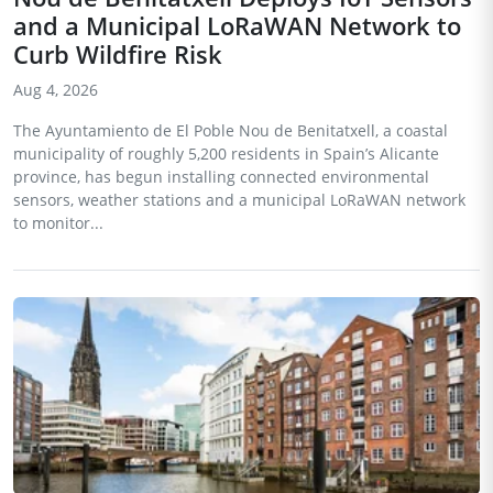
and a Municipal LoRaWAN Network to
Curb Wildfire Risk
Aug 4, 2026
The Ayuntamiento de El Poble Nou de Benitatxell, a coastal
municipality of roughly 5,200 residents in Spain’s Alicante
province, has begun installing connected environmental
sensors, weather stations and a municipal LoRaWAN network
to monitor...