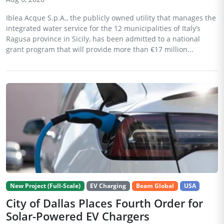
Iblea Acque S.p.A., the publicly owned utility that manages the
integrated water service for the 12 municipalities of Italy’s
Ragusa province in Sicily, has been admitted to a national
grant program that will provide more than €17 million...
New Project (Full-Scale)
EV Charging
Beam Global
USA
City of Dallas Places Fourth Order for
Solar-Powered EV Chargers