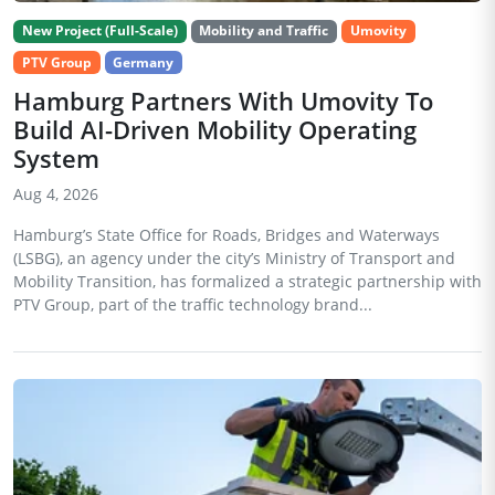
New Project (Full-Scale)
Mobility and Traffic
Umovity
PTV Group
Germany
Hamburg Partners With Umovity To
Build AI-Driven Mobility Operating
System
Aug 4, 2026
Hamburg’s State Office for Roads, Bridges and Waterways
(LSBG), an agency under the city’s Ministry of Transport and
Mobility Transition, has formalized a strategic partnership with
PTV Group, part of the traffic technology brand...