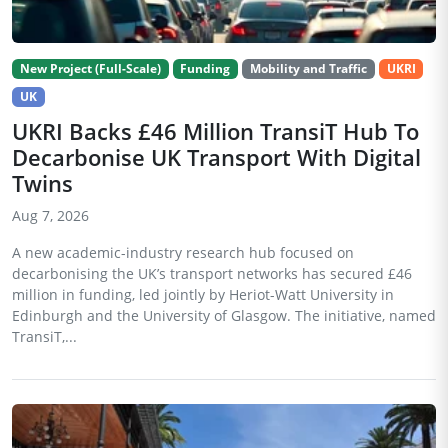
New Project (Full-Scale)
Funding
Mobility and Traffic
UKRI
UK
UKRI Backs £46 Million TransiT Hub To
Decarbonise UK Transport With Digital
Twins
Aug 7, 2026
A new academic-industry research hub focused on
decarbonising the UK’s transport networks has secured £46
million in funding, led jointly by Heriot-Watt University in
Edinburgh and the University of Glasgow. The initiative, named
TransiT,...