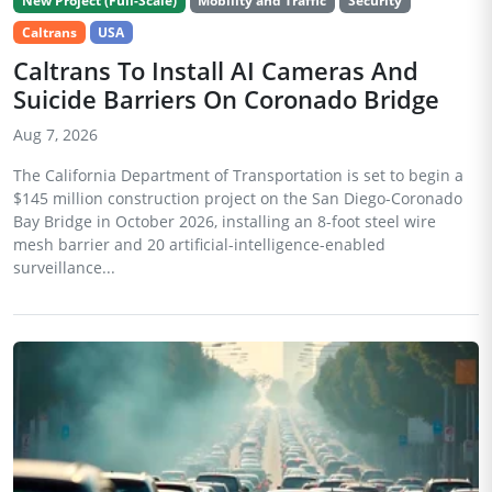
New Project (Full-Scale)
Mobility and Traffic
Security
Caltrans
USA
Caltrans To Install AI Cameras And
Suicide Barriers On Coronado Bridge
Aug 7, 2026
The California Department of Transportation is set to begin a
$145 million construction project on the San Diego-Coronado
Bay Bridge in October 2026, installing an 8-foot steel wire
mesh barrier and 20 artificial-intelligence-enabled
surveillance...