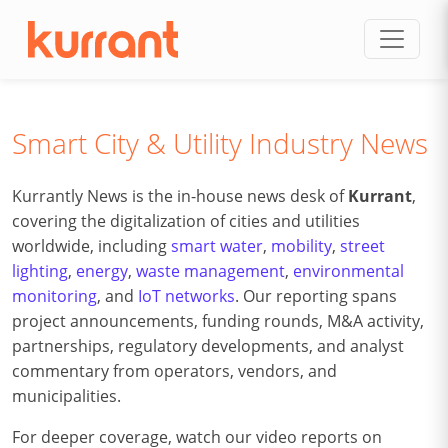
Skip to content
Smart City & Utility Industry News
Kurrantly News is the in-house news desk of
Kurrant
,
covering the digitalization of cities and utilities
worldwide, including
smart water
,
mobility
,
street
lighting
,
energy
,
waste management
,
environmental
monitoring
, and
IoT networks
. Our reporting spans
project announcements, funding rounds, M&A activity,
partnerships, regulatory developments, and analyst
commentary from operators, vendors, and
municipalities.
For deeper coverage, watch our video reports on