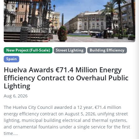
New Project (Full-Scale)
Street Lighting
Building Efficiency
Spain
Huelva Awards €71.4 Million Energy
Efficiency Contract to Overhaul Public
Lighting
Aug 6, 2026
The Huelva City Council awarded a 12 year, €71.4 million
energy efficiency contract on August 5, 2026, unifying street
lighting, municipal building electrical and thermal systems,
and ornamental fountains under a single service for the first
time....