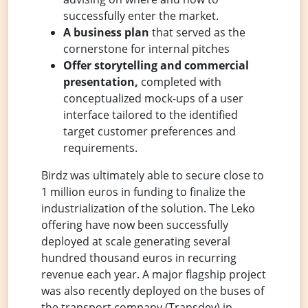
successfully enter the market.
A business plan
that served as the
cornerstone for internal pitches
Offer storytelling and commercial
presentation,
completed with
conceptualized mock-ups of a user
interface tailored to the identified
target customer preferences and
requirements.
Birdz was ultimately able to secure close to
1 million euros in funding to finalize the
industrialization of the solution. The Leko
offering have now been successfully
deployed at scale generating several
hundred thousand euros in recurring
revenue each year. A major flagship project
was also recently deployed on the buses of
the transport company (Transdev) in