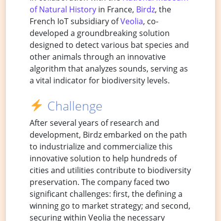
of Natural History
in France,
Birdz
, the
French IoT subsidiary of
Veolia
, co-
developed a groundbreaking solution
designed to detect various bat species and
other animals through an innovative
algorithm that analyzes sounds, serving as
a vital indicator for biodiversity levels.
Challenge
After several years of research and
development, Birdz embarked on the path
to industrialize and commercialize this
innovative solution to help hundreds of
cities and utilities contribute to biodiversity
preservation. The company faced two
significant challenges: first, the defining a
winning go to market strategy; and second,
securing within Veolia the necessary