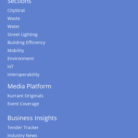
Sections
CityStrat
Waste
Water
Street Lighting
Building Efficiency
Mobility
Environment
IoT
Interoperability
Media Platform
Kurrant Originals
Event Coverage
Business Insights
Tender Tracker
Industry News