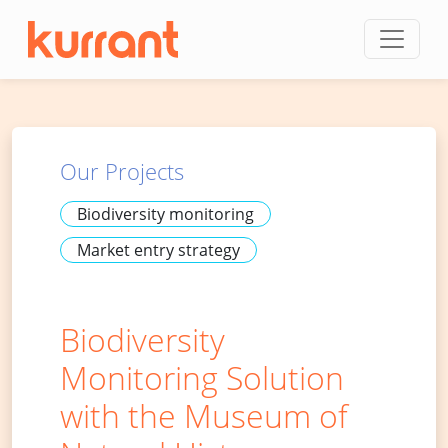
Skip to content
Our Projects
Biodiversity monitoring
Market entry strategy
Biodiversity
Monitoring Solution
with the Museum of