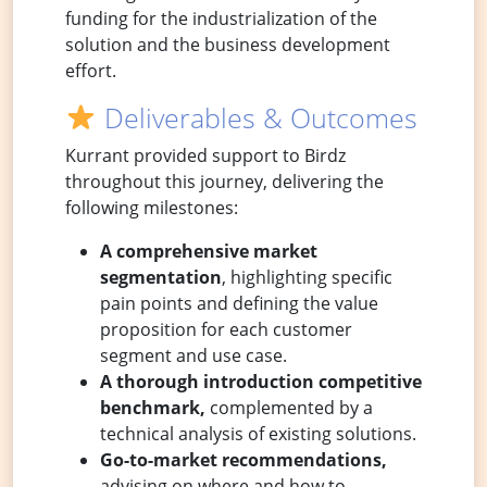
funding for the industrialization of the
solution and the business development
effort.
Deliverables & Outcomes
Kurrant provided support to Birdz
throughout this journey, delivering the
following milestones:
A comprehensive market
segmentation
, highlighting specific
pain points and defining the value
proposition for each customer
segment and use case.
A thorough introduction competitive
benchmark,
complemented by a
technical analysis of existing solutions.
Go-to-market recommendations,
advising on where and how to