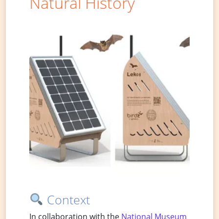
Natural History
Context
In collaboration with the
National Museum