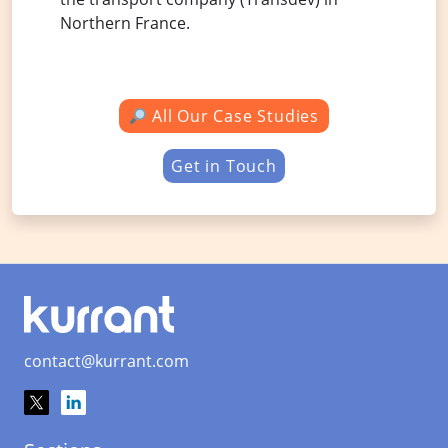
Northern France.
All Our Case Studies
Get in Touch
contact@kurrant.com