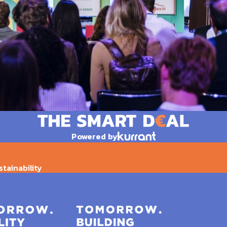
Powered by
stainability