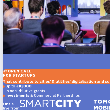
OPEN CALL
FOR STARTUPS
That contribute to cities' & utilities' digitalisation and su
Up to
€10,000
in non-dilutive grants
Investments
& Commercial Partnerships
Finals
live from