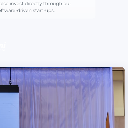
also invest directly through our
ftware-driven start-ups.