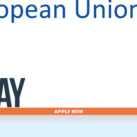
APPLY NOW