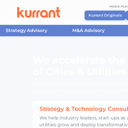
MEDIA PL
Kurrant Originals
Strategy Advisory
M&A Advisory
Skip to content
We accelerate the 
of Cities & Utilities
At Kurrant we help accelerate the digitaliza
our planet's resources while improving citi
Strategy & Technology Consul
We help industry leaders, start-ups as w
utilities grow and deploy transformativ