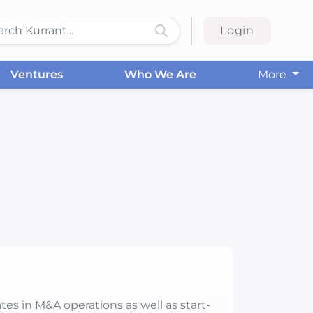
Login
Ventures
Who We Are
More
tes in M&A operations as well as start-