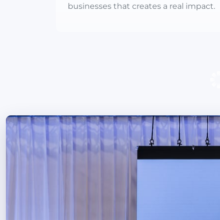
businesses that creates a real impact.