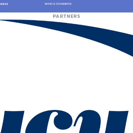
PARTNERS