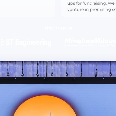
ups for fundraising. We 
venture in promising so
They trust us