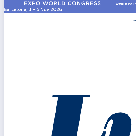
Barcelona, 3 – 5 Nov 2026