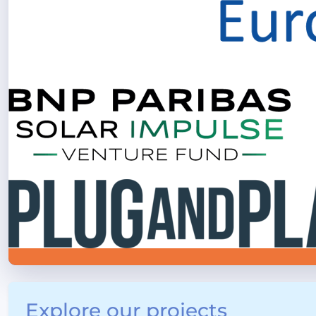
Explore our projects