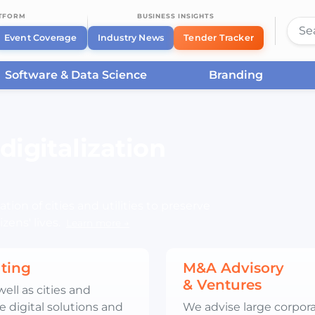
ATFORM
BUSINESS INSIGHTS
Event Coverage
Industry News
Tender Tracker
Software & Data Science
Branding
digitalization
tion of cities and utilities to preserve
zens' lives.
Learn more →
ting
M&A Advisory
& Ventures
ell as cities and
e digital solutions and
We advise large corpora