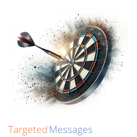
Targeted
Messages