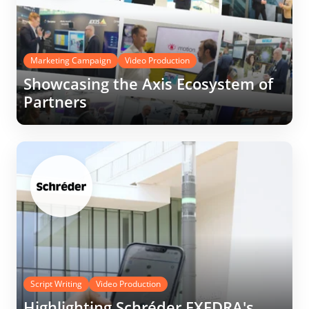
Marketing Campaign
Video Production
Showcasing the Axis Ecosystem of
Partners
Script Writing
Video Production
Highlighting Schréder EXEDRA's