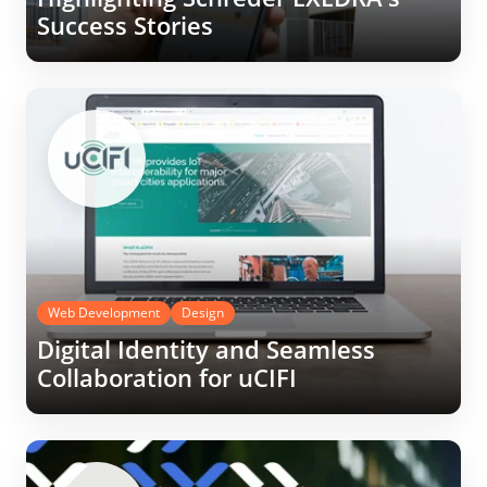
Success Stories
Web Development
Design
Digital Identity and Seamless
Collaboration for uCIFI