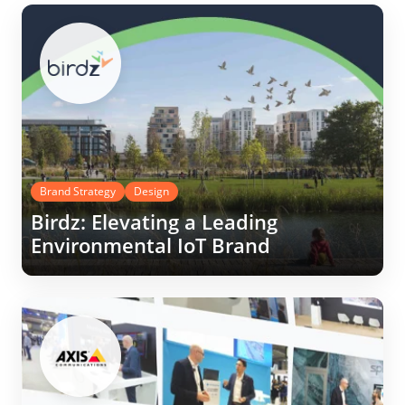
Brand Strategy
Design
Birdz: Elevating a Leading
Environmental IoT Brand