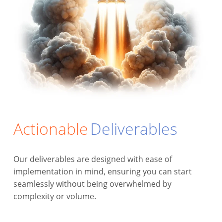
Actionable
Deliverables
Our deliverables are designed with ease of
implementation in mind, ensuring you can start
seamlessly without being overwhelmed by
complexity or volume.