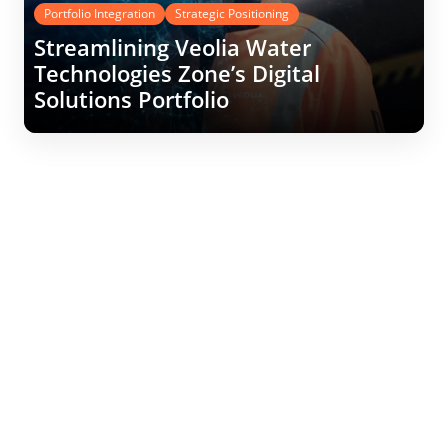
Portfolio Integration
Strategic Positioning
Streamlining Veolia Water
Technologies Zone’s Digital
Solutions Portfolio