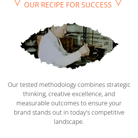
▽
▽
OUR RECIPE FOR SUCCESS
Our tested methodology combines strategic
thinking, creative excellence, and
measurable outcomes to ensure your
brand stands out in today's competitive
landscape.