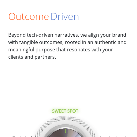
Outcome
Driven
Beyond tech-driven narratives, we align your brand
with tangible outcomes, rooted in an authentic and
meaningful purpose that resonates with your
clients and partners.