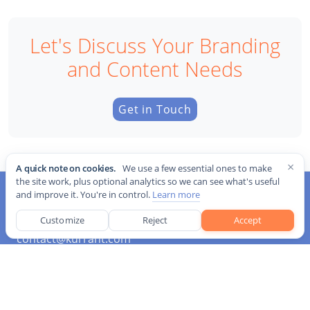
Let's Discuss Your Branding
and Content Needs
Get in Touch
×
A quick note on cookies.
We use a few essential ones to make
the site work, plus optional analytics so we can see what's useful
and improve it. You're in control.
Learn more
Customize
Reject
Accept
contact@kurrant.com
Sections