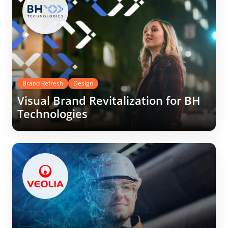
Brand Refresh
Design
Visual Brand Revitalization for BH
Technologies