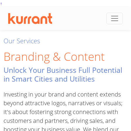
↑
Skip to content
Our Services
Branding & Content
Unlock Your Business Full Potential
in Smart Cities and Utilities
Investing in your brand and content extends
beyond attractive logos, narratives or visuals;
it's about fostering strong connections with
customers and partners, driving sales, and
boosting your business value. We blend our