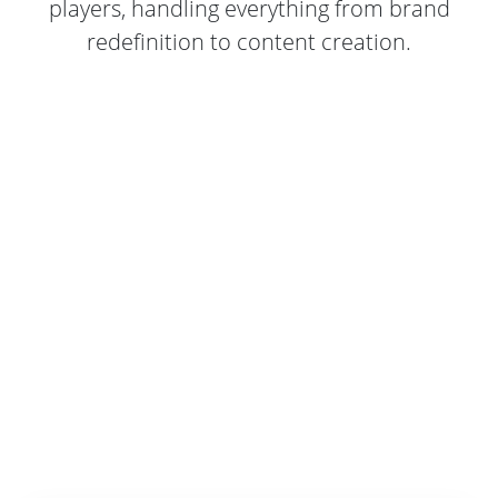
players, handling everything from brand
redefinition to content creation.