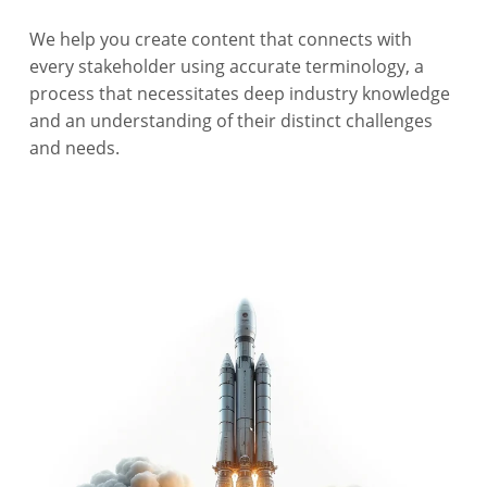
We help you create content that connects with
every stakeholder using accurate terminology, a
process that necessitates deep industry knowledge
and an understanding of their distinct challenges
and needs.