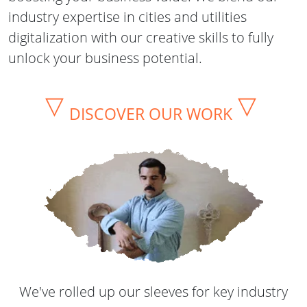
industry expertise in cities and utilities
digitalization with our creative skills to fully
unlock your business potential.
▽
▽
DISCOVER OUR WORK
We've rolled up our sleeves for key industry