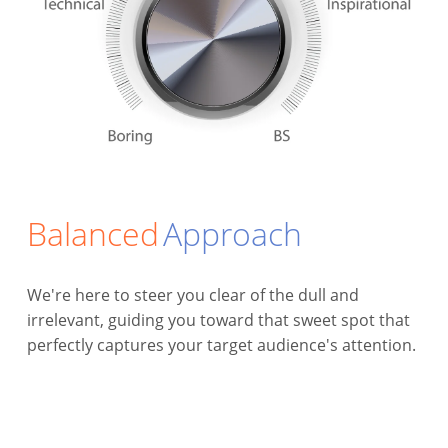
Balanced
Approach
We're here to steer you clear of the dull and
irrelevant, guiding you toward that sweet spot that
perfectly captures your target audience's attention.