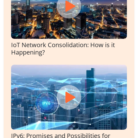
IoT Network Consolidation: How is it
Happening?
IPv6: Promises and Possibilities for