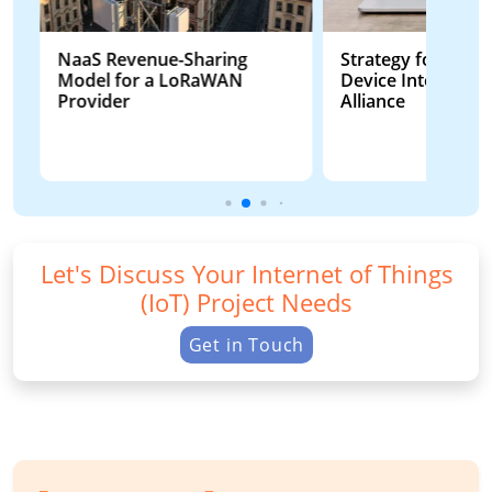
NaaS Revenue-Sharing
Strategy for Smart
Model for a LoRaWAN
Device Interoperab
Provider
Alliance
Let's Discuss Your Internet of Things
(IoT) Project Needs
Get in Touch