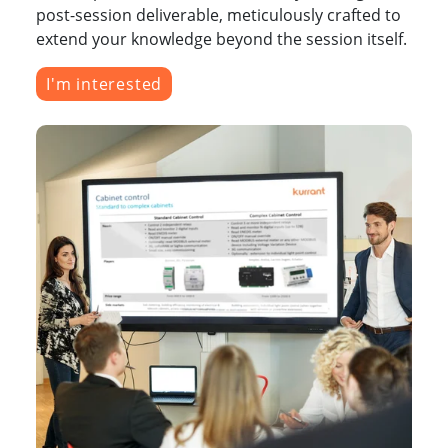
post-session deliverable, meticulously crafted to
extend your knowledge beyond the session itself.
I'm interested