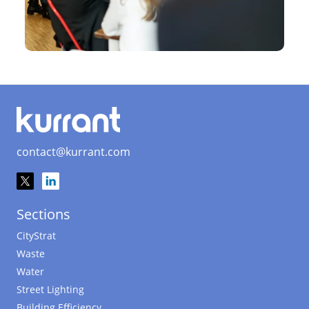
contact@kurrant.com
Sections
CityStrat
Waste
Water
Street Lighting
Building Efficiency