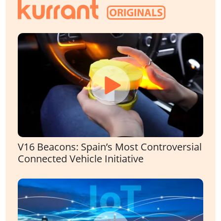
V16 Beacons: Spain’s Most Controversial
Connected Vehicle Initiative