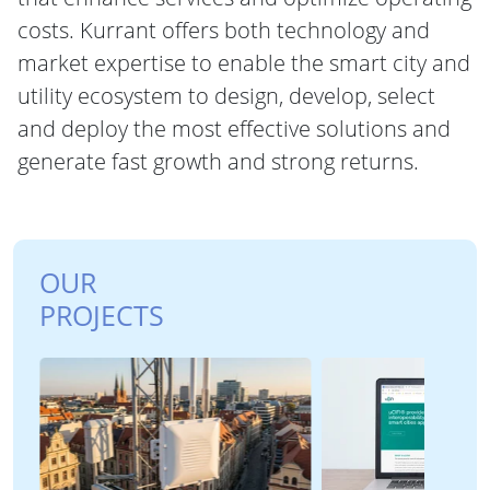
costs. Kurrant offers both technology and
market expertise to enable the smart city and
utility ecosystem to design, develop, select
and deploy the most effective solutions and
generate fast growth and strong returns.
OUR
PROJECTS