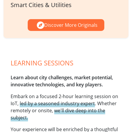
Smart Cities & Utilities
Discover More Originals
LEARNING SESSIONS
Learn about city challenges, market potential,
innovative technologies, and key players.
Embark on a focused 2-hour learning session on
IoT,
led by a seasoned industry expert
. Whether
remotely or onsite,
we'll dive deep into the
subject.
Your experience will be enriched by a thoughtful