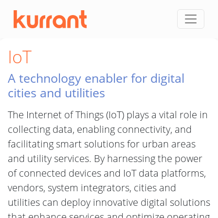
Skip to content
IoT
A technology enabler for digital
cities and utilities
The Internet of Things (IoT) plays a vital role in
collecting data, enabling connectivity, and
facilitating smart solutions for urban areas
and utility services. By harnessing the power
of connected devices and IoT data platforms,
vendors, system integrators, cities and
utilities can deploy innovative digital solutions
that enhance services and optimize operating