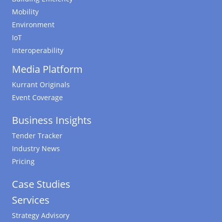
Mobility
Environment
IoT
Interoperability
Media Platform
Kurrant Originals
Event Coverage
Business Insights
Tender Tracker
Industry News
Pricing
Case Studies
Services
Strategy Advisory