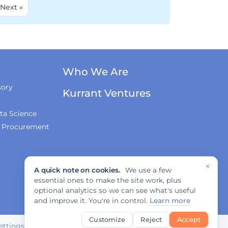
Next »
Who We Are
sory
Kurrant Ventures
ta Science
& Procurement
×
A quick note on cookies.
We use a few
essential ones to make the site work, plus
optional analytics so we can see what's useful
and improve it. You're in control.
Learn more
Customize
Reject
Accept
ettings