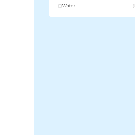
Water
(