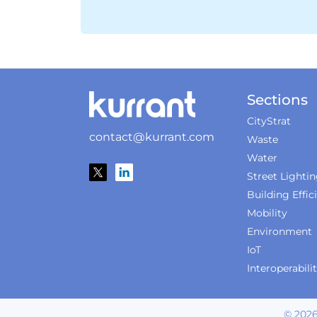
Sections
CityStrat
contact@kurrant.com
Waste
Water
Street Lighti
Building Effic
Mobility
Environment
IoT
Interoperabili
©
202