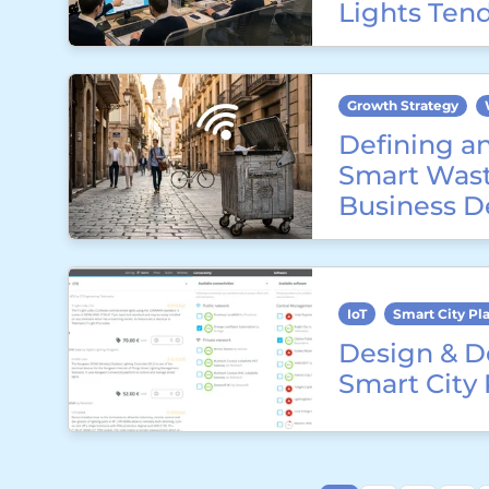
Lights Ten
Growth Strategy
Defining a
Smart Wast
Business D
IoT
Smart City Pl
Design & D
Smart City 