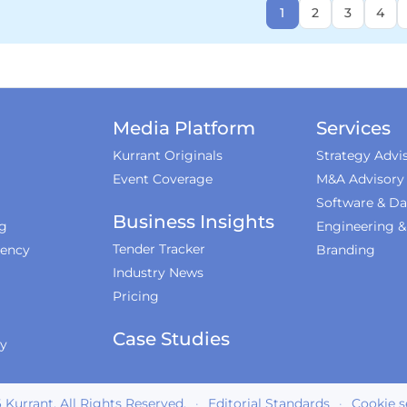
1
2
3
4
Media Platform
Services
Kurrant Originals
Strategy Advi
Event Coverage
M&A Advisory
Software & Da
Business Insights
ng
Engineering 
Tender Tracker
iency
Branding
Industry News
Pricing
Case Studies
ty
6
Kurrant. All Rights Reserved.
·
Editorial Standards
·
Cookie s