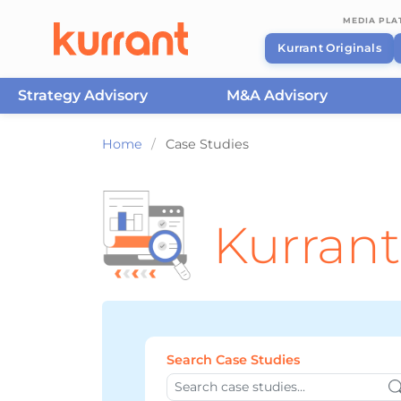
MEDIA PL
Kurrant Originals
Strategy Advisory
M&A Advisory
Skip to content
Home
/
Case Studies
Kurrant
Search Case Studies