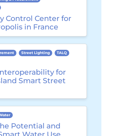
y Control Center for
opolis in France
urement
Street Lighting
TALQ
nteroperability for
sland Smart Street
Water
he Potential and
 Smart Water Use