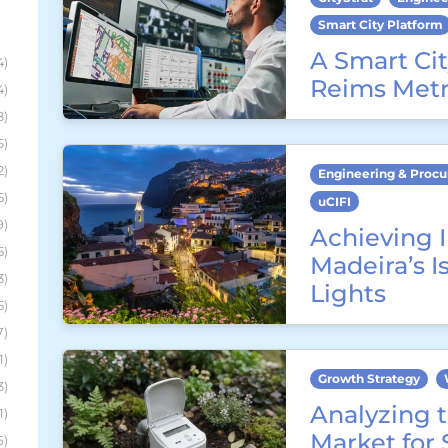
Smart City Platform
A Smart Cit
4)
Reims Metr
4)
8)
6)
2)
Engineering & Proc
5)
uCIFI
9)
Achieving I
5)
Madeira’s I
3)
Lights
5)
7)
1)
Growth Strategy
3)
Analyzing t
1)
Market for
6)