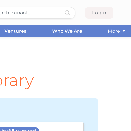
Login
Ventures
Who We Are
More
brary
ring & Procurement