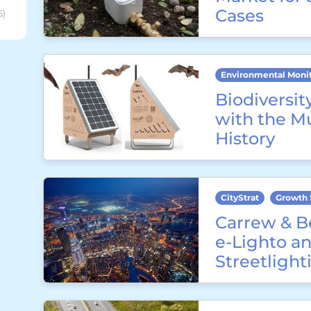
Cases
6)
Environmental Moni
Biodiversit
with the M
History
CityStrat
Growth 
Carrew & B
e-Lighto an
Streetligh