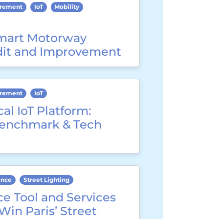
urement
IoT
Mobility
mart Motorway
dit and Improvement
urement
IoT
cal IoT Platform:
Benchmark & Tech
ence
Street Lighting
e Tool and Services
 Win Paris’ Street