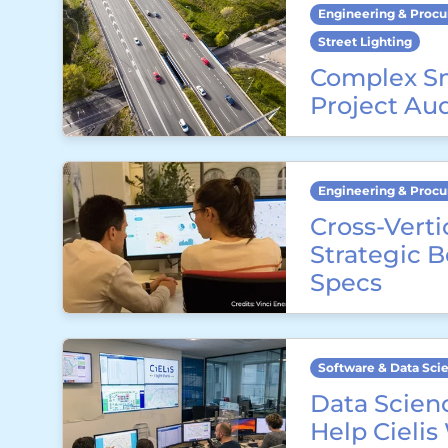
Engineering & Proc
Street Lighting
Complex S
Project Au
Engineering & Proc
Cross-Verti
Strategic 
Specs
Software & Data Sci
Data Scienc
Help Cielis