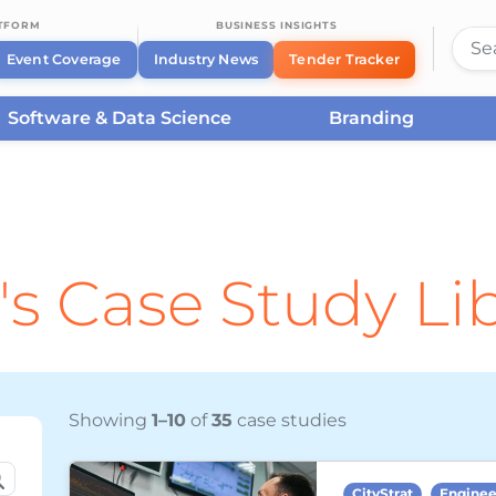
ATFORM
BUSINESS INSIGHTS
Event Coverage
Industry News
Tender Tracker
Software & Data Science
Branding
's Case Study Li
Showing
1–10
of
35
case studies
CityStrat
Enginee