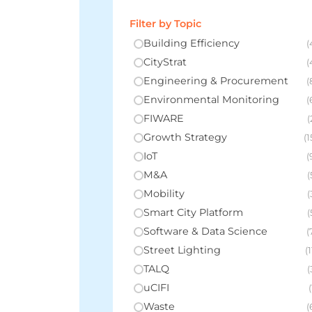
Filter by Topic
Building Efficiency
(
CityStrat
(
Engineering & Procurement
(
Environmental Monitoring
(
FIWARE
(
Growth Strategy
(1
IoT
(
M&A
(
Mobility
(
Smart City Platform
(
Software & Data Science
(
Street Lighting
(1
TALQ
(
uCIFI
(
Waste
(