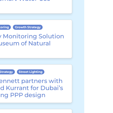
toring
Growth Strategy
y Monitoring Solution
useum of Natural
Strategy
Street Lighting
ennett partners with
d Kurrant for Dubai’s
ting PPP design