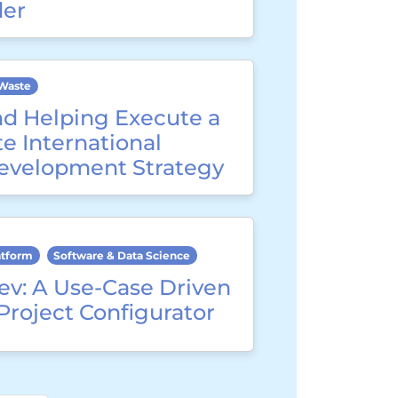
der
Waste
nd Helping Execute a
e International
evelopment Strategy
atform
Software & Data Science
ev: A Use-Case Driven
Project Configurator