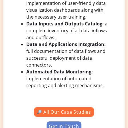
implementation of user-friendly data
visualization dashboards along with
the necessary user training.
Data Inputs and Outputs Catalog:
a
complete inventory of all data inflows
and outflows.
Data and Applications Integration:
full documentation of data flows and
successful deployment of data
connectors.
Automated Data Monitoring:
implementation of automated
reporting and alerting mechanisms.
All Our Case Studies
Get in Touch