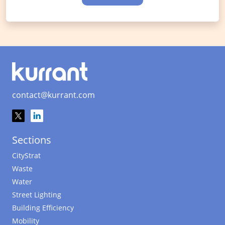
contact@kurrant.com
Sections
CityStrat
Waste
Water
Street Lighting
Building Efficiency
Mobility