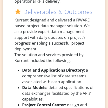
operational KPIs delivery.
Deliverables & Outcomes
Kurrant designed and delivered a FIWARE
based project data manager solution. We
also provide expert data management
support with daily updates on project’s
progress enabling a successful project
deployment.
The solution and services provided by
Kurrant included the following:
Data and Applications Directory
: a
comprehensive list of data streams
associated with each application.
Data Models:
detailed specifications of
data exchanges facilitated by the APIs’
capabilities.
Project Control Center:
design and