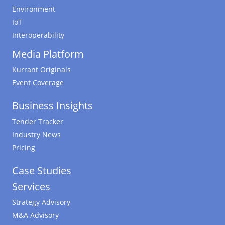
Environment
IoT
Interoperability
Media Platform
Kurrant Originals
Event Coverage
Business Insights
Tender Tracker
Industry News
Pricing
Case Studies
Services
Strategy Advisory
M&A Advisory