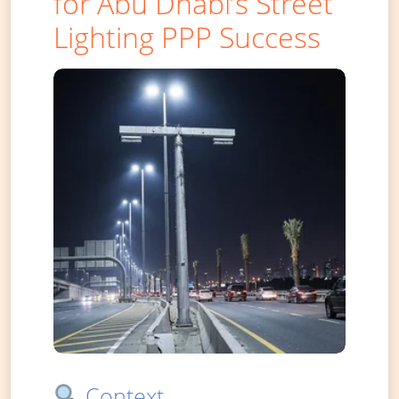
for Abu Dhabi’s Street
Lighting PPP Success
Context