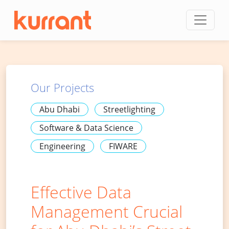
Skip to content
Our Projects
Abu Dhabi
Streetlighting
Software & Data Science
Engineering
FIWARE
Effective Data
Management Crucial