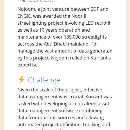
Nojoom, a joint venture between EDF and
ENGIE, was awarded the Noor II
streetlighting project involving LED retrofit
as well as 10 years operation and
maintenance of over 135,000 streetlights
accross the Abu Dhabi mainland. To
manage the vast amount of data generated
by this project, Nojoom relied on Kurrant’s
expertise.
Challenge
Given the scale of the project, effective
data management was crucial. Kurrant was
tasked with developing a centralized asset
data management software combining
data from various sources and allowing
automated project definition, tracking and