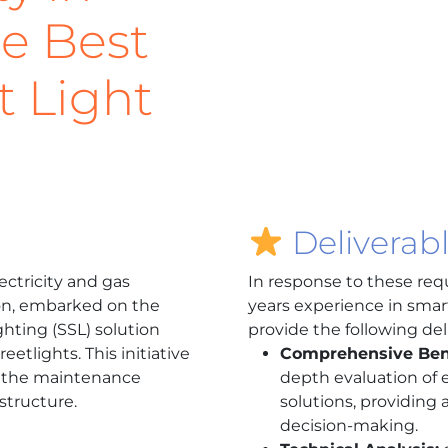
he Best
t Light
Deliverab
lectricity and gas
In response to these req
gion, embarked on the
years experience in smart
ghting (SSL) solution
provide the following del
eetlights. This initiative
Comprehensive Be
 the maintenance
depth evaluation of e
astructure.
solutions, providing 
decision-making.