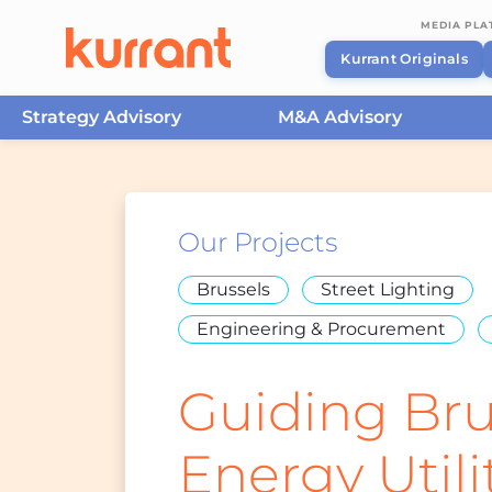
MEDIA PL
Kurrant Originals
Strategy Advisory
M&A Advisory
Skip to content
Our Projects
Brussels
Street Lighting
Engineering & Procurement
Guiding Bru
Energy Utili