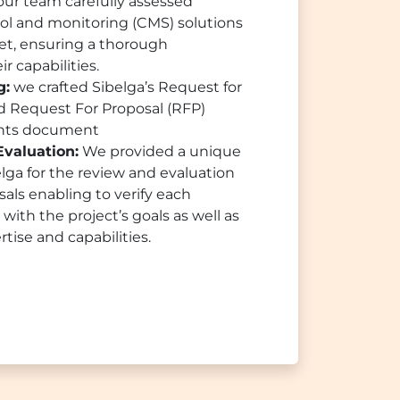
ur team carefully assessed
ol and monitoring (CMS) solutions
ket, ensuring a thorough
r capabilities.
g:
we crafted Sibelga’s Request for
nd Request For Proposal (RFP)
ents document
Evaluation:
We provided a unique
ga for the review and evaluation
sals enabling to verify each
with the project’s goals as well as
rtise and capabilities.