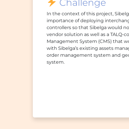
Challenge
In the context of this project, Sibe
importance of deploying interchang
controllers so that Sibelga would no
vendor solution as well as a TALQ-c
Management System (CMS) that wou
with Sibelga’s existing assets ma
order management system and geog
system.