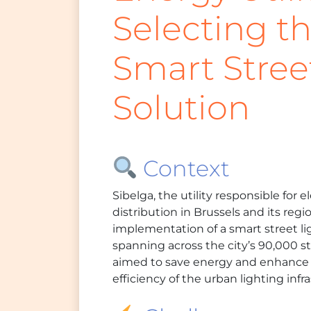
Selecting t
Smart Stree
Solution
Context
Sibelga, the utility responsible for e
distribution in Brussels and its re
implementation of a smart street li
spanning across the city’s 90,000 str
aimed to save energy and enhance
efficiency of the urban lighting infr