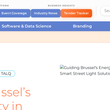
ATFORM
BUSINESS INSIGHTS
Event Coverage
Industry News
Tender Tracker
Software & Data Science
Branding
TALQ
ssel’s
ty in