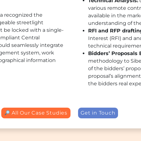
Technical Analysis:
o
various remote contr
lga recognized the
available in the mar
eable streetlight
understanding of thei
t be locked with a single-
RFI and RFP draftin
ompliant Central
Interest (RFI) and a
ld seamlessly integrate
technical requirem
nagement system, work
Bidders’ Proposals 
raphical information
methodology to Sibel
of the bidders’ propo
proposal’s alignment 
the bidders real expe
All Our Case Studies
Get in Touch