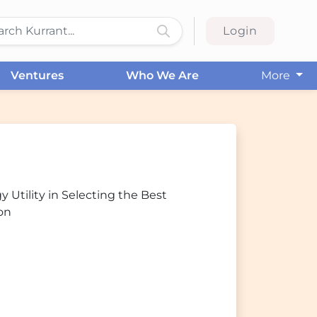
Login
Ventures
Who We Are
More