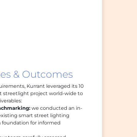
les & Outcomes
uirements, Kurrant leveraged its 10
 streetlight project world-wide to
iverables:
nchmarking:
we conducted an in-
xisting smart street lighting
a foundation for informed