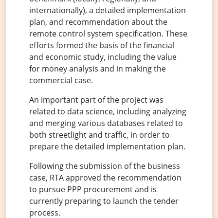
internationally), a detailed implementation
plan, and recommendation about the
remote control system specification. These
efforts formed the basis of the financial
and economic study, including the value
for money analysis and in making the
commercial case.
An important part of the project was
related to data science, including analyzing
and merging various databases related to
both streetlight and traffic, in order to
prepare the detailed implementation plan.
Following the submission of the business
case, RTA approved the recommendation
to pursue PPP procurement and is
currently preparing to launch the tender
process.