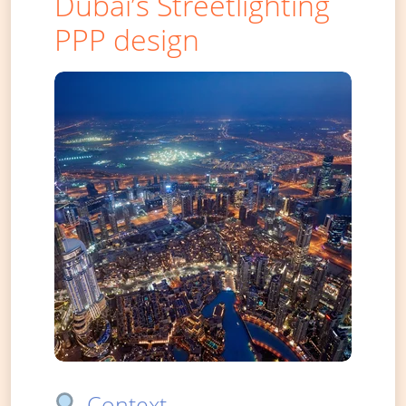
Dubai’s Streetlighting
PPP design
Context