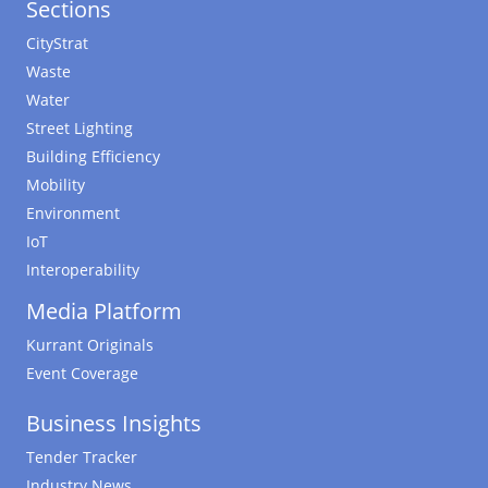
Sections
CityStrat
Waste
Water
Street Lighting
Building Efficiency
Mobility
Environment
IoT
Interoperability
Media Platform
Kurrant Originals
Event Coverage
Business Insights
Tender Tracker
Industry News