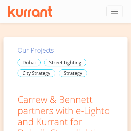
Skip to content
Our Projects
Dubai
Street Lighting
City Strategy
Strategy
Carrew & Bennett
partners with e-Lighto
and Kurrant for