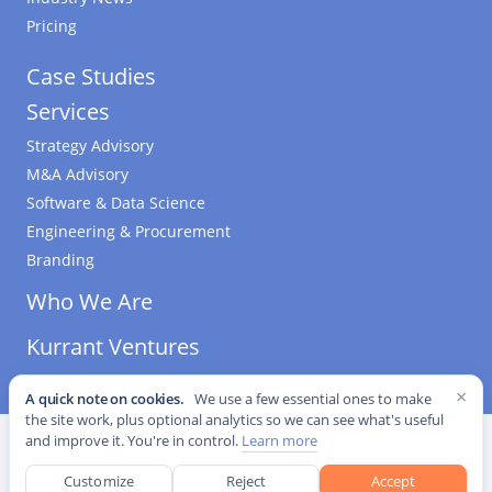
Pricing
Case Studies
Services
Strategy Advisory
M&A Advisory
Software & Data Science
Engineering & Procurement
Branding
Who We Are
Kurrant Ventures
×
A quick note on cookies.
We use a few essential ones to make
the site work, plus optional analytics so we can see what's useful
©
2026
Kurrant. All Rights Reserved.
·
Editorial Standards
·
and improve it. You're in control.
Learn more
Cookie settings
Customize
Reject
Accept
This site is protected by reCAPTCHA and the Google
Privacy Policy
and
Terms of Service