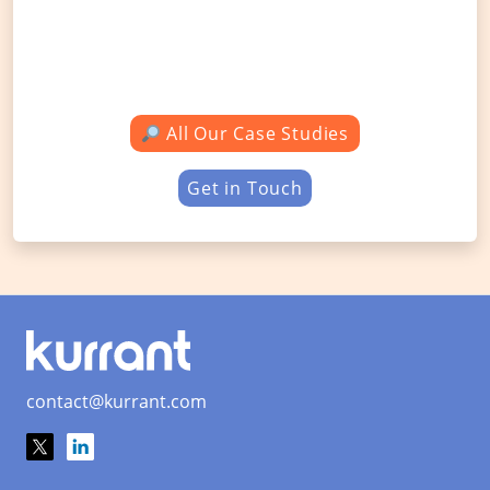
All Our Case Studies
Get in Touch
contact@kurrant.com