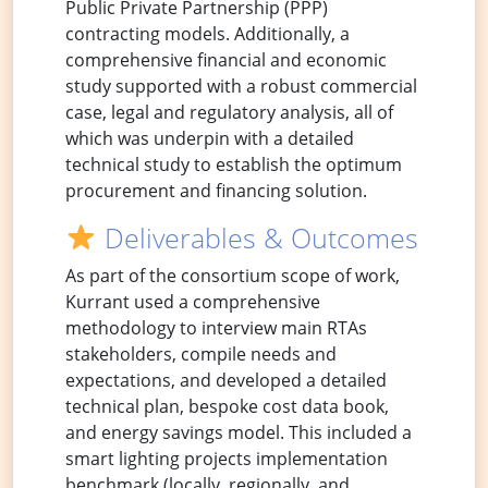
Public Private Partnership (PPP)
contracting models. Additionally, a
comprehensive financial and economic
study supported with a robust commercial
case, legal and regulatory analysis, all of
which was underpin with a detailed
technical study to establish the optimum
procurement and financing solution.
Deliverables & Outcomes
As part of the consortium scope of work,
Kurrant used a comprehensive
methodology to interview main RTAs
stakeholders, compile needs and
expectations, and developed a detailed
technical plan, bespoke cost data book,
and energy savings model. This included a
smart lighting projects implementation
benchmark (locally, regionally, and