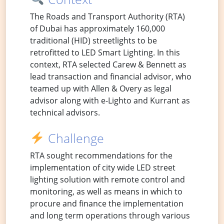
The Roads and Transport Authority (RTA)
of Dubai has approximately 160,000
traditional (HID) streetlights to be
retrofitted to LED Smart Lighting. In this
context, RTA selected Carew & Bennett as
lead transaction and financial advisor, who
teamed up with Allen & Overy as legal
advisor along with e-Lighto and Kurrant as
technical advisors.
Challenge
RTA sought recommendations for the
implementation of city wide LED street
lighting solution with remote control and
monitoring, as well as means in which to
procure and finance the implementation
and long term operations through various