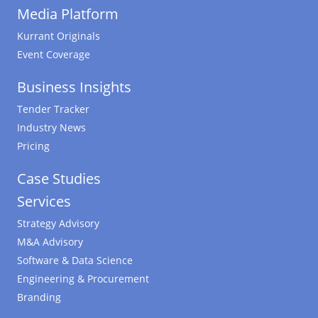
Media Platform
Kurrant Originals
Event Coverage
Business Insights
Tender Tracker
Industry News
Pricing
Case Studies
Services
Strategy Advisory
M&A Advisory
Software & Data Science
Engineering & Procurement
Branding