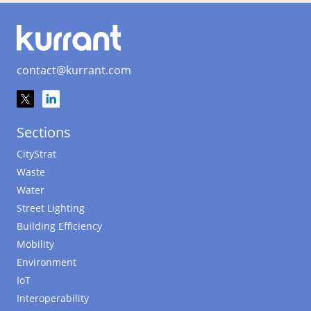
contact@kurrant.com
Sections
CityStrat
Waste
Water
Street Lighting
Building Efficiency
Mobility
Environment
IoT
Interoperability