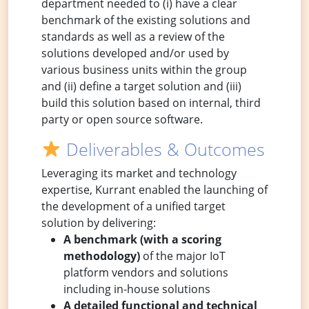
department needed to (i) have a clear
benchmark of the existing solutions and
standards as well as a review of the
solutions developed and/or used by
various business units within the group
and (ii) define a target solution and (iii)
build this solution based on internal, third
party or open source software.
Deliverables & Outcomes
Leveraging its market and technology
expertise, Kurrant enabled the launching of
the development of a unified target
solution by delivering:
A benchmark (with a scoring
methodology)
of the major IoT
platform vendors and solutions
including in-house solutions
A detailed functional and technical