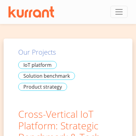
Skip to content
Our Projects
IoT platform
Solution benchmark
Product strategy
Cross-Vertical IoT
Platform: Strategic