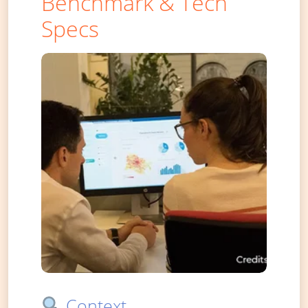
Benchmark & Tech
Specs
Context