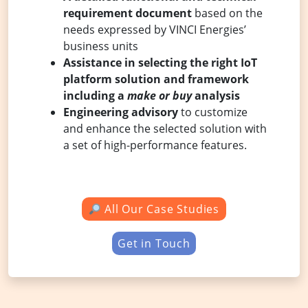
requirement document
based on the
needs expressed by VINCI Energies’
business units
Assistance in selecting the right IoT
platform solution and framework
including a
make or buy
analysis
Engineering advisory
to customize
and enhance the selected solution with
a set of high-performance features.
All Our Case Studies
Get in Touch