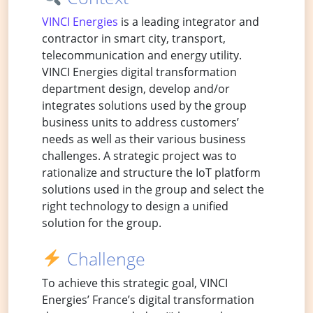
VINCI Energies
is a leading integrator and
contractor in smart city, transport,
telecommunication and energy utility.
VINCI Energies digital transformation
department design, develop and/or
integrates solutions used by the group
business units to address customers’
needs as well as their various business
challenges. A strategic project was to
rationalize and structure the IoT platform
solutions used in the group and select the
right technology to design a unified
solution for the group.
Challenge
To achieve this strategic goal, VINCI
Energies’ France’s digital transformation