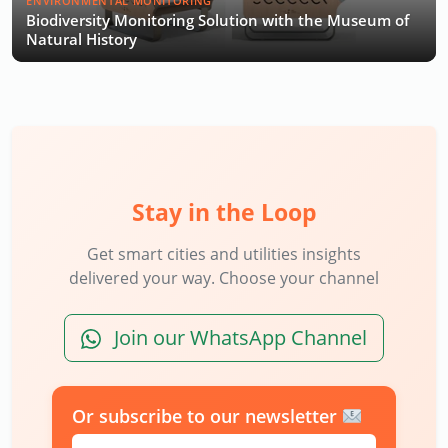
ENVIRONMENTAL MONITORING
Biodiversity Monitoring Solution with the Museum of
Natural History
Stay in the Loop
Get smart cities and utilities insights
delivered your way. Choose your channel
Join our WhatsApp Channel
Or subscribe to our newsletter