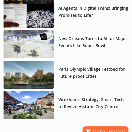
AI Agents in Digital Twins: Bringing
Promises to Life?
New Orleans Turns to AI for Major
Events Like Super Bowl
Paris Olympic Village Testbed for
Future-proof Cities
Wrexham’s Strategy: Smart Tech
to Revive Historic City Centre
More content