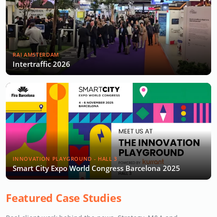
RAI AMSTERDAM
Intertraffic 2026
INNOVATION PLAYGROUND - HALL 3
Smart City Expo World Congress Barcelona 2025
Featured Case Studies