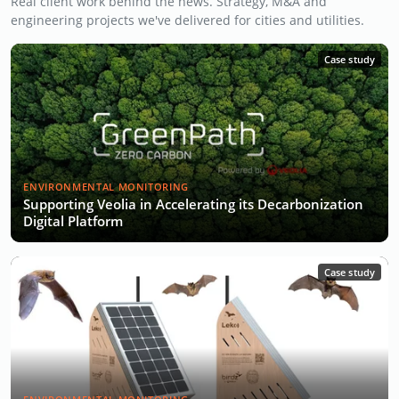
Real client work behind the news. Strategy, M&A and
engineering projects we've delivered for cities and utilities.
Case study
ENVIRONMENTAL MONITORING
Supporting Veolia in Accelerating its Decarbonization
Digital Platform
Case study