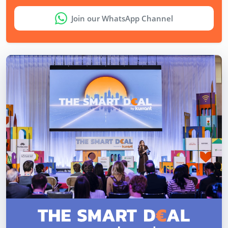
Join our WhatsApp Channel