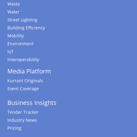
Waste
Water
Street Lighting
Building Efficiency
Mobility
Environment
IoT
Interoperability
Media Platform
Kurrant Originals
Event Coverage
Business Insights
Tender Tracker
Industry News
Pricing