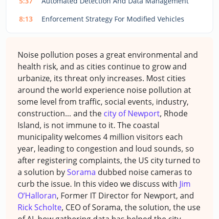
5:37
Automated Detection And Data Management
8:13
Enforcement Strategy For Modified Vehicles
Noise pollution poses a great environmental and
health risk, and as cities continue to grow and
urbanize, its threat only increases. Most cities
around the world experience noise pollution at
some level from traffic, social events, industry,
construction… and the
city of Newport
, Rhode
Island, is not immune to it. The coastal
municipality welcomes 4 million visitors each
year, leading to congestion and loud sounds, so
after registering complaints, the US city turned to
a solution by
Sorama
dubbed noise cameras to
curb the issue. In this video we discuss with
Jim
O’Halloran
, Former IT Director for Newport, and
Rick Scholte
, CEO of Sorama,
the solution, the use
of AI, how gathering data has helped the city