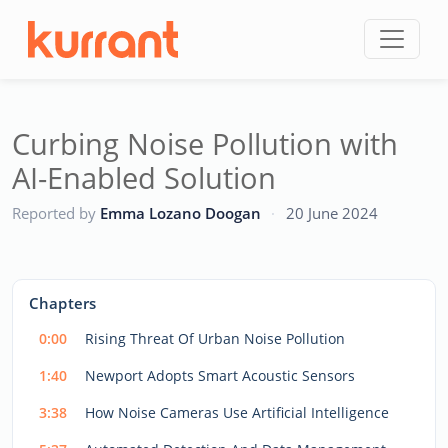
Skip to content
Curbing Noise Pollution with
AI-Enabled Solution
CC
Reported by
Emma Lozano Doogan
·
20 June 2024
This
is
a
The media could not be loaded, either because the server
modal
Chapters
window.
or network failed or because the format is not supported.
0:00
Rising Threat Of Urban Noise Pollution
1:40
Newport Adopts Smart Acoustic Sensors
3:38
How Noise Cameras Use Artificial Intelligence