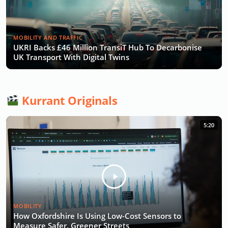
MOBILITY AND TRAFFIC
UKRI Backs £46 Million TransiT Hub To Decarbonise
UK Transport With Digital Twins
Kurrant Originals
5:20
MOBILITY
How Oxfordshire Is Using Low-Cost Sensors to
Measure Safer, Greener Streets