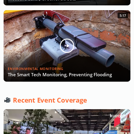
5:17
ENVIRONMENTAL MONITORING
The Smart Tech Monitoring, Preventing Flooding
Recent Event Coverage