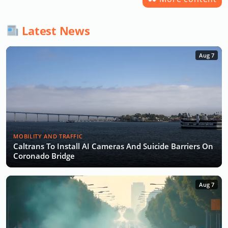
Latest News
Aug 7
MOBILITY AND TRAFFIC
Caltrans To Install AI Cameras And Suicide Barriers On
Coronado Bridge
Aug 7