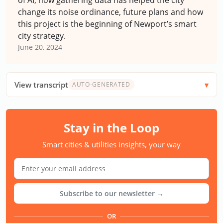
change its noise ordinance, future plans and how
this project is the beginning of Newport’s smart
city strategy.
June 20, 2024
View transcript
AUTO-GENERATED
Stay in the Loop
Smart cities & utilities insights, your way
Subscribe to our newsletter →
OR