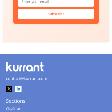
Subscribe
contact@kurrant.com
Sections
CityStrat