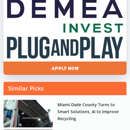
APPLY NOW
Similar Picks
Miami-Dade County Turns to
Smart Solutions, AI to Improve
Recycling