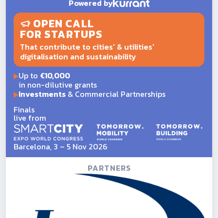
Powered by
OPEN CALL
FOR STARTUPS
That contribute to cities' & utilities'
digitalisation and sustainability
Up to
€10,000
in non-dilutive grants
Investments
& Commercial Partnerships
Finals
live from
Barcelona, 3 – 5 Nov 2026
PARTNERS