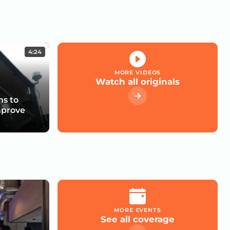
4:24
MORE VIDEOS
Watch all originals
s to
mprove
MORE EVENTS
See all coverage