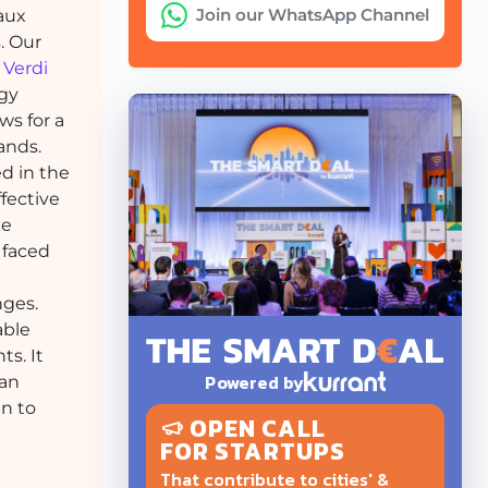
Join our WhatsApp Channel
aux
. Our
m
Verdi
ogy
ws for a
ands.
d in the
ffective
ke
 faced
nges.
able
s. It
Powered by
ban
en to
OPEN CALL
FOR STARTUPS
That contribute to cities' &