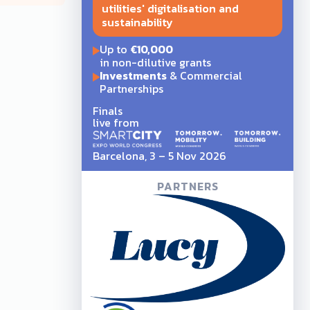
utilities' digitalisation and
sustainability
Up to
€10,000
in non-dilutive grants
Investments
& Commercial
Partnerships
Finals
live from
Barcelona, 3 – 5 Nov 2026
PARTNERS