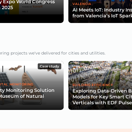
y Expo World Congress
VALENCIA
 2025
AI Meets IoT: Industry In
from Valencia’s IoT Spar
ng projects we've delivered for cities and utilities.
Case study
TAL MONITORING
BUILDING EFFICIENCY
ity Monitoring Solution
Exploring Data-Driven B
Museum of Natural
Models for Key Smart Ci
Verticals with EDF Puls