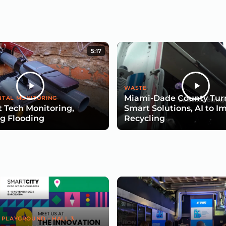
5:17
WASTE
Miami-Dade County Turn
TAL MONITORING
 Tech Monitoring,
Smart Solutions, AI to I
g Flooding
Recycling
 PLAYGROUND - HALL 3