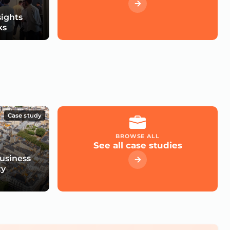
sights
ks
Case study
BROWSE ALL
See all case studies
usiness
ty
e