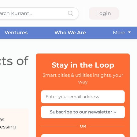
Login
Ventures
Who We Are
More
ts of
Stay in the Loop
Smart cities & utilities insights, your
CC
way
Subscribe to our newsletter →
as
ressing
OR