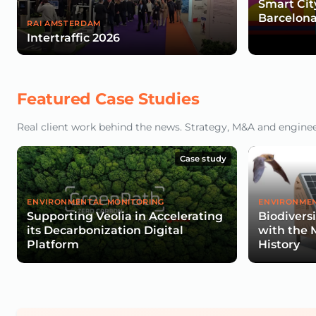
Smart Cit
Barcelona
RAI AMSTERDAM
Intertraffic 2026
Featured Case Studies
Real client work behind the news. Strategy, M&A and engineeri
Case study
ENVIRONMENTAL MONITORING
ENVIRONMEN
Supporting Veolia in Accelerating
Biodivers
its Decarbonization Digital
with the 
Platform
History