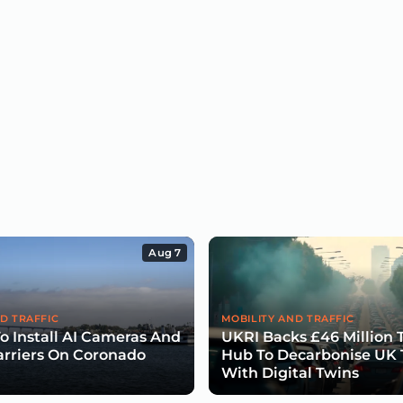
Aug 7
D TRAFFIC
MOBILITY AND TRAFFIC
To Install AI Cameras And
UKRI Backs £46 Million 
arriers On Coronado
Hub To Decarbonise UK 
With Digital Twins