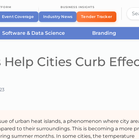
ATFORM
BUSINESS INSIGHTS
Event Coverage
Industry News
Tender Tracker
Software & Data Science
Branding
Help Cities Curb Effec
23
ssue of urban heat islands, a phenomenon where city are
pared to their surroundings. This is becoming a more p
during summer months. In some cities, the temperature