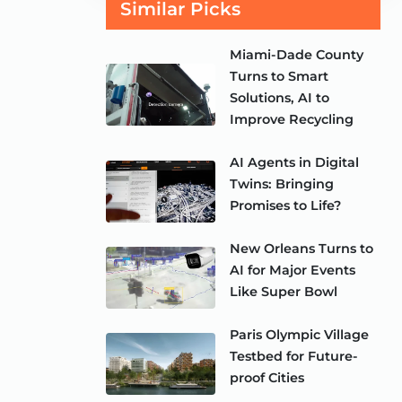
Similar Picks
Miami-Dade County
Turns to Smart
Solutions, AI to
Improve Recycling
AI Agents in Digital
Twins: Bringing
Promises to Life?
New Orleans Turns to
AI for Major Events
Like Super Bowl
Paris Olympic Village
Testbed for Future-
proof Cities