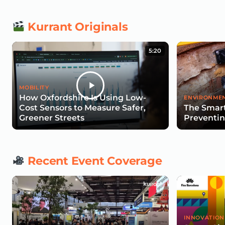
Kurrant Originals
5:20
MOBILITY
How Oxfordshire Is Using Low-
ENVIRONMEN
Cost Sensors to Measure Safer,
The Smart
Greener Streets
Preventin
Recent Event Coverage
INNOVATION