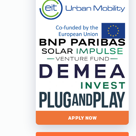
APPLY NOW