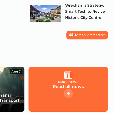
Wrexham’s Strategy:
Smart Tech to Revive
Historic City Centre
More content
Aug 7
MORE NEWS
Read all news
TransiT
Transport