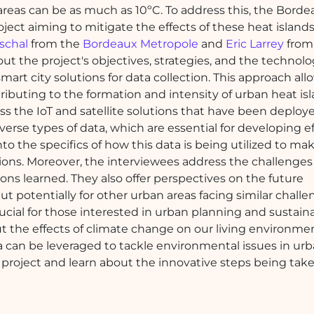
reas can be as much as 10ºC. To address this, the Borde
ject aiming to mitigate the effects of these heat islands
schal
from the
Bordeaux Metropole
and
Eric Larrey
fro
out the project's objectives, strategies, and the technol
smart city solutions for data collection. This approach allo
buting to the formation and intensity of urban heat isl
s the IoT and satellite solutions that have been deploye
iverse types of data, which are essential for developing e
to the specifics of how this data is being utilized to ma
ions. Moreover, the interviewees address the challenges
sons learned. They also offer perspectives on the future
ut potentially for other urban areas facing similar challe
ucial for those interested in urban planning and sustain
the effects of climate change on our living environment
a can be leveraged to tackle environmental issues in ur
g project and learn about the innovative steps being tak