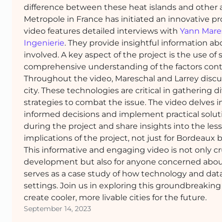
difference between these heat islands and other a
Metropole in France has initiated an innovative pro
video features detailed interviews with
Yann Mare
Ingenierie
. They provide insightful information ab
involved. A key aspect of the project is the use of 
comprehensive understanding of the factors contri
Throughout the video, Mareschal and Larrey discus
city. These technologies are critical in gathering d
strategies to combat the issue. The video delves in
informed decisions and implement practical solut
during the project and share insights into the les
implications of the project, not just for Bordeaux b
This informative and engaging video is not only cr
development but also for anyone concerned about 
serves as a case study of how technology and dat
settings. Join us in exploring this groundbreakin
create cooler, more livable cities for the future.
September 14, 2023