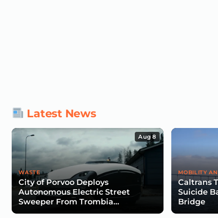
Latest News
Aug 8
WASTE
MOBILITY AN
City of Porvoo Deploys
Caltrans 
Autonomous Electric Street
Suicide B
Sweeper From Trombia
Bridge
Technologies