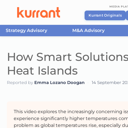
MEDIA PL
Kurrant Originals
Strategy Advisory
M&A Advisory
Skip to content
How Smart Solutions 
Heat Islands
Reported by
Emma Lozano Doogan
·
14 September 20
This video explores the increasingly concerning i
experience significantly higher temperatures com
problem as global temperatures rise, especially 