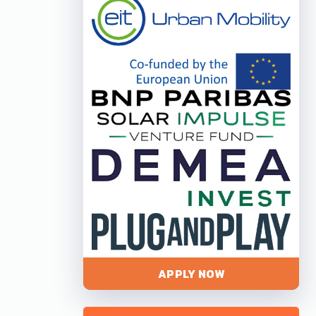
APPLY NOW