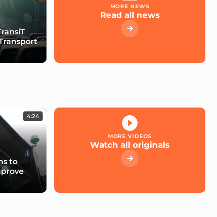
MORE NEWS
Read all news
TransiT
Transport
4:24
MORE VIDEOS
Watch all originals
s to
mprove