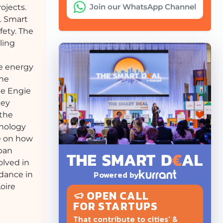
Join our WhatsApp Channel
ojects.
e. Smart
fety. The
ling
le energy
the
he Engie
key
 the
hnology
ve on how
rban
olved in
Powered by
idance in
Loire
OPEN CALL
FOR STARTUPS
That contribute to cities' &