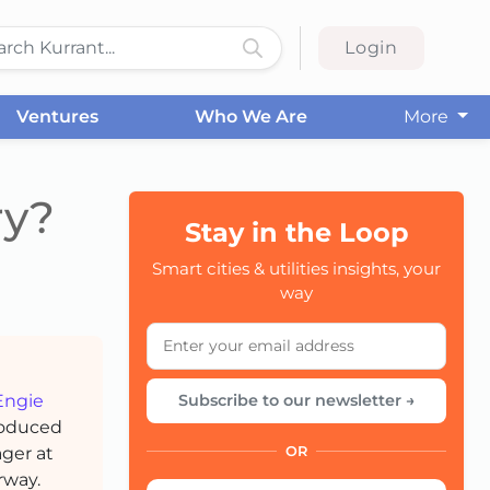
Login
Ventures
Who We Are
More
ry?
Stay in the Loop
CC
Smart cities & utilities insights, your
way
Engie
Subscribe to our newsletter →
produced
ager at
OR
rway.