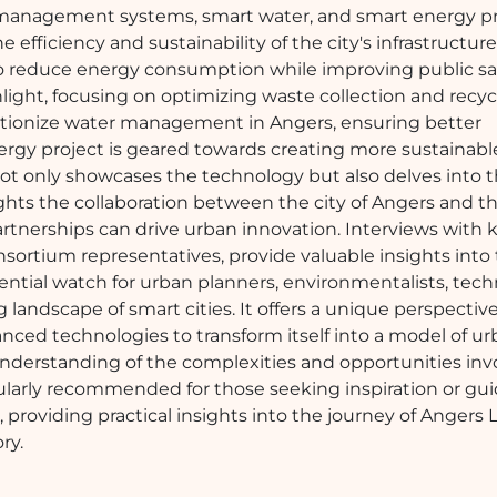
e management systems, smart water, and smart energy pr
 efficiency and sustainability of the city's infrastructur
s to reduce energy consumption while improving public sa
ght, focusing on optimizing waste collection and recyc
olutionize water management in Angers, ensuring better
nergy project is geared towards creating more sustainab
not only showcases the technology but also delves into 
ghts the collaboration between the city of Angers and t
tnerships can drive urban innovation. Interviews with 
onsortium representatives, provide valuable insights into
ssential watch for urban planners, environmentalists, tec
 landscape of smart cities. It offers a unique perspecti
anced technologies to transform itself into a model of u
n understanding of the complexities and opportunities inv
icularly recommended for those seeking inspiration or gu
, providing practical insights into the journey of Angers 
ry.