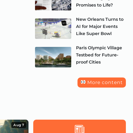
Promises to Life?
New Orleans Turns to
AI for Major Events
Like Super Bowl
Paris Olympic Village
Testbed for Future-
proof Cities
More content
Aug 7