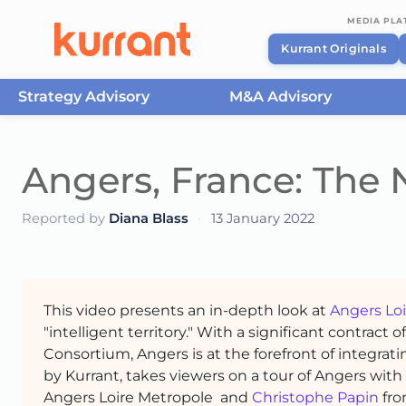
MEDIA PL
Kurrant Originals
Strategy Advisory
M&A Advisory
Skip to content
Angers, France: The N
Reported by
Diana Blass
·
13 January 2022
This video presents an in-depth look at
Angers Lo
"intelligent territory." With a significant contract 
Consortium, Angers is at the forefront of integrat
by Kurrant, takes viewers on a tour of Angers with
Angers Loire Metropole and
Christophe Papin
fr