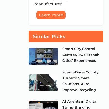
manufacturer.
Learn more
Similar Picks
Smart City Control
Centres, Two French
Cities’ Experiences
Miami-Dade County
Turns to Smart
Solutions, AI to
Improve Recycling
AI Agents in Digital
Twins: Bringing