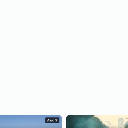
Aug 7