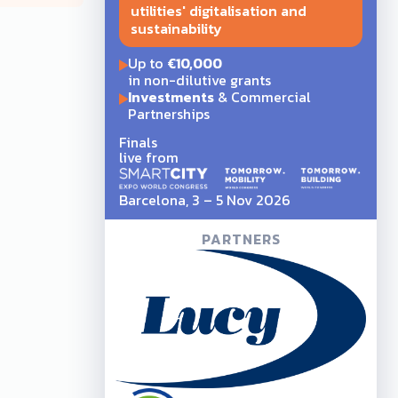
utilities' digitalisation and
sustainability
Up to
€10,000
in non-dilutive grants
Investments
& Commercial
Partnerships
Finals
live from
Barcelona, 3 – 5 Nov 2026
PARTNERS