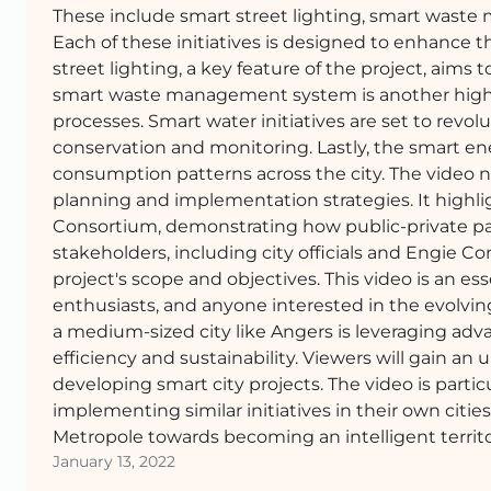
These include smart street lighting, smart wast
Each of these initiatives is designed to enhance the
street lighting, a key feature of the project, aim
smart waste management system is another highli
processes. Smart water initiatives are set to rev
conservation and monitoring. Lastly, the smart e
consumption patterns across the city. The video 
planning and implementation strategies. It highli
Consortium, demonstrating how public-private par
stakeholders, including city officials and Engie C
project's scope and objectives. This video is an e
enthusiasts, and anyone interested in the evolving
a medium-sized city like Angers is leveraging adv
efficiency and sustainability. Viewers will gain a
developing smart city projects. The video is part
implementing similar initiatives in their own cities
Metropole towards becoming an intelligent territo
January 13, 2022