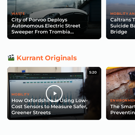
WASTE
MOBILITY AN
City of Porvoo Deploys
Caltrans 
Autonomous Electric Street
Suicide B
Sweeper From Trombia
Bridge
Technologies
Kurrant Originals
5:20
MOBILITY
How Oxfordshire Is Using Low-
ENVIRONMEN
Cost Sensors to Measure Safer,
The Smart
Greener Streets
Preventin