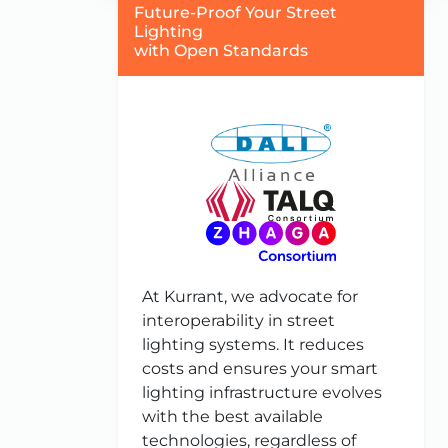
Future-Proof Your Street
Lighting
with Open Standards
At Kurrant, we advocate for
interoperability in street
lighting systems. It reduces
costs and ensures your smart
lighting infrastructure evolves
with the best available
technologies, regardless of