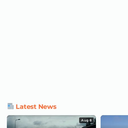
Latest News
Aug 8