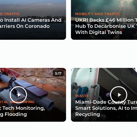
D TRAFFIC
MOBILITY AND TRAFFIC
To Install AI Cameras And
UKRI Backs £46 Million 
arriers On Coronado
Hub To Decarbonise UK 
With Digital Twins
5:17
WASTE
Miami-Dade County Turn
TAL MONITORING
 Tech Monitoring,
Smart Solutions, AI to I
g Flooding
Recycling