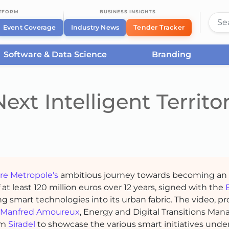
ATFORM
BUSINESS INSIGHTS
Event Coverage
Industry News
Tender Tracker
Software & Data Science
Branding
ext Intelligent Territo
ire Metropole
's
ambitious journey towards becoming an
of at least 120 million euros over 12 years, signed with the
ing smart technologies into its urban fabric. The video, 
Manfred Amoureux
, Energy and Digital Transitions Man
om
Siradel
to showcase the various smart initiatives unde