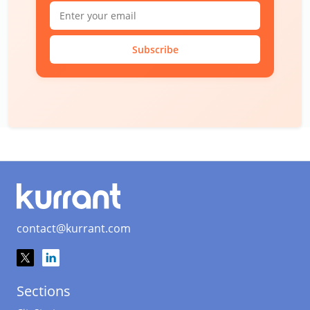
Subscribe
contact@kurrant.com
Sections