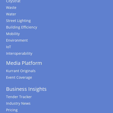
CityStrat
Waste
Water
Street Lighting
Building Efficiency
Mobility
Environment
IoT
Interoperability
Media Platform
Kurrant Originals
Event Coverage
Business Insights
Tender Tracker
Industry News
Pricing