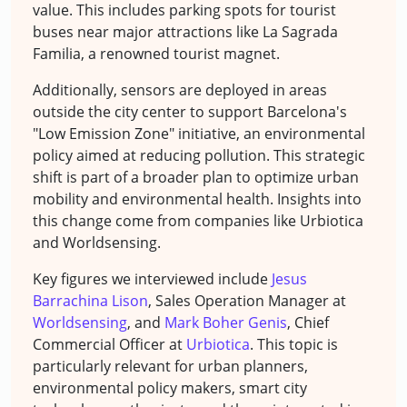
value. This includes parking spots for tourist
buses near major attractions like La Sagrada
Familia, a renowned tourist magnet.
Additionally, sensors are deployed in areas
outside the city center to support Barcelona's
"Low Emission Zone" initiative, an environmental
policy aimed at reducing pollution. This strategic
shift is part of a broader plan to optimize urban
mobility and environmental health. Insights into
this change come from companies like Urbiotica
and Worldsensing.
Key figures we interviewed include
Jesus
Barrachina Lison
, Sales Operation Manager at
Worldsensing
, and
Mark Boher Genis
, Chief
Commercial Officer at
Urbiotica
. This topic is
particularly relevant for urban planners,
environmental policy makers, smart city