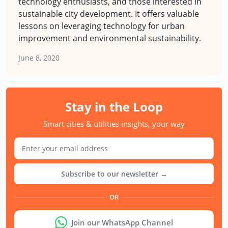
technology enthusiasts, and those interested in
sustainable city development. It offers valuable
lessons on leveraging technology for urban
improvement and environmental sustainability.
June 8, 2020
Stay in the Loop
Smart cities & utilities insights, your way
Subscribe to our newsletter →
OR
Join our WhatsApp Channel