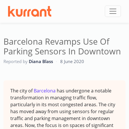
Skip to content
Barcelona Revamps Use Of
Parking Sensors In Downtown
CC
Reported by
Diana Blass
·
8 June 2020
The city of
Barcelona
has undergone a notable
transformation in managing traffic flow,
particularly in its most congested areas. The city
has moved away from using sensors for regular
traffic and parking management in downtown
areas. Now, the focus is on spaces of significant