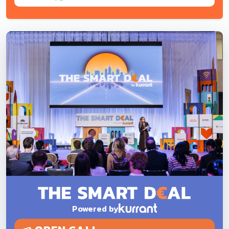
Powered by