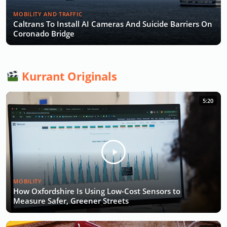
MOBILITY AND TRAFFIC
Caltrans To Install AI Cameras And Suicide Barriers On
Coronado Bridge
Kurrant Originals
5:20
MOBILITY
How Oxfordshire Is Using Low-Cost Sensors to
Measure Safer, Greener Streets