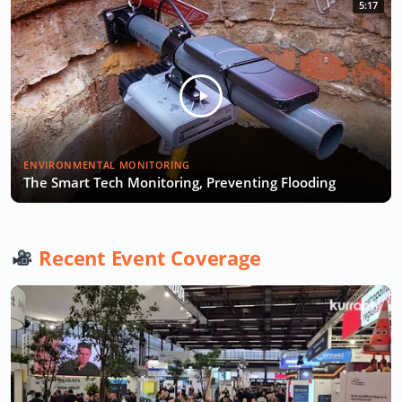
5:17
ENVIRONMENTAL MONITORING
The Smart Tech Monitoring, Preventing Flooding
Recent Event Coverage