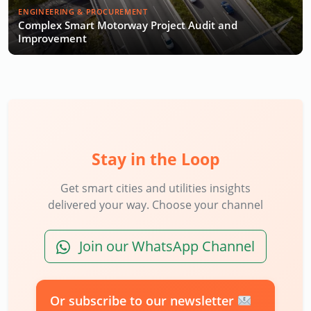
ENGINEERING & PROCUREMENT
Complex Smart Motorway Project Audit and
Improvement
Stay in the Loop
Get smart cities and utilities insights
delivered your way. Choose your channel
Join our WhatsApp Channel
Or subscribe to our newsletter