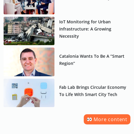
IoT Monitoring for Urban
Infrastructure: A Growing
Necessity
Catalonia Wants To Be A “Smart
Region”
Fab Lab Brings Circular Economy
To Life With Smart City Tech
More content