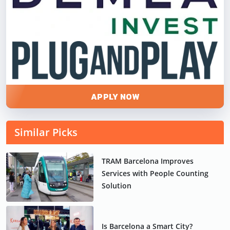
APPLY NOW
Similar Picks
TRAM Barcelona Improves
Services with People Counting
Solution
Is Barcelona a Smart City?