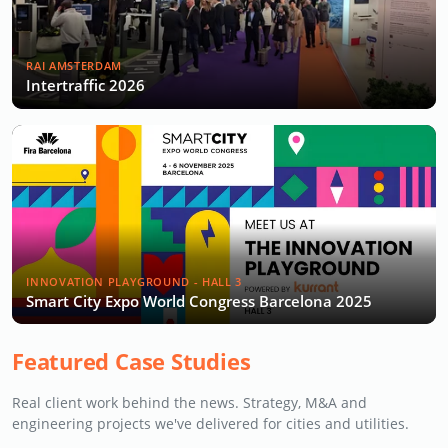
RAI AMSTERDAM
Intertraffic 2026
INNOVATION PLAYGROUND - HALL 3
Smart City Expo World Congress Barcelona 2025
Featured Case Studies
Real client work behind the news. Strategy, M&A and
engineering projects we've delivered for cities and utilities.