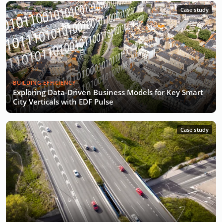
Case study
BUILDING EFFICIENCY
Exploring Data-Driven Business Models for Key Smart
City Verticals with EDF Pulse
Case study