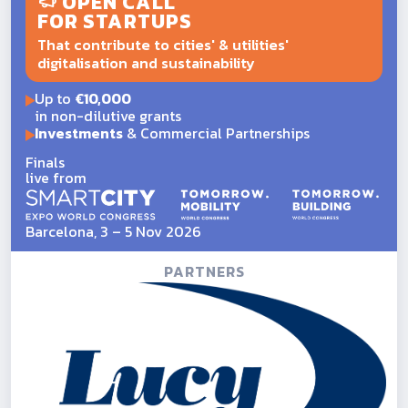
OPEN CALL
FOR STARTUPS
That contribute to cities' & utilities'
digitalisation and sustainability
Up to
€10,000
in non-dilutive grants
Investments
& Commercial Partnerships
Finals
live from
Barcelona, 3 – 5 Nov 2026
PARTNERS