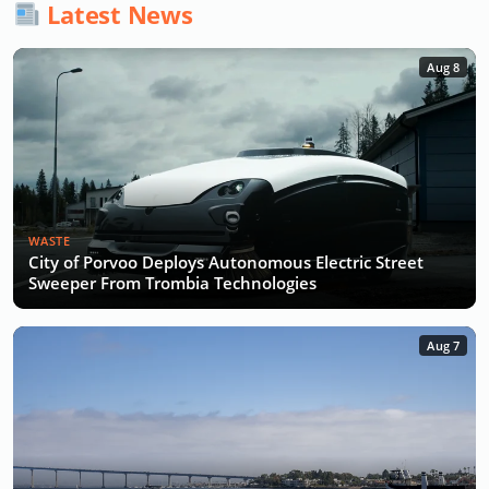
Latest News
Aug 8
WASTE
City of Porvoo Deploys Autonomous Electric Street
Sweeper From Trombia Technologies
Aug 7