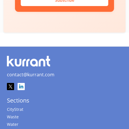
Subscribe
contact@kurrant.com
Sections
CityStrat
Waste
Water