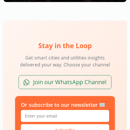
Stay in the Loop
Get smart cities and utilities insights
delivered your way. Choose your channel
Join our WhatsApp Channel
Or subscribe to our newsletter