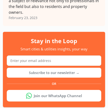
a subject of relevance not only to professionals in
the field but also to residents and property
owners.
February 23, 2023
Stay in the Loop
Smart cities & utilities insights, your way
Subscribe to our newsletter →
OR
Join our WhatsApp Channel