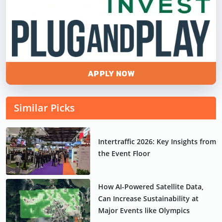
APPLY NOW
Similar Picks
Intertraffic 2026: Key Insights from
the Event Floor
How AI-Powered Satellite Data,
Can Increase Sustainability at
Major Events like Olympics