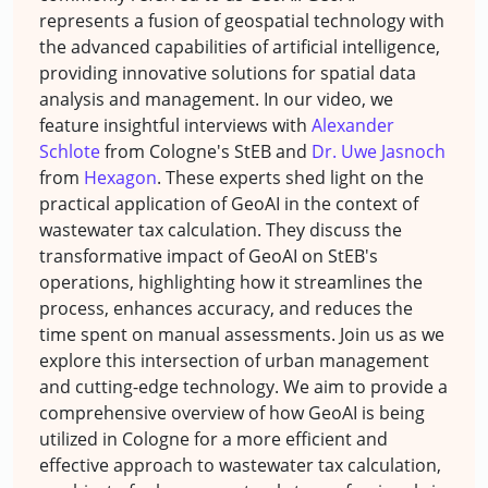
represents a fusion of geospatial technology with
the advanced capabilities of artificial intelligence,
providing innovative solutions for spatial data
analysis and management. In our video, we
feature insightful interviews with
Alexander
Schlote
from Cologne's StEB and
Dr. Uwe Jasnoch
from
Hexagon
. These experts shed light on the
practical application of GeoAI in the context of
wastewater tax calculation. They discuss the
transformative impact of GeoAI on StEB's
operations, highlighting how it streamlines the
process, enhances accuracy, and reduces the
time spent on manual assessments. Join us as we
explore this intersection of urban management
and cutting-edge technology. We aim to provide a
comprehensive overview of how GeoAI is being
utilized in Cologne for a more efficient and
effective approach to wastewater tax calculation,