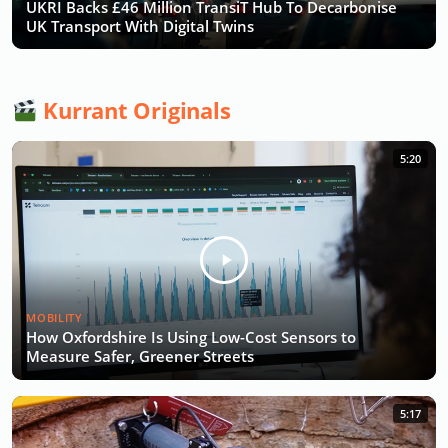
UKRI Backs £46 Million TransiT Hub To Decarbonise
UK Transport With Digital Twins
Kurrant Originals
5:20
MOBILITY
How Oxfordshire Is Using Low-Cost Sensors to
Measure Safer, Greener Streets
5:17