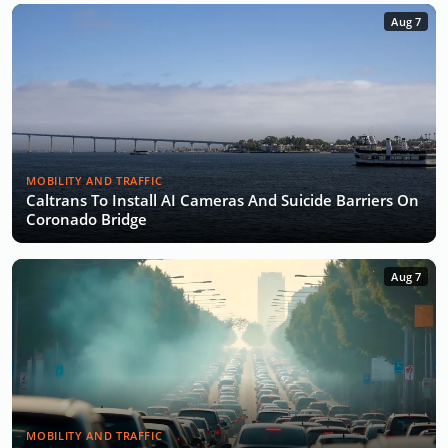
Aug 7
MOBILITY AND TRAFFIC
Caltrans To Install AI Cameras And Suicide Barriers On
Coronado Bridge
Aug 7
MOBILITY AND TRAFFIC