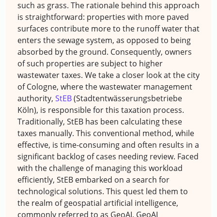
such as grass. The rationale behind this approach
is straightforward: properties with more paved
surfaces contribute more to the runoff water that
enters the sewage system, as opposed to being
absorbed by the ground. Consequently, owners
of such properties are subject to higher
wastewater taxes. We take a closer look at the city
of Cologne, where the wastewater management
authority,
StEB
(Stadtentwässerungsbetriebe
Köln), is responsible for this taxation process.
Traditionally, StEB has been calculating these
taxes manually. This conventional method, while
effective, is time-consuming and often results in a
significant backlog of cases needing review. Faced
with the challenge of managing this workload
efficiently, StEB embarked on a search for
technological solutions. This quest led them to
the realm of geospatial artificial intelligence,
commonly referred to as GeoAI. GeoAI