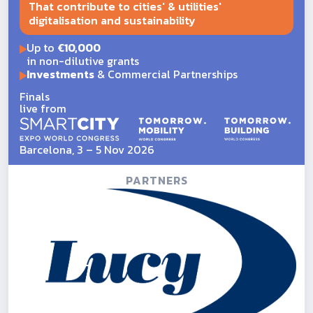
That contribute to cities' & utilities'
digitalisation and sustainability
Up to
€10,000
in non-dilutive grants
Investments
& Commercial Partnerships
Finals
live from
Barcelona, 3 – 5 Nov 2026
PARTNERS