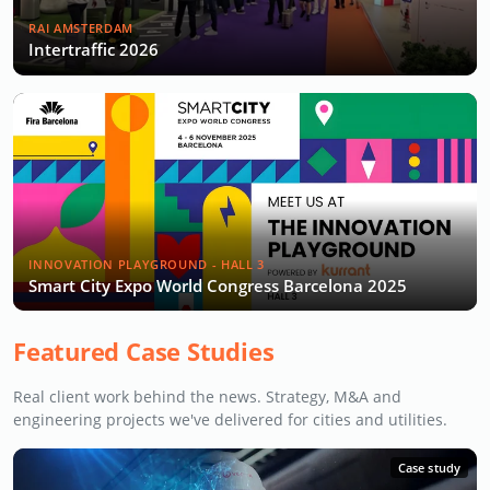
RAI AMSTERDAM
Intertraffic 2026
INNOVATION PLAYGROUND - HALL 3
Smart City Expo World Congress Barcelona 2025
Featured Case Studies
Real client work behind the news. Strategy, M&A and
engineering projects we've delivered for cities and utilities.
Case study