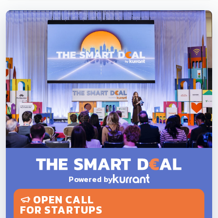
Powered by
OPEN CALL
FOR STARTUPS