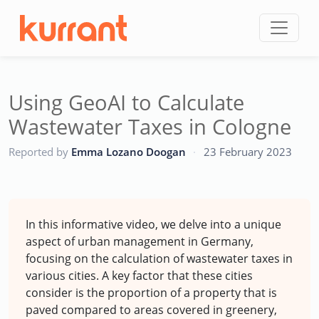
Skip to content
Using GeoAI to Calculate
Wastewater Taxes in Cologne
CC
Reported by
Emma Lozano Doogan
·
23 February 2023
In this informative video, we delve into a unique
aspect of urban management in Germany,
focusing on the calculation of wastewater taxes in
various cities. A key factor that these cities
consider is the proportion of a property that is
paved compared to areas covered in greenery,