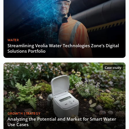
WATER
Streamlining Veolia Water Technologies Zone’s Digital
Solutions Portfolio
Case study
GROWTH STRATEGY
Analyzing the Potential and Market for Smart Water
Use Cases