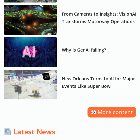
From Cameras to Insights: VisionAI
Transforms Motorway Operations
Why is GenAI failing?
New Orleans Turns to AI for Major
Events Like Super Bowl
More content
Latest News