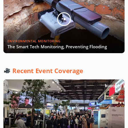
ENVIRONMENTAL MONITORING
The Smart Tech Monitoring, Preventing Flooding
Recent Event Coverage