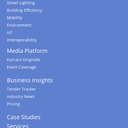
Street Lighting
Building Efficiency
Mobility
Environment
IoT
Interoperability
Media Platform
Kurrant Originals
Event Coverage
Business Insights
Tender Tracker
Industry News
Pricing
Case Studies
Services