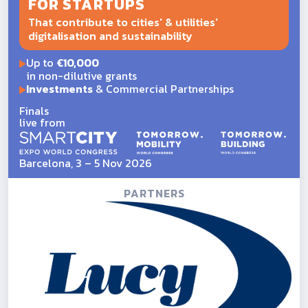
FOR STARTUPS
That contribute to cities' & utilities'
digitalisation and sustainability
Up to
€10,000
in non-dilutive grants
Investments
& Commercial Partnerships
Finals
live from
Barcelona, 3 – 5 Nov 2026
PARTNERS