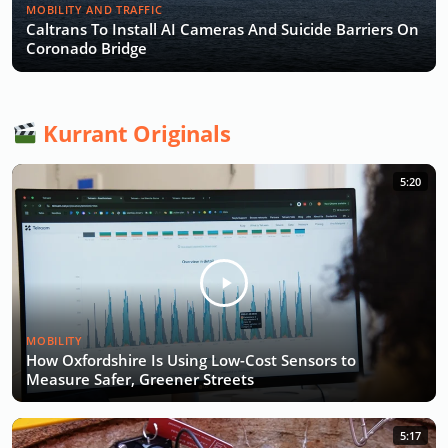
MOBILITY AND TRAFFIC
Caltrans To Install AI Cameras And Suicide Barriers On
Coronado Bridge
Kurrant Originals
5:20
MOBILITY
How Oxfordshire Is Using Low-Cost Sensors to
Measure Safer, Greener Streets
5:17