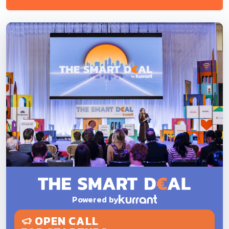
Powered by
OPEN CALL