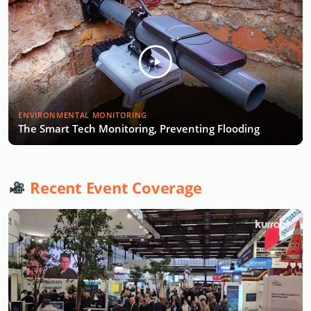
ENVIRONMENTAL MONITORING
The Smart Tech Monitoring, Preventing Flooding
Recent Event Coverage