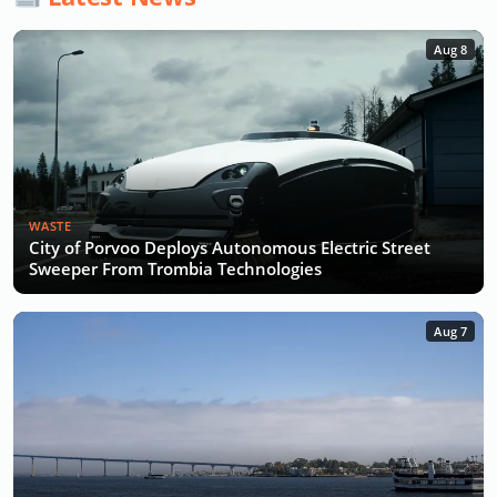
Aug 8
WASTE
City of Porvoo Deploys Autonomous Electric Street
Sweeper From Trombia Technologies
Aug 7