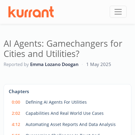
Skip to content
AI Agents: Gamechangers for
Cities and Utilities?
CC
Reported by
Emma Lozano Doogan
·
1 May 2025
This
is
a
The media could not be loaded, either because the server
modal
Chapters
window.
or network failed or because the format is not supported.
0:00
Defining AI Agents For Utilities
2:02
Capabilities And Real World Use Cases
4:12
Automating Asset Reports And Data Analysis