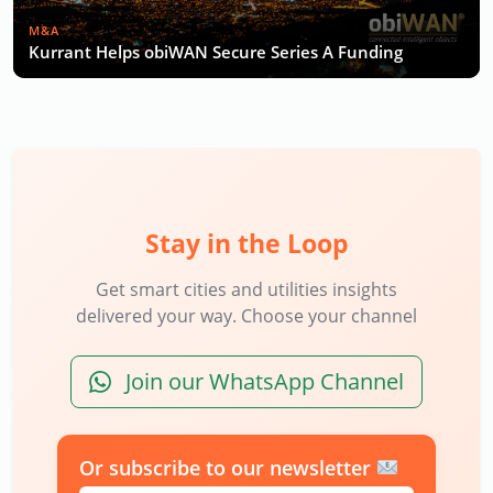
M&A
Kurrant Helps obiWAN Secure Series A Funding
Stay in the Loop
Get smart cities and utilities insights
delivered your way. Choose your channel
Join our WhatsApp Channel
Or subscribe to our newsletter