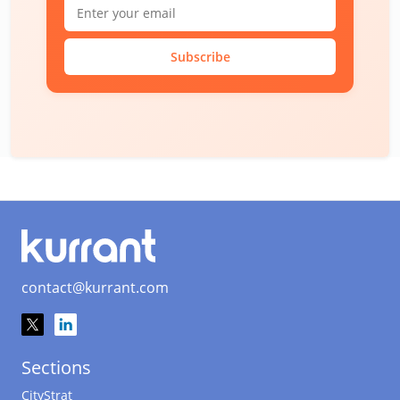
Subscribe
contact@kurrant.com
Sections
CityStrat