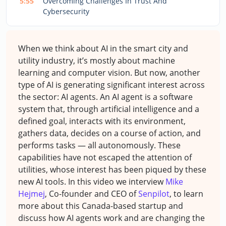
5:55
Overcoming Challenges In Trust And
Cybersecurity
When we think about AI in the smart city and
utility industry, it’s mostly about machine
learning and computer vision. But now, another
type of AI is generating significant interest across
the sector: AI agents.
An AI agent is a software
system that, through artificial intelligence and a
defined goal, interacts with its environment,
gathers data, decides on a course of action, and
performs tasks — all autonomously.
These
capabilities have not escaped the attention of
utilities, whose interest has been piqued by these
new AI tools. In this video we interview
Mike
Hejmej
, Co-founder and CEO of
Senpilot
, to learn
more about this Canada-based startup and
discuss how AI agents work and are changing the