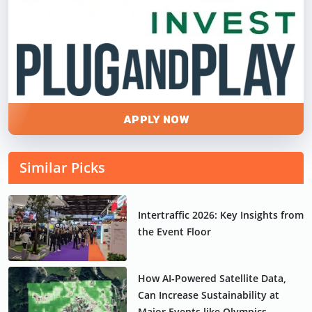
APPLY NOW
Similar Picks
Intertraffic 2026: Key Insights from
the Event Floor
How AI-Powered Satellite Data,
Can Increase Sustainability at
Major Events like Olympics