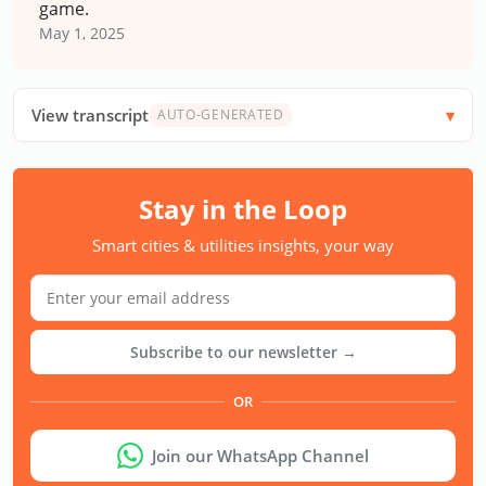
game.
May 1, 2025
View transcript
AUTO-GENERATED
Stay in the Loop
Smart cities & utilities insights, your way
Subscribe to our newsletter →
OR
Join our WhatsApp Channel