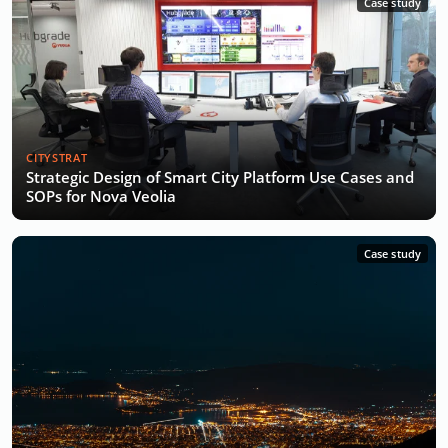
Case study
CITYSTRAT
Strategic Design of Smart City Platform Use Cases and
SOPs for Nova Veolia
Case study