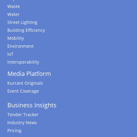
Waste
Water
Street Lighting
Building Efficiency
Mobility
Environment
IoT
Interoperability
Media Platform
Kurrant Originals
Event Coverage
Business Insights
Tender Tracker
Industry News
Pricing