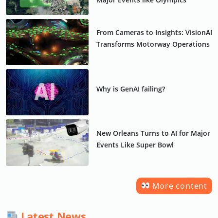
From Cameras to Insights: VisionAI
Transforms Motorway Operations
Why is GenAI failing?
New Orleans Turns to AI for Major
Events Like Super Bowl
More content
Latest News