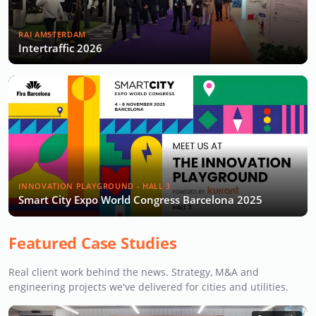
RAI AMSTERDAM
Intertraffic 2026
INNOVATION PLAYGROUND - HALL 3
Smart City Expo World Congress Barcelona 2025
Featured Case Studies
Real client work behind the news. Strategy, M&A and
engineering projects we've delivered for cities and utilities.