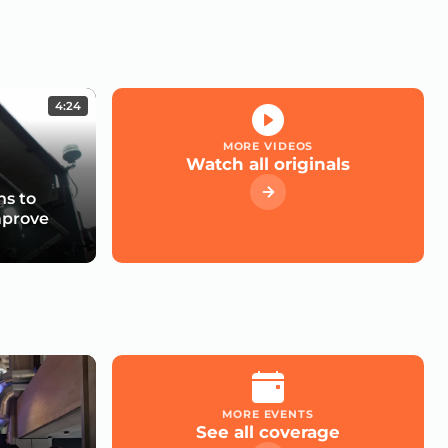
4:24
MORE VIDEOS
Watch all originals
s to
mprove
MORE EVENTS
See all coverage