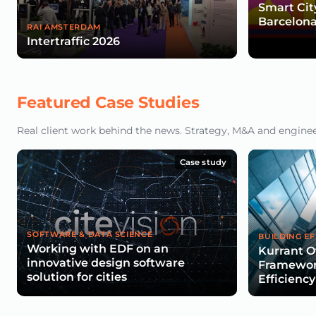
Smart Cit
Barcelona
RAI AMSTERDAM
Intertraffic 2026
Featured Case Studies
Real client work behind the news. Strategy, M&A and engineeri
Case study
SOFTWARE & DATA SCIENCE
BUILDING EF
Working with EDF on an
Kurrant O
innovative design software
Framework
solution for cities
Efficiency