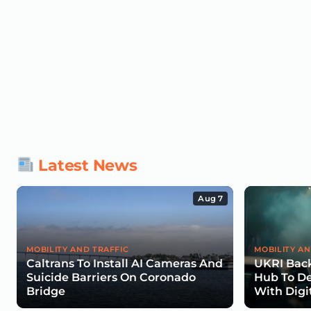
Latest News
Aug 7
MOBILITY AND TRAFFIC
MOBILITY AN
Caltrans To Install AI Cameras And
UKRI Back
Suicide Barriers On Coronado
Hub To De
Bridge
With Digi