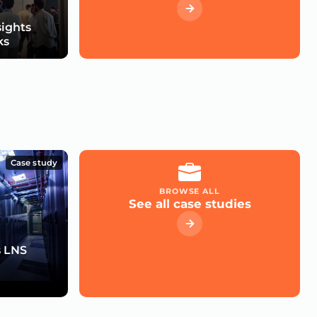
sights
ks
Case study
BROWSE ALL
See all case studies
s LNS