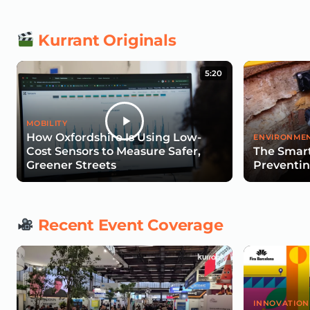
Kurrant Originals
5:20
MOBILITY
How Oxfordshire Is Using Low-
ENVIRONMEN
Cost Sensors to Measure Safer,
The Smart
Greener Streets
Preventin
Recent Event Coverage
INNOVATION