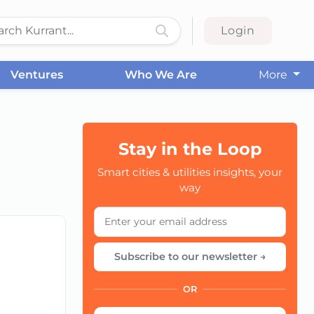
Login
Ventures
Who We Are
More
Stay in the Loop
CC
Smart cities & utilities insights, your
way
Subscribe to our newsletter →
OR