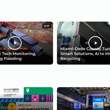
5:17
WASTE
Miami-Dade County Turn
TAL MONITORING
 Tech Monitoring,
Smart Solutions, AI to I
g Flooding
Recycling
 PLAYGROUND - HALL 3