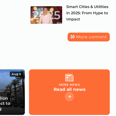
Smart Cities & Utilities
in 2025: From Hype to
Impact
More content
Aug 6
MORE NEWS
Read all news
lion
ct to
g