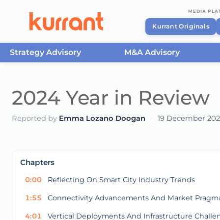
MEDIA PL
Kurrant Originals
Strategy Advisory
M&A Advisory
Skip to content
2024 Year in Review
Reported by
Emma Lozano Doogan
·
19 December 20
This
is
a
The media could not be loaded, either because t
modal
Chapters
window.
0:00
Reflecting On Smart City Industry Trends
1:55
Connectivity Advancements And Market Pragm
4:01
Vertical Deployments And Infrastructure Challe