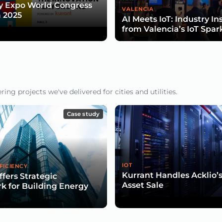
y Expo World Congress
VALENCIA
 2025
AI Meets IoT: Industry In
from Valencia’s IoT Spar
ng projects we've delivered for cities and utilities.
Case study
IOT
FICIENCY
Kurrant Handles Acklio’
ffers Strategic
Asset Sale
 for Building Energy