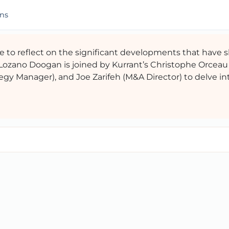
ons
ime to reflect on the significant developments that have
 Lozano Doogan is joined by Kurrant’s Christophe Orceau
egy Manager), and Joe Zarifeh (M&A Director) to delve in