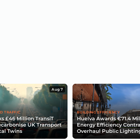
Aug 7
D TRAFFIC
BUILDING EFFICIENCY
s £46 Million TransiT
Huelva Awards €71.4 Mil
carbonise UK Transport
Energy Efficiency Contra
tal Twins
Overhaul Public Lightin