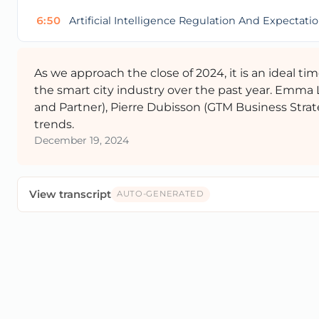
6:50
Artificial Intelligence Regulation And Expectati
As we approach the close of 2024, it is an ideal t
the smart city industry over the past year. Emma
and Partner), Pierre Dubisson (GTM Business Strat
trends.
December 19, 2024
View transcript
AUTO-GENERATED