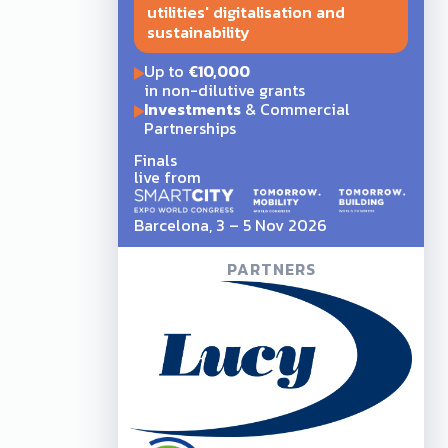
utilities' digitalisation and
sustainability
Up to
€10,000
in non-dilutive grants
Investments
& Commercial
Partnerships
Finals
live from
Barcelona, 3 – 5 Nov 2026
PARTNERS