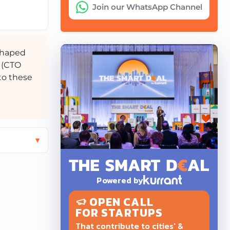
Join our WhatsApp Channel
 shaped
 (CTO
to these
Powered by
OPEN CALL
FOR STARTUPS
That contribute to cities' &