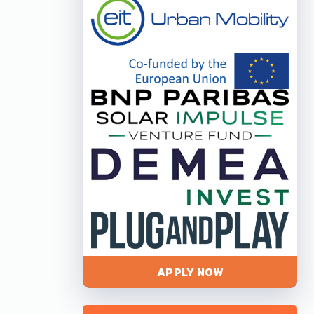
APPLY NOW