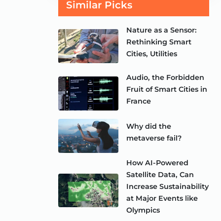
Similar Picks
Nature as a Sensor:
Rethinking Smart
Cities, Utilities
Audio, the Forbidden
Fruit of Smart Cities in
France
Why did the
metaverse fail?
How AI-Powered
Satellite Data, Can
Increase Sustainability
at Major Events like
Olympics