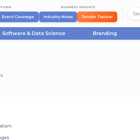
ATFORM
BUSINESS INSIGHTS
Event Coverage
Industry News
Tender Tracker
Software & Data Science
Branding
24
he server or network failed or because the format is not supported.
atism
nges