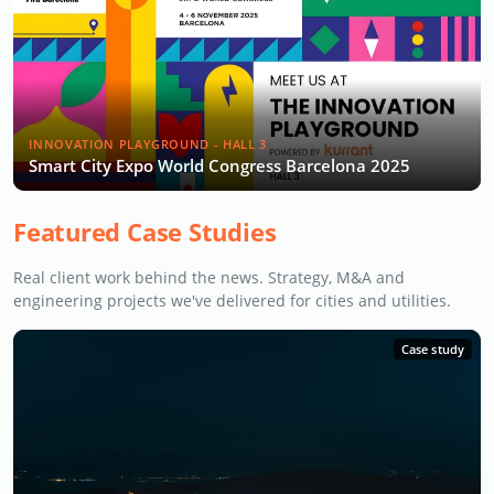
INNOVATION PLAYGROUND - HALL 3
Smart City Expo World Congress Barcelona 2025
Featured Case Studies
Real client work behind the news. Strategy, M&A and
engineering projects we've delivered for cities and utilities.
Case study