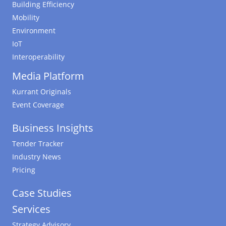
Building Efficiency
Mobility
Environment
IoT
Interoperability
Media Platform
Kurrant Originals
Event Coverage
Business Insights
Tender Tracker
Industry News
Pricing
Case Studies
Services
Strategy Advisory