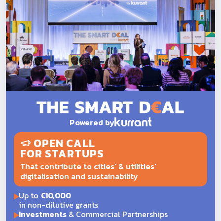
Powered by
OPEN CALL
FOR STARTUPS
That contribute to cities' & utilities'
digitalisation and sustainability
Up to
€10,000
in non-dilutive grants
Investments
& Commercial Partnerships