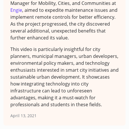
Manager for Mobility, Cities, and Communities at
Engie
, aimed to expedite maintenance issues and
implement remote controls for better efficiency.
As the project progressed, the city discovered
several additional, unexpected benefits that
further enhanced its value.
This video is particularly insightful for city
planners, municipal managers, urban developers,
environmental policy makers, and technology
enthusiasts interested in smart city initiatives and
sustainable urban development. It showcases
how integrating technology into city
infrastructure can lead to unforeseen
advantages, making it a must-watch for
professionals and students in these fields.
April 13, 2021