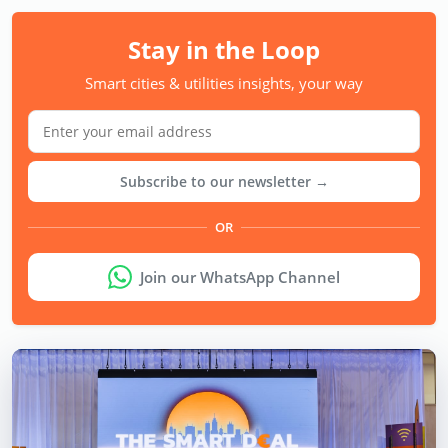
Stay in the Loop
Smart cities & utilities insights, your way
Subscribe to our newsletter →
OR
Join our WhatsApp Channel