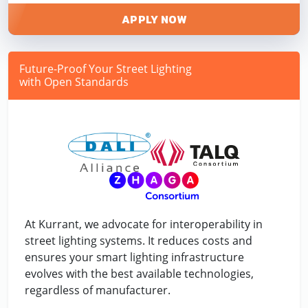
APPLY NOW
Future-Proof Your Street Lighting
with Open Standards
At Kurrant, we advocate for interoperability in
street lighting systems. It reduces costs and
ensures your smart lighting infrastructure
evolves with the best available technologies,
regardless of manufacturer.