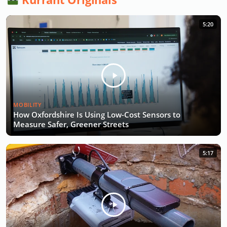
5:20
MOBILITY
How Oxfordshire Is Using Low-Cost Sensors to
Measure Safer, Greener Streets
5:17