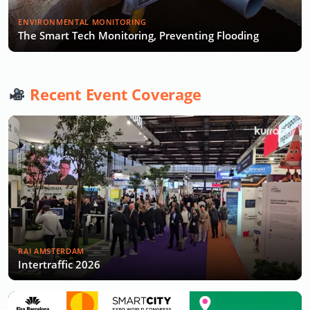
ENVIRONMENTAL MONITORING
The Smart Tech Monitoring, Preventing Flooding
Recent Event Coverage
RAI AMSTERDAM
Intertraffic 2026