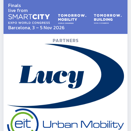
Finals
live from
Barcelona, 3 – 5 Nov 2026
PARTNERS