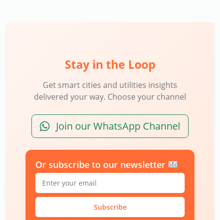
Stay in the Loop
Get smart cities and utilities insights
delivered your way. Choose your channel
Join our WhatsApp Channel
Or subscribe to our newsletter
Subscribe