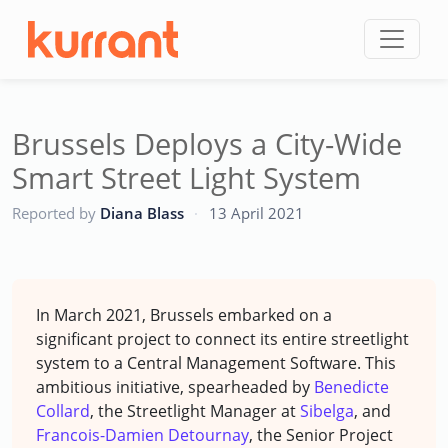
Skip to content
Brussels Deploys a City-Wide
Smart Street Light System
CC
Reported by
Diana Blass
·
13 April 2021
In March 2021, Brussels embarked on a
significant project to connect its entire streetlight
system to a Central Management Software. This
ambitious initiative, spearheaded by
Benedicte
Collard
, the Streetlight Manager at
Sibelga
, and
Francois-Damien Detournay
, the Senior Project