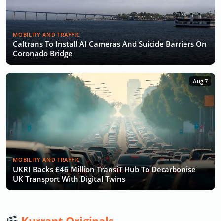
MOBILITY AND TRAFFIC
Caltrans To Install AI Cameras And Suicide Barriers On
Coronado Bridge
Aug 7
MOBILITY AND TRAFFIC
UKRI Backs £46 Million TransiT Hub To Decarbonise
UK Transport With Digital Twins
Kurrant Originals