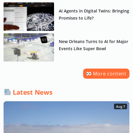
AI Agents in Digital Twins: Bringing
Promises to Life?
New Orleans Turns to AI for Major
Events Like Super Bowl
More content
Latest News
Aug 7