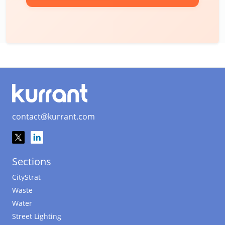
contact@kurrant.com
Sections
CityStrat
Waste
Water
Street Lighting