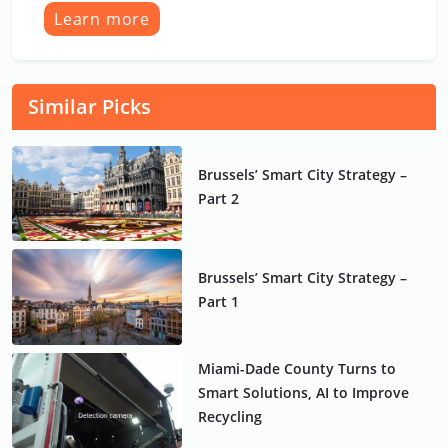
Learn more
Similar Picks
Brussels’ Smart City Strategy –
Part 2
Brussels’ Smart City Strategy –
Part 1
Miami-Dade County Turns to
Smart Solutions, AI to Improve
Recycling