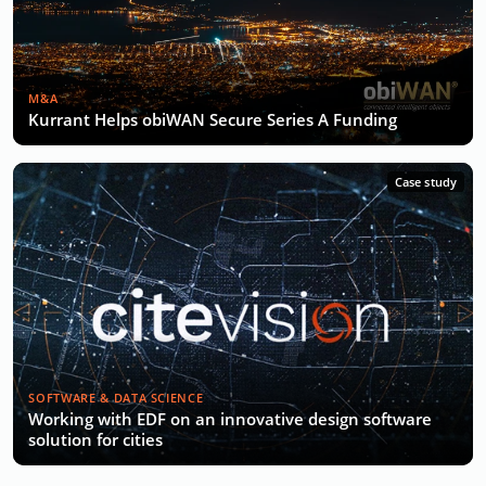
M&A
Kurrant Helps obiWAN Secure Series A Funding
Case study
SOFTWARE & DATA SCIENCE
Working with EDF on an innovative design software
solution for cities