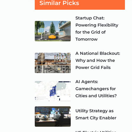
Similar Picks
Startup Chat:
Powering Flexibility
for the Grid of
Tomorrow
A National Blackout:
Why and How the
Power Grid Fails
AI Agents:
Gamechangers for
Cities and Utilities?
Utility Strategy as
Smart City Enabler