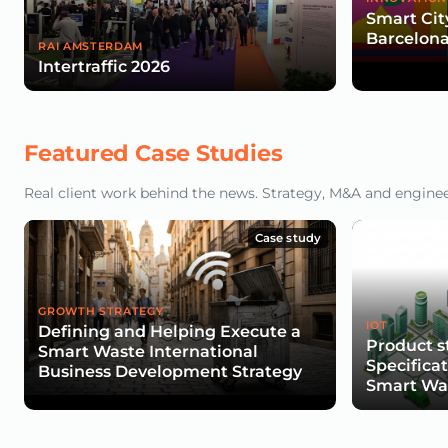
Smart Cit
Barcelona
RAI AMSTERDAM
Intertraffic 2026
Featured Case Studies
Real client work behind the news. Strategy, M&A and engineeri
Case study
GROWTH STRATEGY
IOT
Defining and Helping Execute a
Product s
Smart Waste International
Specifica
Business Development Strategy
Smart Was