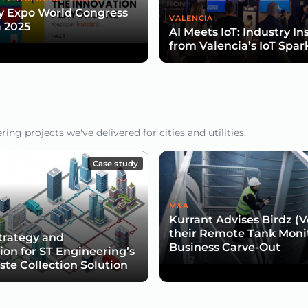
y Expo World Congress
VALENCIA
 2025
AI Meets IoT: Industry In
from Valencia’s IoT Spar
ng projects we've delivered for cities and utilities.
Case study
M&A
Kurrant Advises Birdz (Ve
their Remote Tank Moni
trategy and
Business Carve-Out
tion for ST Engineering’s
te Collection Solution