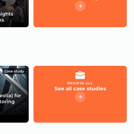
sights
ks
Case study
BROWSE ALL
See all case studies
olia) for
toring