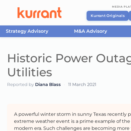
MEDIA PL
Kurrant Originals
Strategy Advisory
M&A Advisory
Skip to content
Historic Power Outa
Utilities
Reported by
Diana Blass
·
11 March 2021
A powerful winter storm in sunny Texas recently pu
extreme weather event is a prime example of the 
modern era. Such challenges are becoming more f