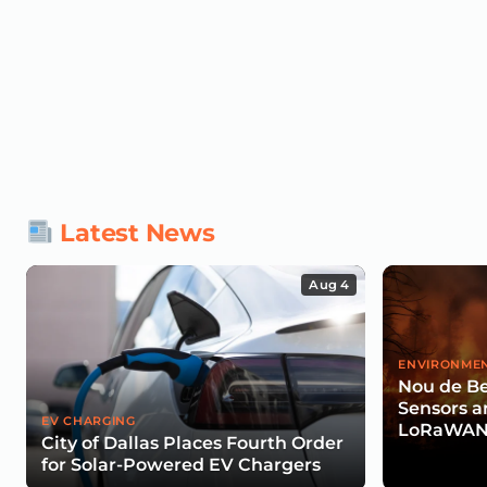
Latest News
Aug 4
ENVIRONMEN
Nou de Be
Sensors a
EV CHARGING
LoRaWAN 
City of Dallas Places Fourth Order
Wildfire R
for Solar-Powered EV Chargers