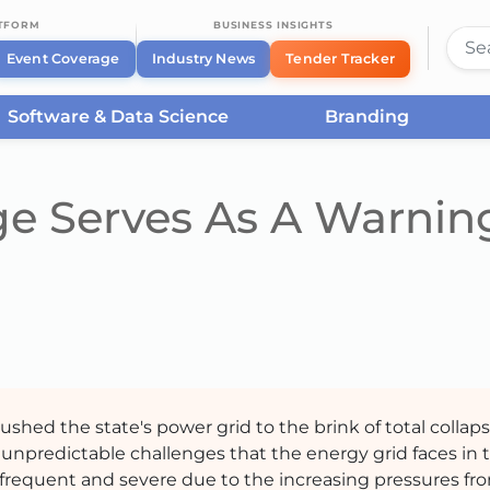
ATFORM
BUSINESS INSIGHTS
Event Coverage
Industry News
Tender Tracker
Software & Data Science
Branding
ge Serves As A Warnin
shed the state's power grid to the brink of total collaps
unpredictable challenges that the energy grid faces in 
requent and severe due to the increasing pressures fr