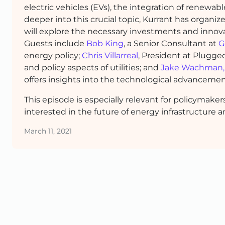
electric vehicles (EVs), the integration of renewa
deeper into this crucial topic, Kurrant has organi
will explore the necessary investments and innovat
Guests include
Bob King
, a Senior Consultant at
G
energy policy;
Chris Villarreal
, President at Plugge
and policy aspects of utilities; and
Jake Wachman,
offers insights into the technological advancemen
This episode is especially relevant for policymake
interested in the future of energy infrastructure a
March 11, 2021