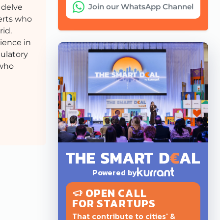
Join our WhatsApp Channel
 delve
perts who
rid.
ience in
gulatory
 who
Powered by
OPEN CALL
FOR STARTUPS
That contribute to cities' &