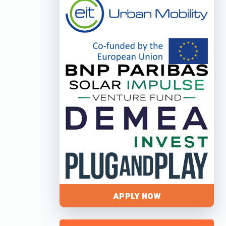
APPLY NOW