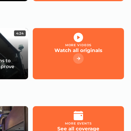
4:24
MORE VIDEOS
Watch all originals
s to
mprove
MORE EVENTS
See all coverage