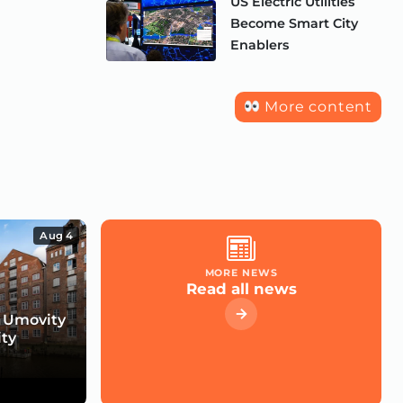
US Electric Utilities
Become Smart City
Enablers
More content
Aug 4
MORE NEWS
Read all news
 Umovity
ity