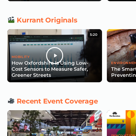
Kurrant Originals
5:20
MOBILITY
How Oxfordshire Is Using Low-
ENVIRONMEN
Cost Sensors to Measure Safer,
The Smart
Greener Streets
Preventin
Recent Event Coverage
INNOVATION