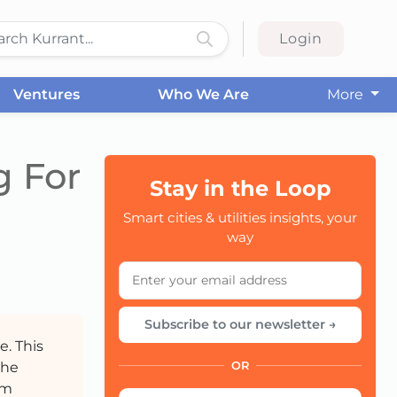
Login
Ventures
Who We Are
More
g For
Stay in the Loop
Smart cities & utilities insights, your
CC
way
Subscribe to our newsletter →
e. This
the
OR
om