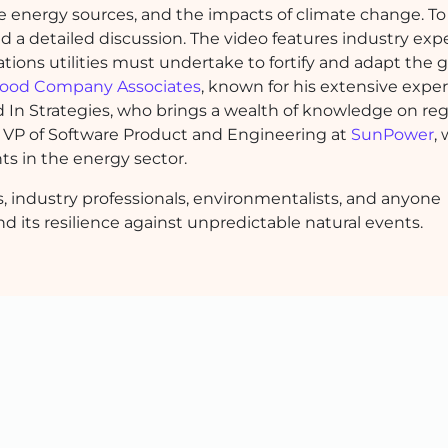
ble energy sources, and the impacts of climate change. To
zed a detailed discussion. The video features industry ex
ions utilities must undertake to fortify and adapt the g
ood Company Associates
, known for his extensive exper
d In Strategies, who brings a wealth of knowledge on re
VP of Software Product and Engineering at
SunPower
,
ts in the energy sector.
rs, industry professionals, environmentalists, and anyone
nd its resilience against unpredictable natural events.