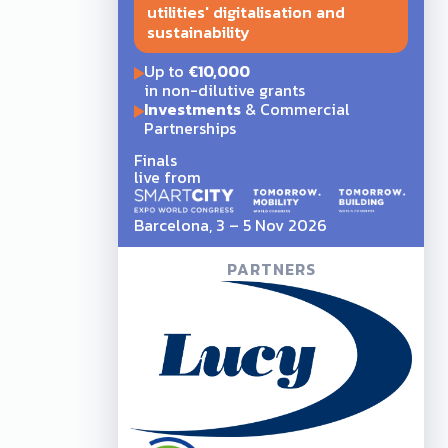
utilities' digitalisation and
sustainability
Up to
€10,000
in non-dilutive grants
Investments
& Commercial
Partnerships
Finals
live from
Barcelona, 3 – 5 Nov 2026
PARTNERS