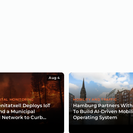
Aug 4
TAL MONITORING
MOBILITY AND TRAFFIC
nitatxell Deploys IoT
Hamburg Partners With
nd a Municipal
To Build AI-Driven Mobil
Network to Curb
Operating System
isk