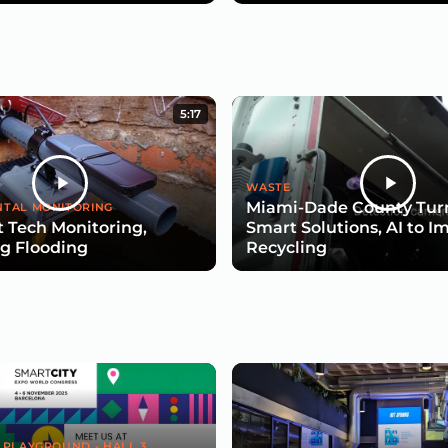
5:17
WASTE
Miami-Dade County Turn
TAL MONITORING
 Tech Monitoring,
Smart Solutions, AI to I
g Flooding
Recycling
 PLAYGROUND - HALL 3