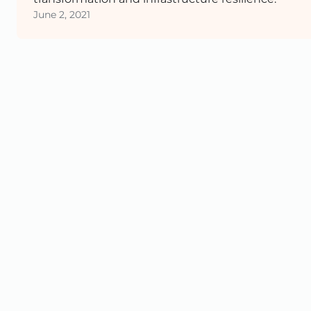
June 2, 2021