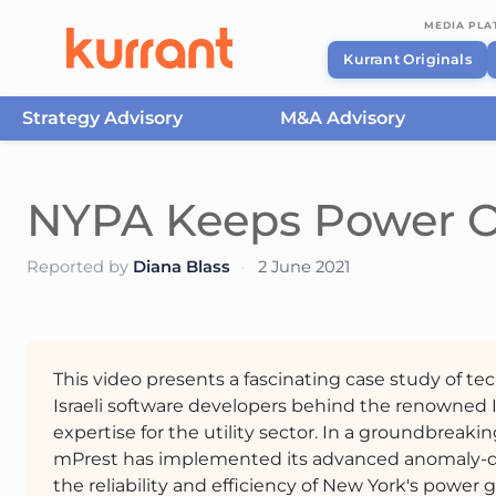
MEDIA PL
Kurrant Originals
Strategy Advisory
M&A Advisory
Skip to content
NYPA Keeps Power O
Reported by
Diana Blass
·
2 June 2021
This video presents a fascinating case study of t
Israeli software developers behind the renowned
expertise for the utility sector. In a groundbreak
mPrest has implemented its advanced anomaly-det
the reliability and efficiency of New York's power