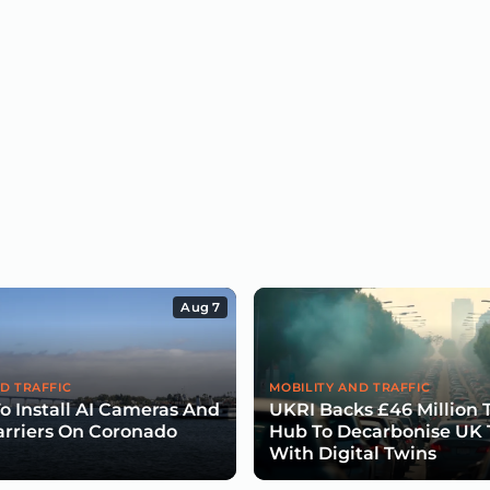
Aug 7
D TRAFFIC
MOBILITY AND TRAFFIC
To Install AI Cameras And
UKRI Backs £46 Million 
arriers On Coronado
Hub To Decarbonise UK 
With Digital Twins