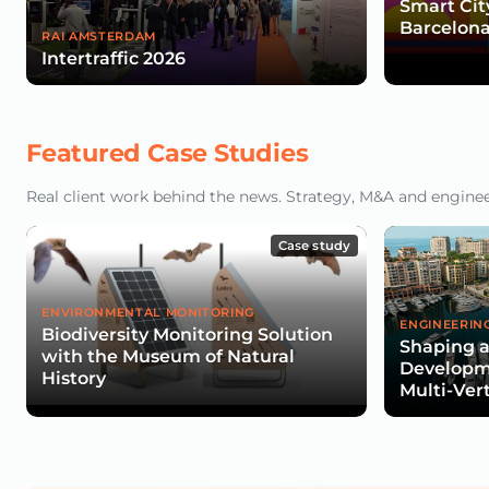
Smart Cit
Barcelona
RAI AMSTERDAM
Intertraffic 2026
Featured Case Studies
Real client work behind the news. Strategy, M&A and engineeri
Case study
ENVIRONMENTAL MONITORING
ENGINEERIN
Biodiversity Monitoring Solution
Shaping a
with the Museum of Natural
Developme
History
Multi-Ver