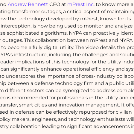
 and
Andrew Bennett
CEO at
mPrest Inc.
to know more a
venting transformer outages, a critical aspect of maintainin
how the technology developed by mPrest, known for its
 interception, is now being used to monitor and analyze
hese sophisticated algorithms, NYPA can proactively ident
er outages. This collaboration between mPrest and NYPA 
to become a fully digital utility. The video details the pr
YPA's infrastructure, including the challenges and solut
ader implications of this technology for the utility indus
can significantly enhance operational efficiency and sy
video underscores the importance of cross-industry collabo
ip between a defense technology firm and a public util
om different sectors can be synergized to address compl
deo is recommended for professionals in the utility and 
 transfer, smart cities and innovation management. It off
ed in defense can be effectively repurposed for civilian
e. Policy makers, engineers, and technology enthusiasts will
stry collaboration leading to significant advancements in