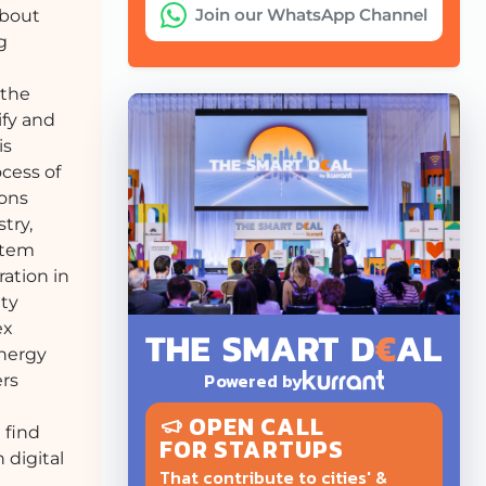
Join our WhatsApp Channel
bout
g
 the
ify and
is
ocess of
ions
try,
stem
ration in
ity
ex
energy
Powered by
ers
OPEN CALL
 find
FOR STARTUPS
 digital
That contribute to cities' &