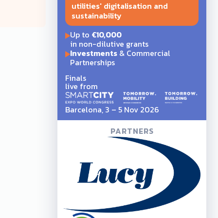
utilities' digitalisation and
sustainability
Up to
€10,000
in non-dilutive grants
Investments
& Commercial
Partnerships
Finals
live from
Barcelona, 3 – 5 Nov 2026
PARTNERS