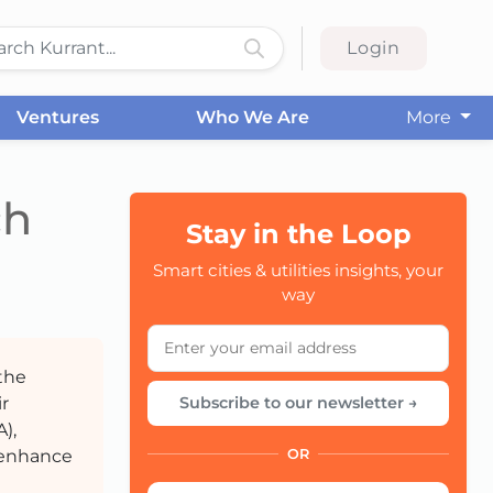
Login
Ventures
Who We Are
More
ch
Stay in the Loop
CC
Smart cities & utilities insights, your
way
the
r
Subscribe to our newsletter →
),
 enhance
OR