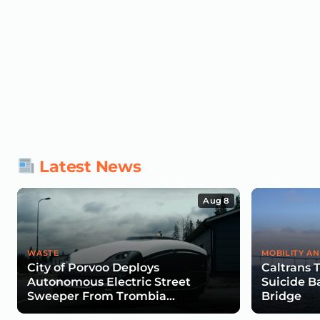
Latest News
Aug 8
WASTE
MOBILITY AN
City of Porvoo Deploys
Caltrans 
Autonomous Electric Street
Suicide B
Sweeper From Trombia
Bridge
Technologies