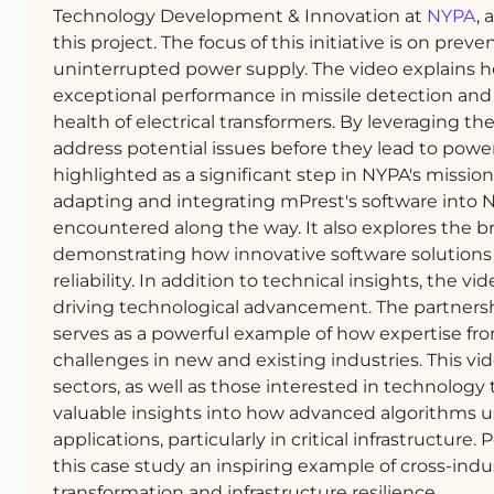
Technology Development & Innovation at
NYPA
,
this project. The focus of this initiative is on pre
uninterrupted power supply. The video explains 
exceptional performance in missile detection and
health of electrical transformers. By leveraging t
address potential issues before they lead to pow
highlighted as a significant step in NYPA's mission 
adapting and integrating mPrest's software into N
encountered along the way. It also explores the bro
demonstrating how innovative software solutions 
reliability. In addition to technical insights, the 
driving technological advancement. The partnersh
serves as a powerful example of how expertise fr
challenges in new and existing industries. This vi
sectors, as well as those interested in technology
valuable insights into how advanced algorithms us
applications, particularly in critical infrastructur
this case study an inspiring example of cross-indu
transformation and infrastructure resilience.