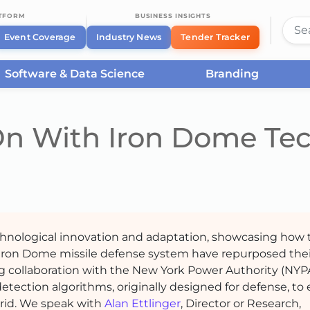
ATFORM
BUSINESS INSIGHTS
Event Coverage
Industry News
Tender Tracker
Software & Data Science
Branding
n With Iron Dome Te
echnological innovation and adaptation, showcasing how 
 Iron Dome missile defense system have repurposed thei
ing collaboration with the New York Power Authority (NYPA
ection algorithms, originally designed for defense, to
 grid. We speak with
Alan Ettlinger
, Director or Research,