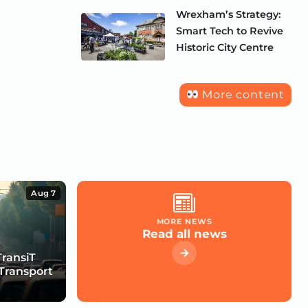
Wrexham’s Strategy:
Smart Tech to Revive
Historic City Centre
More content
Aug 7
MORE NEWS
Read all news
TransiT
Transport