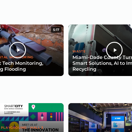
5:17
WASTE
Miami-Dade County Turn
TAL MONITORING
 Tech Monitoring,
Smart Solutions, AI to I
g Flooding
Recycling
 PLAYGROUND - HALL 3