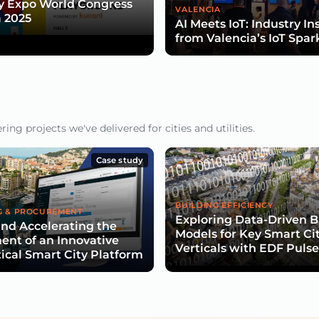
y Expo World Congress
VALENCIA
 2025
AI Meets IoT: Industry In
from Valencia’s IoT Spar
ng projects we've delivered for cities and utilities.
Case study
BUILDING EFFICIENCY
G & PROCUREMENT
Exploring Data-Driven B
nd Accelerating the
Models for Key Smart Ci
nt of an Innovative
Verticals with EDF Puls
tical Smart City Platform