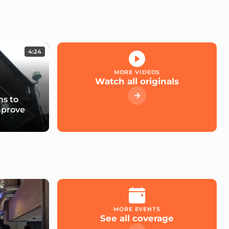
4:24
MORE VIDEOS
Watch all originals
s to
mprove
MORE EVENTS
See all coverage