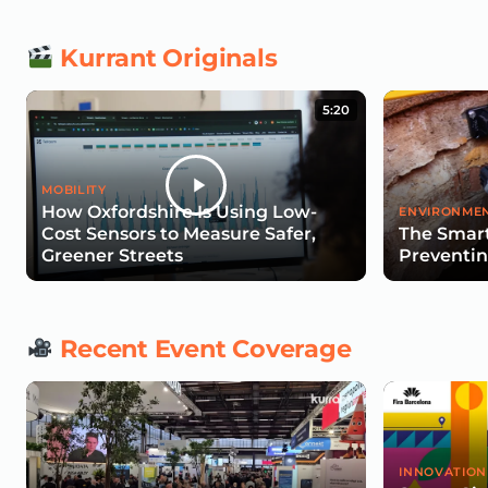
Kurrant Originals
5:20
MOBILITY
How Oxfordshire Is Using Low-
ENVIRONMEN
Cost Sensors to Measure Safer,
The Smart
Greener Streets
Preventin
Recent Event Coverage
INNOVATION