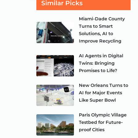
Similar Picks
Miami-Dade County
Turns to Smart
Solutions, AI to
Improve Recycling
AI Agents in Digital
Twins: Bringing
Promises to Life?
New Orleans Turns to
AI for Major Events
Like Super Bowl
Paris Olympic Village
Testbed for Future-
proof Cities