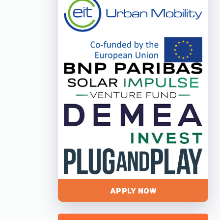
APPLY NOW