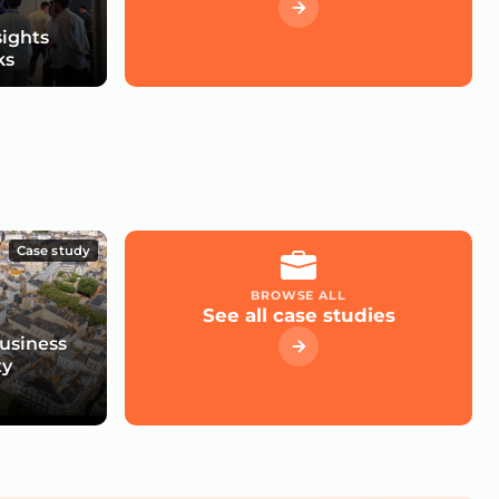
sights
ks
Case study
BROWSE ALL
See all case studies
usiness
ty
e