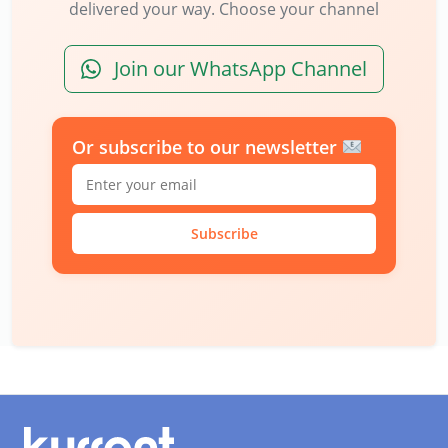
delivered your way. Choose your channel
Join our WhatsApp Channel
Or subscribe to our newsletter
Subscribe