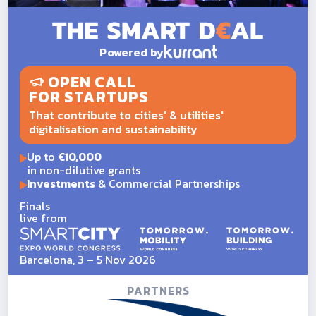
Powered by
OPEN CALL
FOR STARTUPS
That contribute to cities' & utilities'
digitalisation and sustainability
Up to
€10,000
in non-dilutive grants
Investments
& Commercial Partnerships
Finals
live from
Barcelona, 3 – 5 Nov 2026
PARTNERS