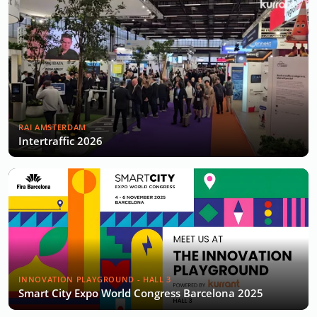
RAI AMSTERDAM
Intertraffic 2026
INNOVATION PLAYGROUND - HALL 3
Smart City Expo World Congress Barcelona 2025