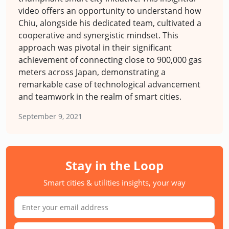
video offers an opportunity to understand how
Chiu, alongside his dedicated team, cultivated a
cooperative and synergistic mindset. This
approach was pivotal in their significant
achievement of connecting close to 900,000 gas
meters across Japan, demonstrating a
remarkable case of technological advancement
and teamwork in the realm of smart cities.
September 9, 2021
Stay in the Loop
Smart cities & utilities insights, your way