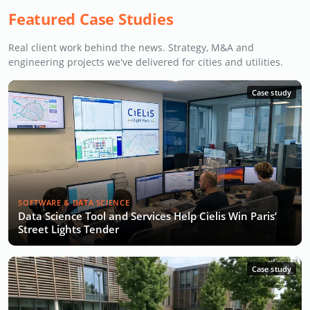
Featured Case Studies
Real client work behind the news. Strategy, M&A and
engineering projects we've delivered for cities and utilities.
Case study
SOFTWARE & DATA SCIENCE
Data Science Tool and Services Help Cielis Win Paris’
Street Lights Tender
Case study