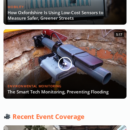
MOBILITY
How Oxfordshire Is Using Low-Cost Sensors to
Measure Safer, Greener Streets
5:17
ENVIRONMENTAL MONITORING
The Smart Tech Monitoring, Preventing Flooding
Recent Event Coverage