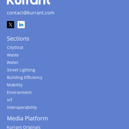
contact@kurrant.com
Sections
CityStrat
Waste
Water
Street Lighting
Building Efficiency
Mobility
Environment
IoT
Interoperability
Media Platform
Kurrant Originals