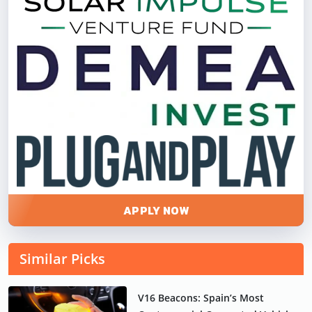
APPLY NOW
Similar Picks
V16 Beacons: Spain’s Most