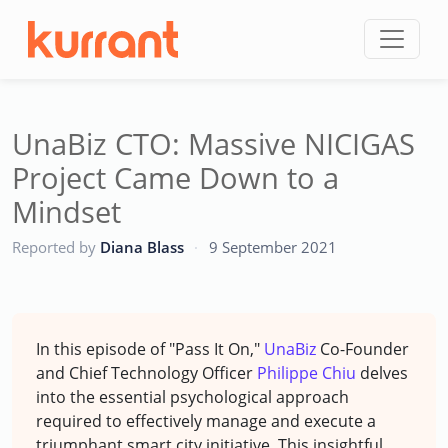
Skip to content
UnaBiz CTO: Massive NICIGAS
Project Came Down to a
Mindset
CC
Reported by
Diana Blass
·
9 September 2021
In this episode of "Pass It On,"
UnaBiz
Co-Founder
and Chief Technology Officer
Philippe Chiu
delves
into the essential psychological approach
required to effectively manage and execute a
triumphant smart city initiative. This insightful