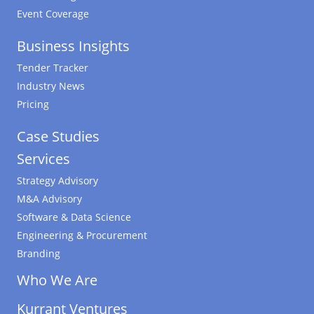
Event Coverage
Business Insights
Tender Tracker
Industry News
Pricing
Case Studies
Services
Strategy Advisory
M&A Advisory
Software & Data Science
Engineering & Procurement
Branding
Who We Are
Kurrant Ventures