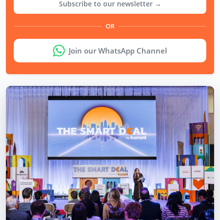
Subscribe to our newsletter →
OR
Join our WhatsApp Channel