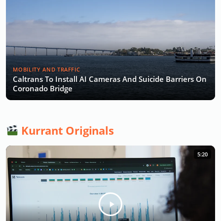
MOBILITY AND TRAFFIC
Caltrans To Install AI Cameras And Suicide Barriers On
Coronado Bridge
Kurrant Originals
5:20