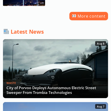
More content
Latest News
Aug 8
WASTE
City of Porvoo Deploys Autonomous Electric Street
Sweeper From Trombia Technologies
Aug 7