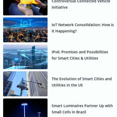
Controversial Connected Vehicle
Initiative
IoT Network Consolidation: How is
it Happening?
IPv6: Promises and Possibilities
for Smart Cities & Utilities
The Evolution of Smart Cities and
Utilities in the US
Smart Luminaires Partner Up with
Small Cells in Brazil