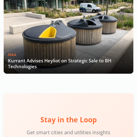
M&A
Kurrant Advises Heyliot on Strategic Sale to BH
Technologies
Stay in the Loop
Get smart cities and utilities insights