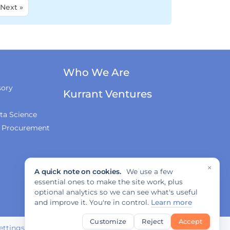
Next »
Who We Are
sory
Kurrant Ventures
ta Science
& Procurement
×
A quick note on cookies.
We use a few
essential ones to make the site work, plus
optional analytics so we can see what's useful
and improve it. You're in control.
Learn more
Customize
Reject
Accept
ettings