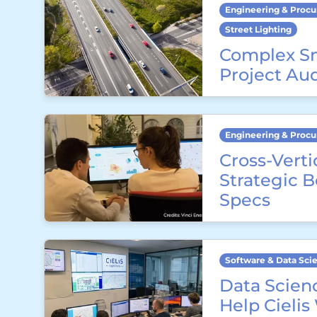
Engineering & Proc
Street Lighting
Complex S
Project Au
Engineering & Proc
Cross-Verti
Strategic 
Specs
Software & Data Sci
Data Scienc
Help Cielis