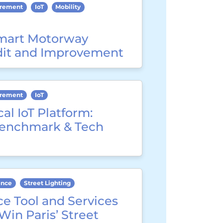
urement
IoT
Mobility
mart Motorway
dit and Improvement
urement
IoT
cal IoT Platform:
Benchmark & Tech
ence
Street Lighting
e Tool and Services
 Win Paris’ Street