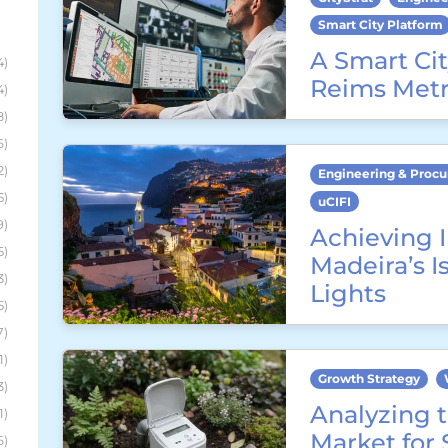
Smart City Platform
A Smart Cit
4)
Reims Metr
4)
8)
6)
2)
Engineering & Proc
5)
uCIFI
9)
Achieving I
5)
Madeira’s I
3)
Lights
5)
7)
1)
Growth Strategy
3)
Analyzing t
1)
Market for
6)