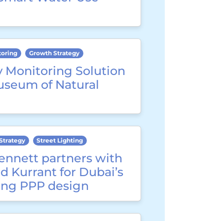
toring
Growth Strategy
y Monitoring Solution
useum of Natural
Strategy
Street Lighting
ennett partners with
d Kurrant for Dubai’s
ting PPP design