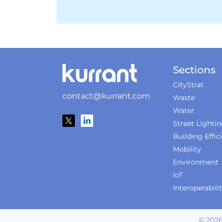
Sections
CityStrat
contact@kurrant.com
Waste
Water
Street Lighti
Building Effic
Mobility
Environment
IoT
Interoperabili
©
202