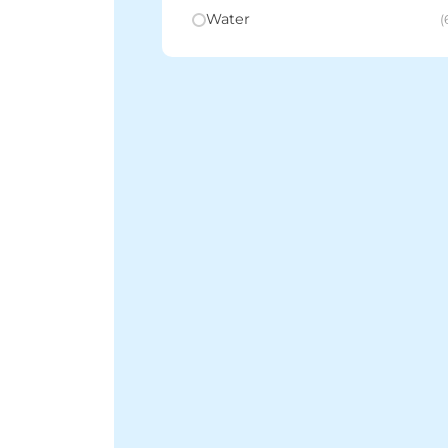
Water
(