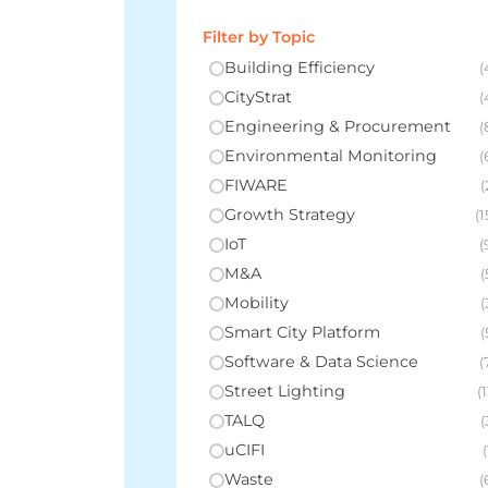
Filter by Topic
Building Efficiency
(
CityStrat
(
Engineering & Procurement
(
Environmental Monitoring
(
FIWARE
(
Growth Strategy
(1
IoT
(
M&A
(
Mobility
(
Smart City Platform
(
Software & Data Science
(
Street Lighting
(1
TALQ
(
uCIFI
(
Waste
(