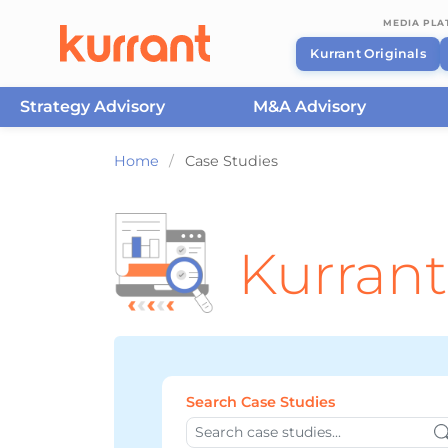
MEDIA PL
Kurrant Originals
Strategy Advisory
M&A Advisory
Skip to content
Home
/
Case Studies
Kurrant
Search Case Studies