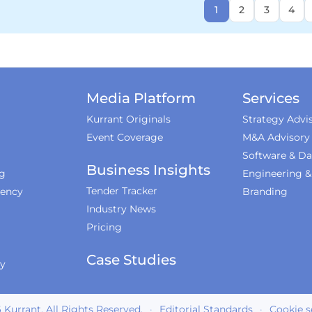
1
2
3
4
Media Platform
Services
Kurrant Originals
Strategy Advi
Event Coverage
M&A Advisory
Software & Da
Business Insights
ng
Engineering 
Tender Tracker
iency
Branding
Industry News
Pricing
Case Studies
ty
6
Kurrant. All Rights Reserved.
·
Editorial Standards
·
Cookie s