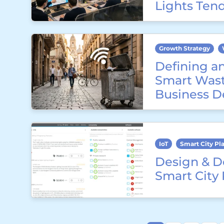
Lights Ten
Growth Strategy
Defining a
Smart Wast
Business D
IoT
Smart City Pl
Design & D
Smart City 