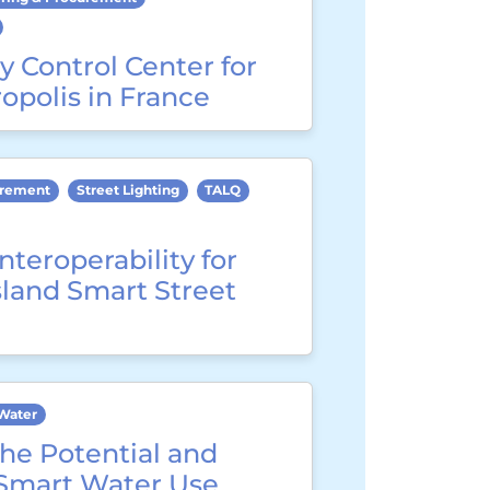
y Control Center for
opolis in France
urement
Street Lighting
TALQ
nteroperability for
sland Smart Street
Water
he Potential and
 Smart Water Use