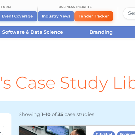
ATFORM
BUSINESS INSIGHTS
Event Coverage
Industry News
Tender Tracker
Software & Data Science
Branding
's Case Study Li
Showing
1–10
of
35
case studies
CityStrat
Enginee