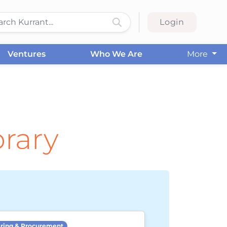
Login
Ventures
Who We Are
More
brary
ring & Procurement