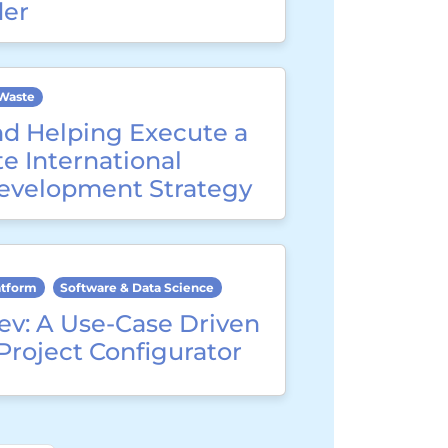
der
Waste
nd Helping Execute a
e International
evelopment Strategy
atform
Software & Data Science
ev: A Use-Case Driven
Project Configurator