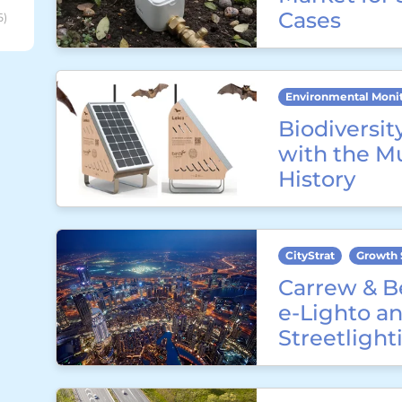
Cases
6)
Environmental Moni
Biodiversit
with the M
History
CityStrat
Growth 
Carrew & B
e-Lighto an
Streetligh