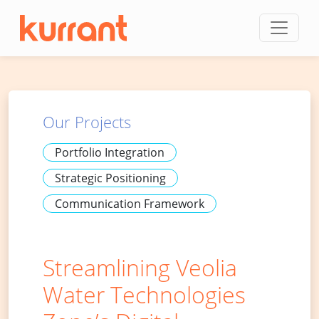
Skip to content
Our Projects
Portfolio Integration
Strategic Positioning
Communication Framework
Streamlining Veolia
Water Technologies