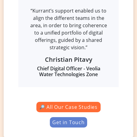
“Kurrant’s support enabled us to
align the different teams in the
area, in order to bring coherence
to a unified portfolio of digital
offerings, guided by a shared
strategic vision.”
Christian Pitavy
Chief Digital Officer -
Veolia
Water Technologies Zone
All Our Case Studies
Get in Touch