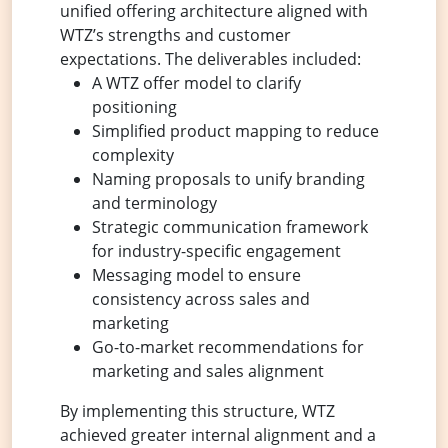
unified offering architecture aligned with
WTZ’s strengths and customer
expectations. The deliverables included:
A WTZ offer model to clarify
positioning
Simplified product mapping to reduce
complexity
Naming proposals to unify branding
and terminology
Strategic communication framework
for industry-specific engagement
Messaging model to ensure
consistency across sales and
marketing
Go-to-market recommendations for
marketing and sales alignment
By implementing this structure, WTZ
achieved greater internal alignment and a