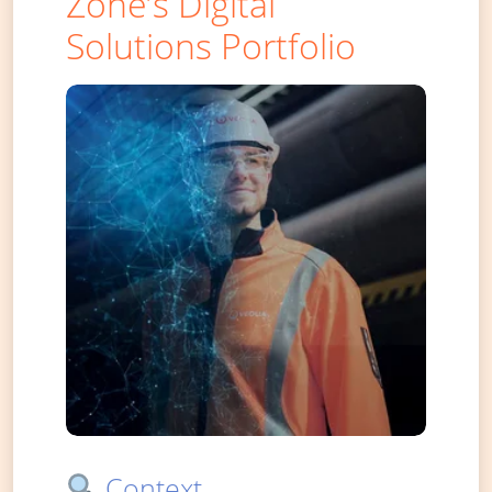
Zone’s Digital
Solutions Portfolio
Context