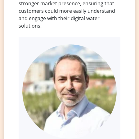
stronger market presence, ensuring that
customers could more easily understand
and engage with their digital water
solutions.