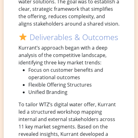
water solutions. The goal was to establish a
clear, strategic framework that simplifies
the offering, reduces complexity, and
aligns stakeholders around a shared vision.
Deliverables & Outcomes
Kurrant’s approach began with a deep
analysis of the competitive landscape,
identifying three key market trends:
Focus on customer benefits and
operational outcomes
Flexible Offering Structures
Unified Branding
To tailor WTZ’s digital water offer, Kurrant
led a structured workshop mapping
internal and external stakeholders across
11 key market segments. Based on the
revealed insights, Kurrant developed a