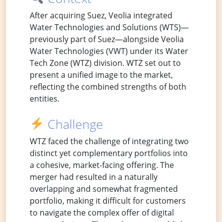
After acquiring Suez, Veolia integrated
Water Technologies and Solutions (WTS)—
previously part of Suez—alongside Veolia
Water Technologies (VWT) under its Water
Tech Zone (WTZ) division. WTZ set out to
present a unified image to the market,
reflecting the combined strengths of both
entities.
Challenge
WTZ faced the challenge of integrating two
distinct yet complementary portfolios into
a cohesive, market-facing offering. The
merger had resulted in a naturally
overlapping and somewhat fragmented
portfolio, making it difficult for customers
to navigate the complex offer of digital