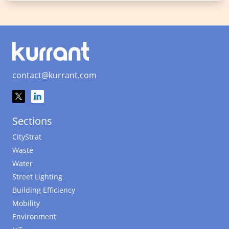
contact@kurrant.com
Sections
CityStrat
Waste
Water
Street Lighting
Building Efficiency
Mobility
Environment