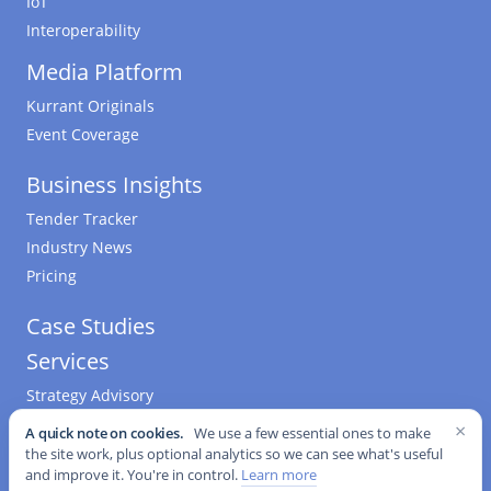
IoT
Interoperability
Media Platform
Kurrant Originals
Event Coverage
Business Insights
Tender Tracker
Industry News
Pricing
Case Studies
Services
Strategy Advisory
M&A Advisory
×
A quick note on cookies.
We use a few essential ones to make
Software & Data Science
the site work, plus optional analytics so we can see what's useful
and improve it. You're in control.
Learn more
Engineering & Procurement