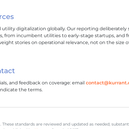
rces
utility digitalization globally. Our reporting deliberatel
es, from incumbent utilities to early-stage startups, and 
weight stories on operational relevance, not on the size o
tact
rials, and feedback on coverage: email
contact@kurrant
ndicate the terms.
. These standards are reviewed and updated as needed; substant