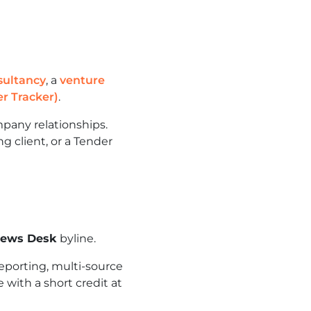
sultancy
, a
venture
r Tracker)
.
pany relationships.
g client, or a Tender
News Desk
byline.
eporting, multi-source
 with a short credit at