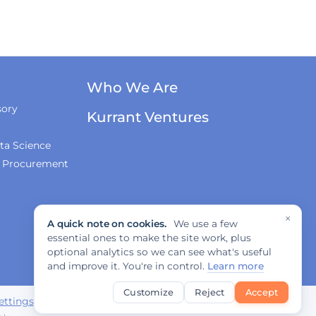
Who We Are
sory
Kurrant Ventures
ta Science
& Procurement
×
A quick note on cookies.
We use a few
essential ones to make the site work, plus
optional analytics so we can see what's useful
and improve it. You're in control.
Learn more
Customize
Reject
Accept
ettings