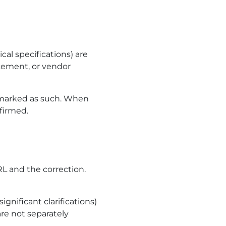
al specifications) are
ncement, or vendor
 marked as such. When
nfirmed.
RL and the correction.
ignificant clarifications)
re not separately