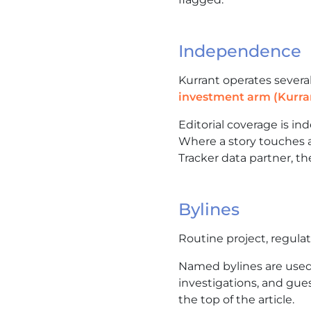
Independence
Kurrant operates severa
investment arm (Kurra
Editorial coverage is i
Where a story touches a
Tracker data partner, the
Bylines
Routine project, regula
Named bylines are used 
investigations, and gues
the top of the article.