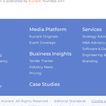
 is published by
Kurrant
, founded 2017.
Media Platform
Services
Kurrant Originals
Strategy Advi
Event Coverage
M&A Advisory
Software & Da
Business Insights
ng
Engineering 
Tender Tracker
iency
Branding
Industry News
Pricing
Case Studies
ty
6
Kurrant. All Rights Reserved.
·
Editorial Standards
·
Cookie s