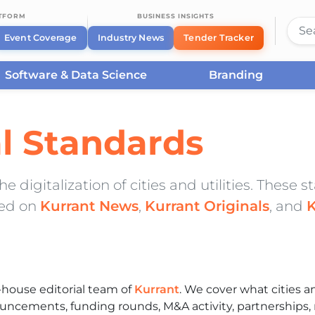
ATFORM
BUSINESS INSIGHTS
Event Coverage
Industry News
Tender Tracker
Software & Data Science
Branding
al Standards
 digitalization of cities and utilities. These 
hed on
Kurrant News
,
Kurrant Originals
, and
K
house editorial team of
Kurrant
. We cover what cities an
uncements, funding rounds, M&A activity, partnerships, 