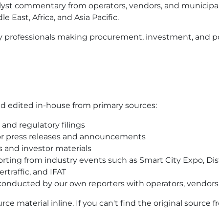
yst commentary from operators, vendors, and municipali
 East, Africa, and Asia Pacific.
y professionals making procurement, investment, and po
and edited in-house from primary sources:
and regulatory filings
r press releases and announcements
s and investor materials
ting from industry events such as Smart City Expo, Dist
rtraffic, and IFAT
 conducted by our own reporters with operators, vendors,
urce material inline. If you can't find the original source f