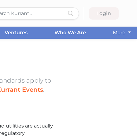
Login
Ventures
Who We Are
More
standards apply to
urrant Events
.
d utilities are actually
regulatory