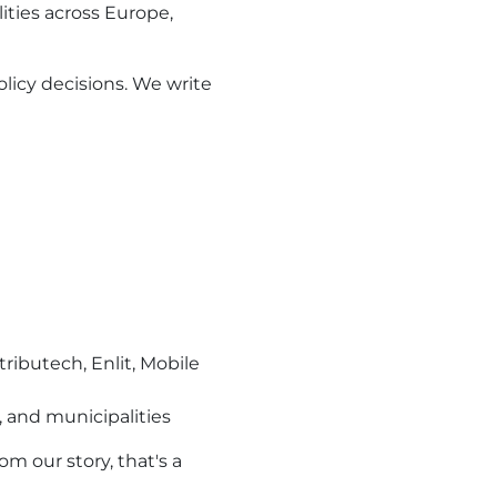
ties across Europe,
licy decisions. We write
ributech, Enlit, Mobile
 and municipalities
rom our story, that's a