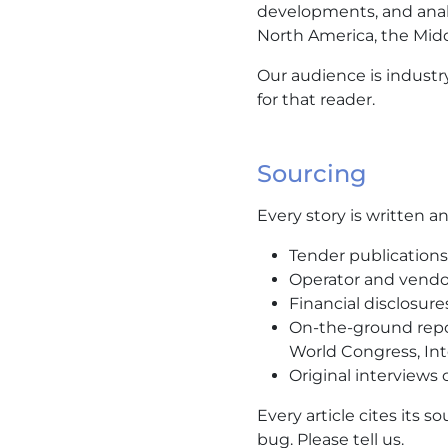
developments, and anal
North America, the Middle
Our audience is industr
for that reader.
Sourcing
Every story is written 
Tender publications 
Operator and vendo
Financial disclosure
On-the-ground repor
World Congress, Inte
Original interviews
Every article cites its so
bug. Please tell us.