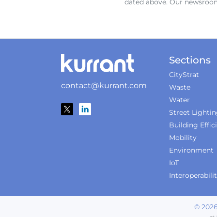
dated above. Our newsroom
Sections
CityStrat
contact@kurrant.com
Waste
Water
Street Lighti
Building Effic
Mobility
Environment
IoT
Interoperabili
©
202