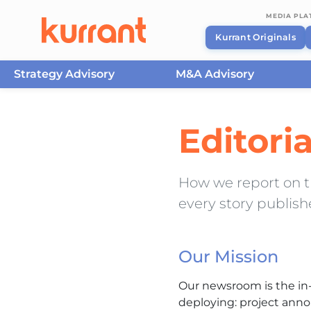
MEDIA PL
Kurrant Originals
Strategy Advisory
M&A Advisory
Skip to content
Editori
How we report on the
every story publis
Our Mission
Our newsroom is the in-
deploying: project anno