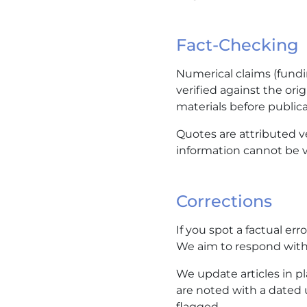
Fact-Checking
Numerical claims (fundi
verified against the ori
materials before publica
Quotes are attributed 
information cannot be ve
Corrections
If you spot a factual err
We aim to respond with
We update articles in pla
are noted with a dated 
flagged.