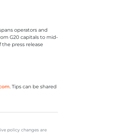
y spans operators and
from G20 capitals to mid-
f the press release
.com
. Tips can be shared
ive policy changes are