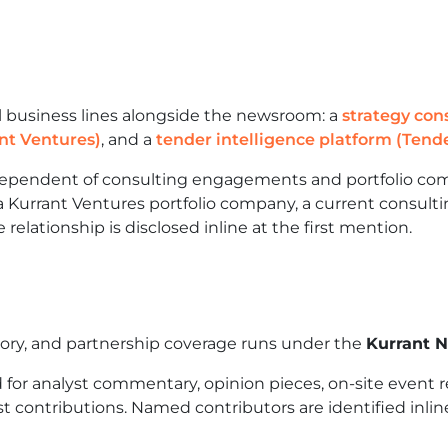
l business lines alongside the newsroom: a
strategy con
nt Ventures)
, and a
tender intelligence platform (Tende
ndependent of consulting engagements and portfolio com
 Kurrant Ventures portfolio company, a current consultin
 relationship is disclosed inline at the first mention.
tory, and partnership coverage runs under the
Kurrant 
for analyst commentary, opinion pieces, on-site event r
t contributions. Named contributors are identified inline