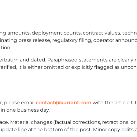
ng amounts, deployment counts, contract values, technic
ginating press release, regulatory filing, operator annou
tion.
verbatim and dated. Paraphrased statements are clearly
rified, it is either omitted or explicitly flagged as unco
or, please email
contact@kurrant.com
with the article U
in one business day.
ce. Material changes (factual corrections, retractions, or s
update line at the bottom of the post. Minor copy edits a