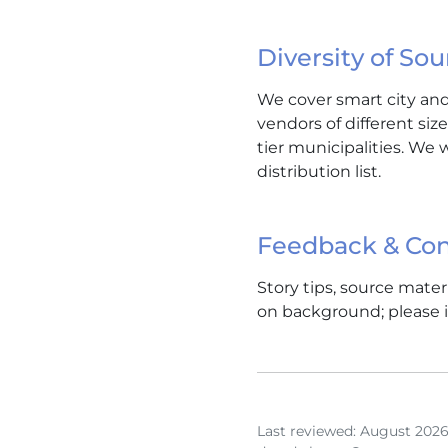
Diversity of Sou
We cover smart city and 
vendors of different siz
tier municipalities. We 
distribution list.
Feedback & Con
Story tips, source mate
on background; please i
Last reviewed: August 2026