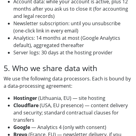
Account data: while your account is active, plus 12
months after you ask us to close it (for accounting
and legal records)
Newsletter subscription: until you unsubscribe
(one-click link in every email)
Analytics: 14 months at most (Google Analytics
default), aggregated thereafter
Server logs: 30 days at the hosting provider
5. Who we share data with
We use the following data processors. Each is bound by
a data-processing agreement:
Hostinger
(Lithuania, EU) — site hosting
Cloudflare
(USA, EU presence) — content delivery
and security; standard contractual clauses for
transfers
Google
— Analytics 4 (only with consent)
Brevo
(France, EU) — newsletter delivery, if you