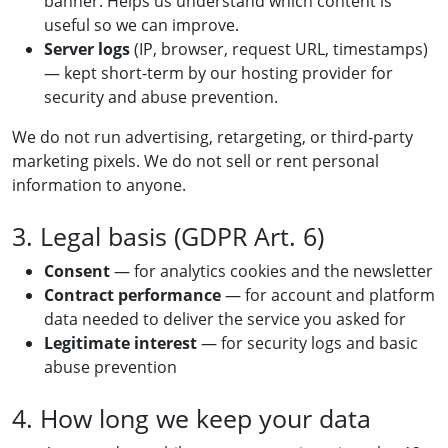
banner. Helps us understand which content is
useful so we can improve.
Server logs
(IP, browser, request URL, timestamps)
— kept short-term by our hosting provider for
security and abuse prevention.
We do not run advertising, retargeting, or third-party
marketing pixels. We do not sell or rent personal
information to anyone.
3. Legal basis (GDPR Art. 6)
Consent
— for analytics cookies and the newsletter
Contract performance
— for account and platform
data needed to deliver the service you asked for
Legitimate interest
— for security logs and basic
abuse prevention
4. How long we keep your data