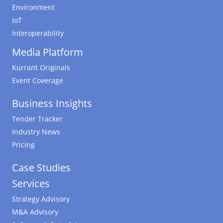
Environment
IoT
Interoperability
Media Platform
Kurrant Originals
Event Coverage
Business Insights
Tender Tracker
Industry News
Pricing
Case Studies
Services
Strategy Advisory
M&A Advisory