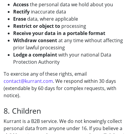
Access
the personal data we hold about you
Rectify
inaccurate data
Erase
data, where applicable
Restrict or object to
processing
Receive your data in a portable format
Withdraw consent
at any time without affecting
prior lawful processing
Lodge a complaint
with your national Data
Protection Authority
To exercise any of these rights, email
contact@kurrant.com
. We respond within 30 days
(extendable by 60 days for complex requests, with
notice).
8. Children
Kurrant is a B2B service. We do not knowingly collect
personal data from anyone under 16. If you believe a