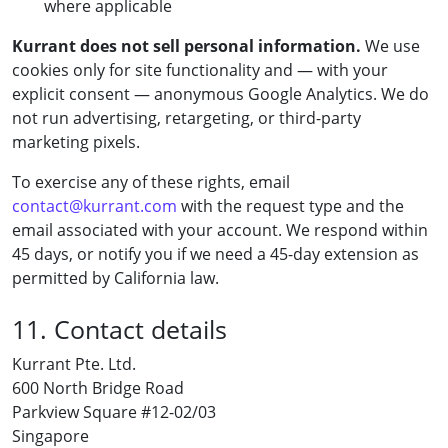
where applicable
Kurrant does not sell personal information.
We use
cookies only for site functionality and — with your
explicit consent — anonymous Google Analytics. We do
not run advertising, retargeting, or third-party
marketing pixels.
To exercise any of these rights, email
contact@kurrant.com
with the request type and the
email associated with your account. We respond within
45 days, or notify you if we need a 45-day extension as
permitted by California law.
11. Contact details
Kurrant Pte. Ltd.
600 North Bridge Road
Parkview Square #12-02/03
Singapore