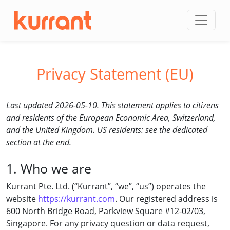
Skip to content
Privacy Statement (EU)
Last updated 2026-05-10. This statement applies to citizens
and residents of the European Economic Area, Switzerland,
and the United Kingdom. US residents: see the dedicated
section at the end.
1. Who we are
Kurrant Pte. Ltd. (“Kurrant”, “we”, “us”) operates the
website
https://kurrant.com
. Our registered address is
600 North Bridge Road, Parkview Square #12-02/03,
Singapore. For any privacy question or data request,