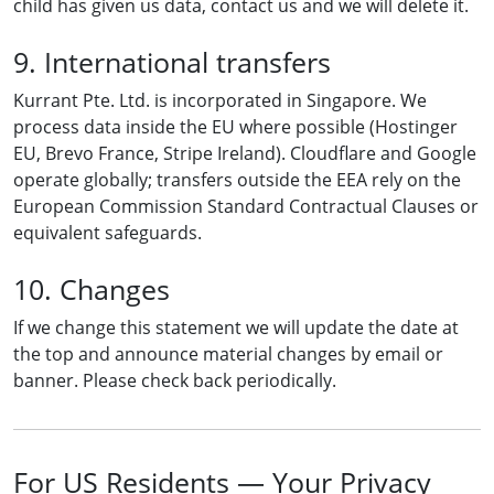
child has given us data, contact us and we will delete it.
9. International transfers
Kurrant Pte. Ltd. is incorporated in Singapore. We
process data inside the EU where possible (Hostinger
EU, Brevo France, Stripe Ireland). Cloudflare and Google
operate globally; transfers outside the EEA rely on the
European Commission Standard Contractual Clauses or
equivalent safeguards.
10. Changes
If we change this statement we will update the date at
the top and announce material changes by email or
banner. Please check back periodically.
For US Residents — Your Privacy