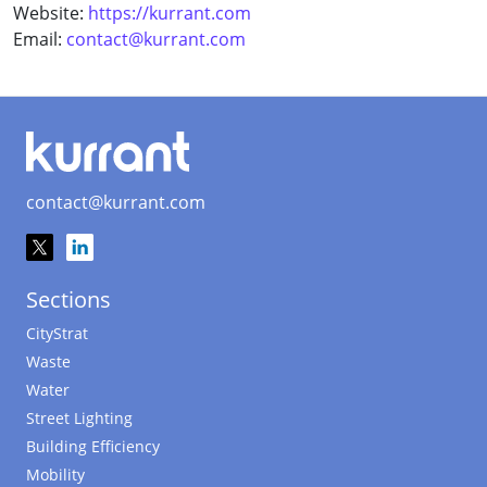
Website:
https://kurrant.com
Email:
contact@kurrant.com
contact@kurrant.com
Sections
CityStrat
Waste
Water
Street Lighting
Building Efficiency
Mobility