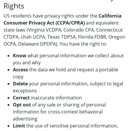
Rights
US residents have privacy rights under the
California
Consumer Privacy Act (CCPA/CPRA)
and equivalent
state laws (Virginia VCDPA, Colorado CPA, Connecticut
CTDPA, Utah UCPA, Texas TDPSA, Florida FDBR, Oregon
OCPA, Delaware DPDPA). You have the right to:
Know
what personal information we collect about
you and why
Access
the data we hold and request a portable
copy
Delete
your personal information, subject to legal
exceptions
Correct
inaccurate information
Opt out
of any sale or sharing of personal
information for cross-context behavioral
advertising
Limit
the use of sensitive personal information,