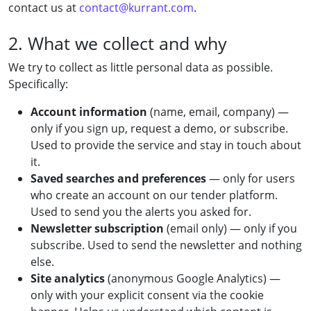
contact us at
contact@kurrant.com
.
2. What we collect and why
We try to collect as little personal data as possible.
Specifically:
Account information
(name, email, company) —
only if you sign up, request a demo, or subscribe.
Used to provide the service and stay in touch about
it.
Saved searches and preferences
— only for users
who create an account on our tender platform.
Used to send you the alerts you asked for.
Newsletter subscription
(email only) — only if you
subscribe. Used to send the newsletter and nothing
else.
Site analytics
(anonymous Google Analytics) —
only with your explicit consent via the cookie