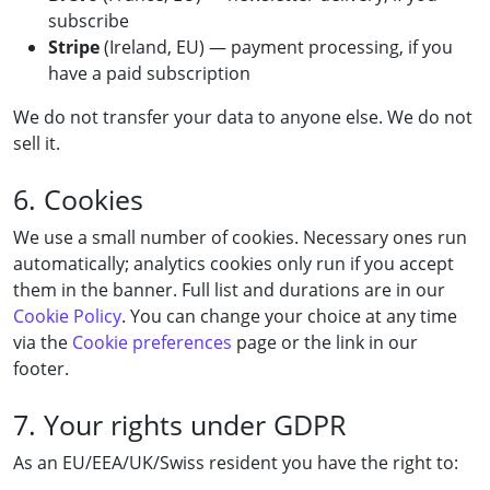
subscribe
Stripe
(Ireland, EU) — payment processing, if you
have a paid subscription
We do not transfer your data to anyone else. We do not
sell it.
6. Cookies
We use a small number of cookies. Necessary ones run
automatically; analytics cookies only run if you accept
them in the banner. Full list and durations are in our
Cookie Policy
. You can change your choice at any time
via the
Cookie preferences
page or the link in our
footer.
7. Your rights under GDPR
As an EU/EEA/UK/Swiss resident you have the right to: