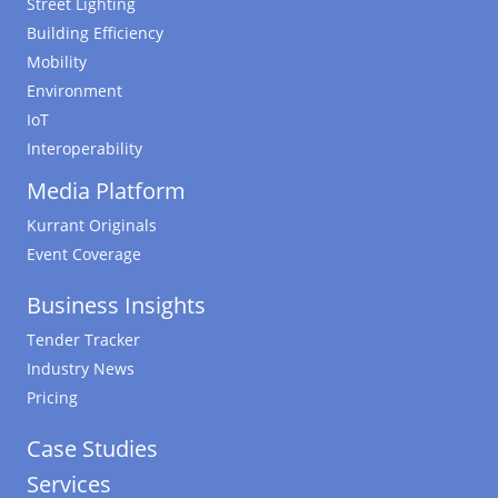
Street Lighting
Building Efficiency
Mobility
Environment
IoT
Interoperability
Media Platform
Kurrant Originals
Event Coverage
Business Insights
Tender Tracker
Industry News
Pricing
Case Studies
Services