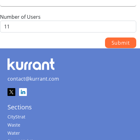
Number of Users
contact@kurrant.com
Sections
CityStrat
Waste
Water