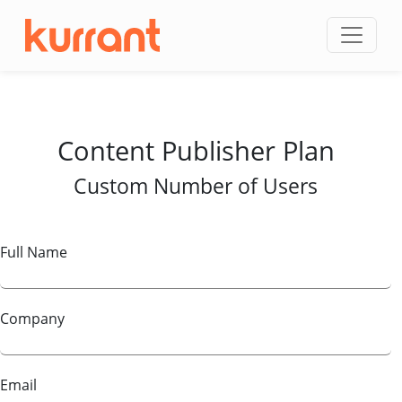
Skip to content
Content Publisher Plan
Custom Number of Users
Full Name
Company
Email