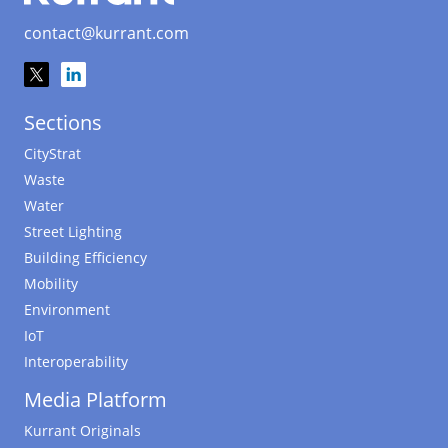
contact@kurrant.com
Sections
CityStrat
Waste
Water
Street Lighting
Building Efficiency
Mobility
Environment
IoT
Interoperability
Media Platform
Kurrant Originals