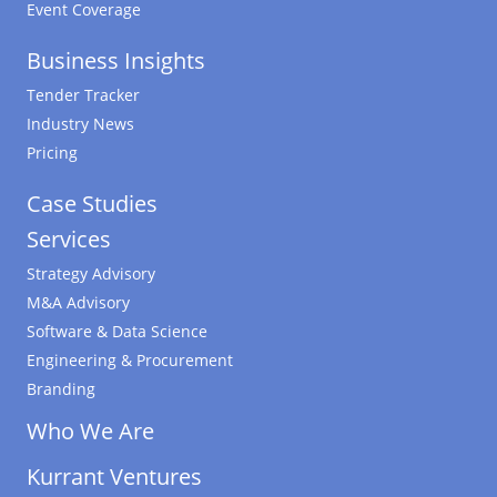
Event Coverage
Business Insights
Tender Tracker
Industry News
Pricing
Case Studies
Services
Strategy Advisory
M&A Advisory
Software & Data Science
Engineering & Procurement
Branding
Who We Are
Kurrant Ventures