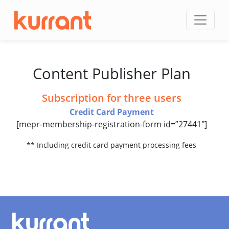
Skip to content
Content Publisher Plan
Subscription for three users
Credit Card Payment
[mepr-membership-registration-form id=”27441″]
** Including credit card payment processing fees