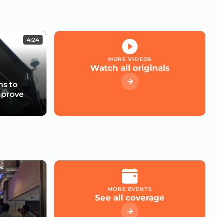
4:24
MORE VIDEOS
Watch all originals
s to
mprove
MORE EVENTS
See all coverage