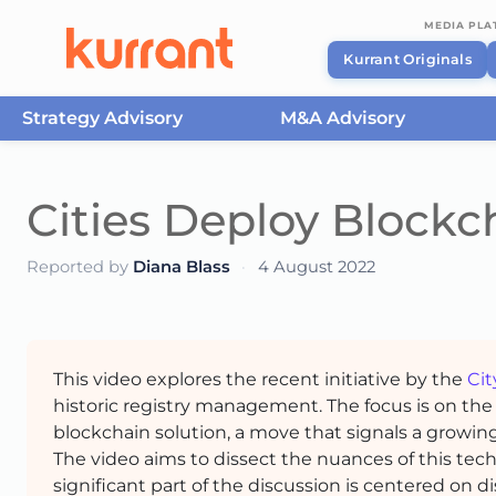
MEDIA PL
Kurrant Originals
Strategy Advisory
M&A Advisory
Skip to content
Cities Deploy Blockch
Reported by
Diana Blass
·
4 August 2022
This video explores the recent initiative by the
Cit
historic registry management. The focus is on the 
blockchain solution, a move that signals a growing
The video aims to dissect the nuances of this techn
significant part of the discussion is centered on d