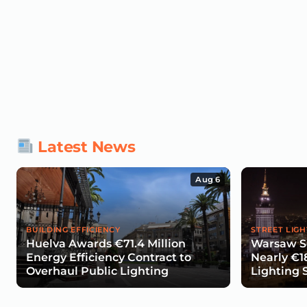
Latest News
Aug 6
BUILDING EFFICIENCY
STREET LIGH
Huelva Awards €71.4 Million
Warsaw Se
Energy Efficiency Contract to
Nearly €1
Overhaul Public Lighting
Lighting 