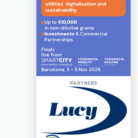
utilities' digitalisation and
sustainability
Up to
€10,000
in non-dilutive grants
Investments
& Commercial
Partnerships
Finals
live from
Barcelona, 3 – 5 Nov 2026
PARTNERS