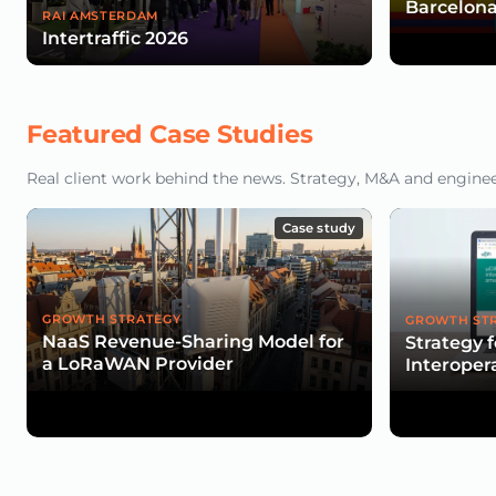
Barcelona
RAI AMSTERDAM
Intertraffic 2026
Featured Case Studies
Real client work behind the news. Strategy, M&A and engineeri
Case study
GROWTH STRATEGY
GROWTH ST
NaaS Revenue-Sharing Model for
Strategy 
a LoRaWAN Provider
Interopera