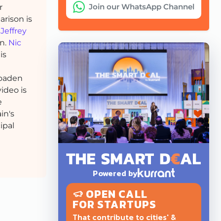
Join our WhatsApp Channel
r
rison is
h
Jeffrey
on.
Nic
is
oaden
ideo is
e
in's
ipal
Powered by
OPEN CALL
FOR STARTUPS
That contribute to cities' &