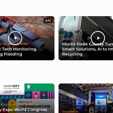
5:17
WASTE
Miami-Dade County Turn
TAL MONITORING
 Tech Monitoring,
Smart Solutions, AI to I
g Flooding
Recycling
 PLAYGROUND - HALL 3
y Expo World Congress
VALENCIA