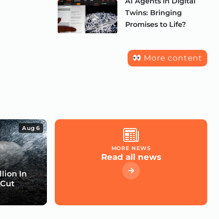
AI Agents in Digital
Twins: Bringing
Promises to Life?
More content
Aug 6
MORE NEWS
Read all news
lion In
 Cut