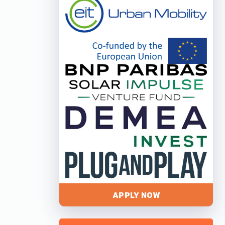
APPLY NOW