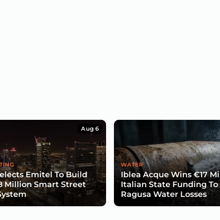
Aug 6
TING
WATER
lects Emitel To Build
Iblea Acque Wins €17 Mil
8 Million Smart Street
Italian State Funding To
System
Ragusa Water Losses