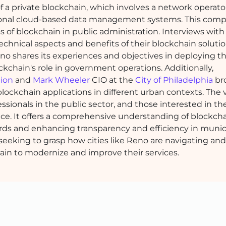
 a private blockchain, which involves a network operato
tional cloud-based data management systems. This compa
s of blockchain in public administration. Interviews wit
chnical aspects and benefits of their blockchain soluti
o shares its experiences and objectives in deploying th
ckchain's role in government operations. Additionally,
tion
and
Mark Wheeler
CIO at the
City of Philadelphia
br
lockchain applications in different urban contexts. The v
fessionals in the public sector, and those interested in th
ce. It offers a comprehensive understanding of blockcha
rds and enhancing transparency and efficiency in munic
 seeking to grasp how cities like Reno are navigating and
ain to modernize and improve their services.