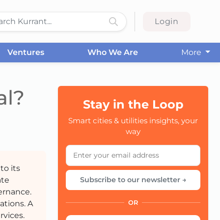
Login
Ventures
Who We Are
More
al?
Stay in the Loop
CC
Smart cities & utilities insights, your
way
to its
ate
Subscribe to our newsletter →
ernance.
ations. A
OR
rvices.