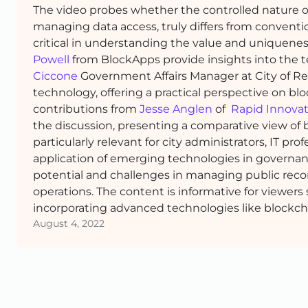
The video probes whether the controlled nature of
managing data access, truly differs from conven
critical in understanding the value and uniquenes
Powell
from BlockApps provide insights into the te
Ciccone
Government Affairs Manager at City of Ren
technology, offering a practical perspective on blo
contributions from
Jesse Anglen
of
Rapid Innova
the discussion, presenting a comparative view of b
particularly relevant for city administrators, IT pro
application of emerging technologies in governan
potential and challenges in managing public reco
operations. The content is informative for viewers
incorporating advanced technologies like blockch
August 4, 2022