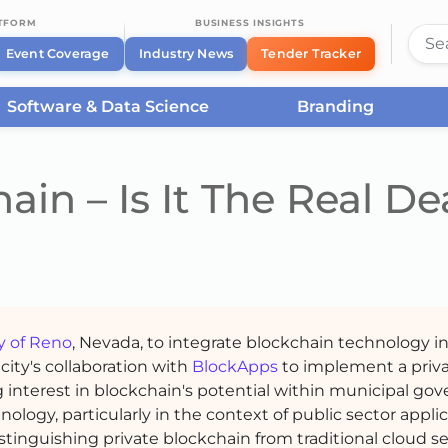
ATFORM
BUSINESS INSIGHTS
Event Coverage
Industry News
Tender Tracker
Software & Data Science
Branding
ain – Is It The Real De
y of Reno
, Nevada, to integrate blockchain technology in
city's collaboration with
BlockApps
to implement a priv
 interest in blockchain's potential within municipal gov
ology, particularly in the context of public sector applic
istinguishing private blockchain from traditional cloud se