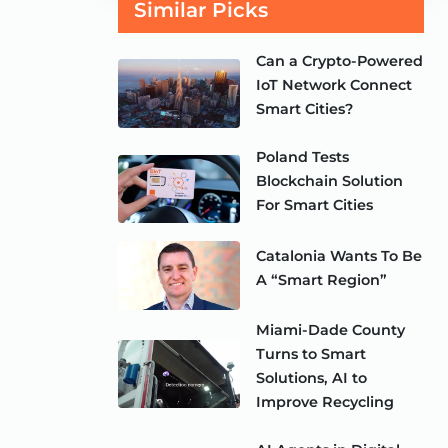
Similar Picks
Can a Crypto-Powered
IoT Network Connect
Smart Cities?
Poland Tests
Blockchain Solution
For Smart Cities
Catalonia Wants To Be
A “Smart Region”
Miami-Dade County
Turns to Smart
Solutions, AI to
Improve Recycling