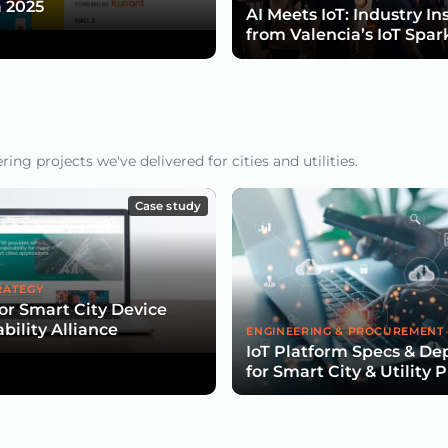
 2025
AI Meets IoT: Industry In
from Valencia’s IoT Spar
ng projects we've delivered for cities and utilities.
Case study
RATEGY
for Smart City Device
bility Alliance
ENGINEERING & PROCUREMENT
IoT Platform Specs & D
for Smart City & Utility 