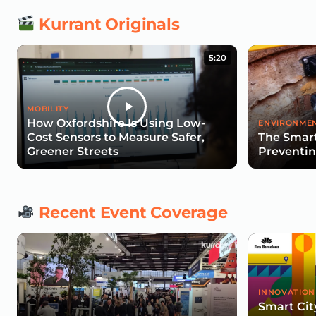
Kurrant Originals
5:20
MOBILITY
How Oxfordshire Is Using Low-
ENVIRONMEN
Cost Sensors to Measure Safer,
The Smart
Greener Streets
Preventin
Recent Event Coverage
INNOVATION
Smart Cit