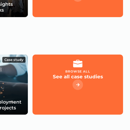
sights
ks
Case study
BROWSE ALL
See all case studies
eployment
Projects