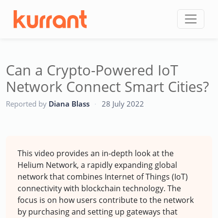
Skip to content
Can a Crypto-Powered IoT
Network Connect Smart Cities?
CC
Reported by
Diana Blass
·
28 July 2022
This video provides an in-depth look at the
Helium Network, a rapidly expanding global
network that combines Internet of Things (IoT)
connectivity with blockchain technology. The
focus is on how users contribute to the network
by purchasing and setting up gateways that