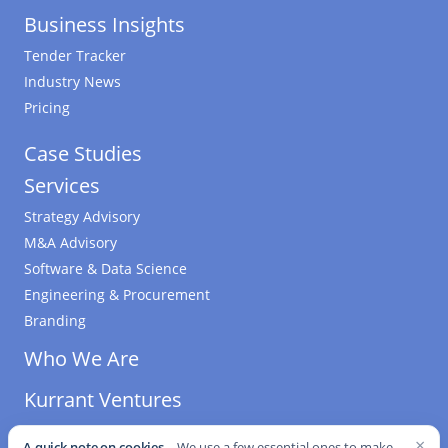
Business Insights
Tender Tracker
Industry News
Pricing
Case Studies
Services
Strategy Advisory
M&A Advisory
Software & Data Science
Engineering & Procurement
Branding
Who We Are
Kurrant Ventures
×
A quick note on cookies.
We use a few essential ones to make