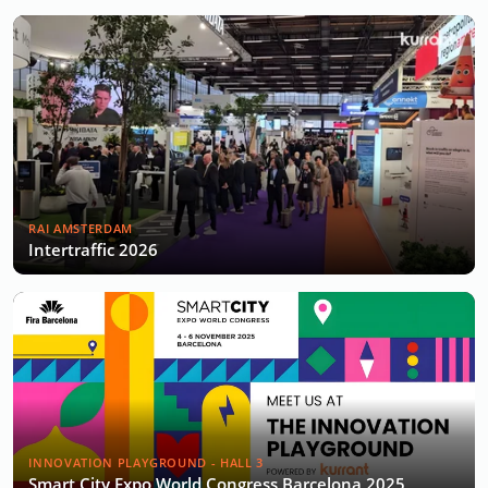
RAI AMSTERDAM
Intertraffic 2026
INNOVATION PLAYGROUND - HALL 3
Smart City Expo World Congress Barcelona 2025