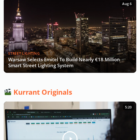
Aug 6
STREET LIGHTING
Warsaw Selects Emitel To Build Nearly €18 Million
Smart Street Lighting System
Kurrant Originals
5:20