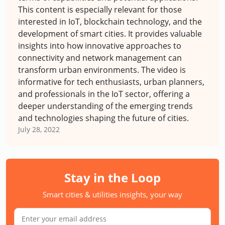
This content is especially relevant for those
interested in IoT, blockchain technology, and the
development of smart cities. It provides valuable
insights into how innovative approaches to
connectivity and network management can
transform urban environments. The video is
informative for tech enthusiasts, urban planners,
and professionals in the IoT sector, offering a
deeper understanding of the emerging trends
and technologies shaping the future of cities.
July 28, 2022
Stay in the Loop
Smart cities & utilities insights, your way