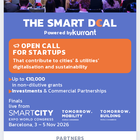
Powered by
OPEN CALL
FOR STARTUPS
That contribute to cities' & utilities'
digitalisation and sustainability
Up to
€10,000
in non-dilutive grants
Investments
& Commercial Partnerships
Finals
live from
Barcelona, 3 – 5 Nov 2026
PARTNERS