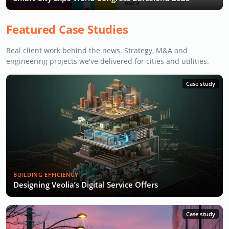
Featured Case Studies
Real client work behind the news. Strategy, M&A and
engineering projects we've delivered for cities and utilities.
Case study
BUILDING EFFICIENCY
Designing Veolia’s Digital Service Offers
Case study