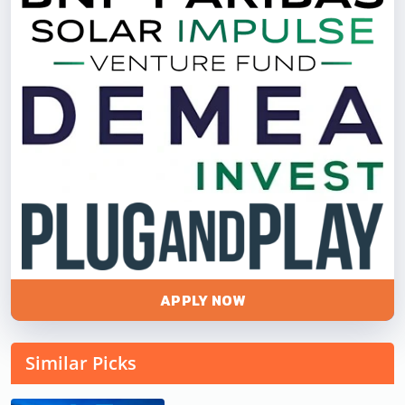
APPLY NOW
Similar Picks