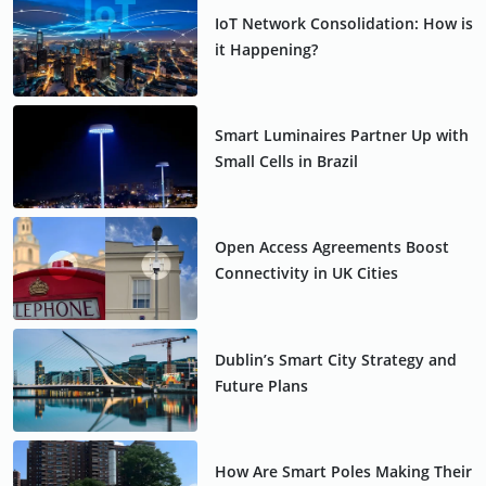
IoT Network Consolidation: How is
it Happening?
Smart Luminaires Partner Up with
Small Cells in Brazil
Open Access Agreements Boost
Connectivity in UK Cities
Dublin’s Smart City Strategy and
Future Plans
How Are Smart Poles Making Their