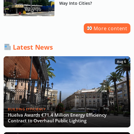
Way Into Cities?
More content
Latest News
Aug 6
BUILDING EFFICIENCY
Huelva Awards €71.4 Million Energy Efficiency
Contract to Overhaul Public Lighting