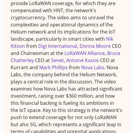
provide LoRaWAN coverage, for which they are
compensated with HNT, the network's
cryptocurrency. The video aims to unravel the
complexities and operational dynamics of the
Helium network and its implications for the IoT
landscape, particularly in smart cities with
Nik
Kitson
from
Digi International
,
Donna Moore
CEO
and Chairwoman at the
LoRaWAN Alliance
,
Bruce
Chatterley
CEO at
Senet
,
Antoine Kassis
CEO at
Kurrant and
Mark Phillips
from
Nova Labs
. Nova
Labs, the company behind the Helium Network,
plays a central role in the discussion. The video
examines how Nova Labs has attracted significant
investment, raising over $360 million, and how
this financial backing is fueling its ambitions in
the IoT space. Key to this strategy is the network's
push to extend coverage for not only LoRaWAN
but also 5G, which represents a significant leap in
terms of capabilities and potential applications.