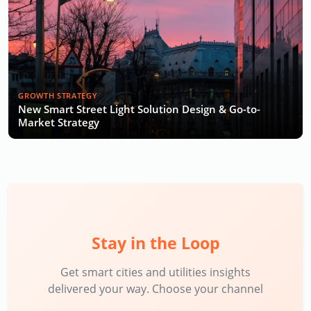
GROWTH STRATEGY
New Smart Street Light Solution Design & Go-to-
Market Strategy
Stay in the Loop
Get smart cities and utilities insights
delivered your way. Choose your channel