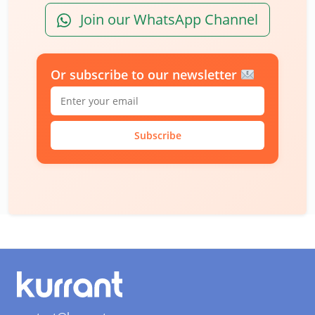
Join our WhatsApp Channel
Or subscribe to our newsletter
Subscribe