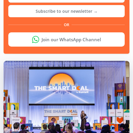
Subscribe to our newsletter →
OR
Join our WhatsApp Channel