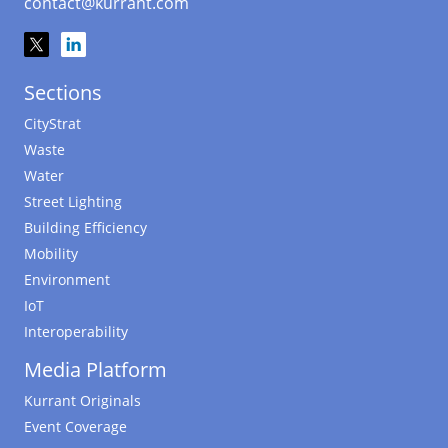
contact@kurrant.com
Sections
CityStrat
Waste
Water
Street Lighting
Building Efficiency
Mobility
Environment
IoT
Interoperability
Media Platform
Kurrant Originals
Event Coverage