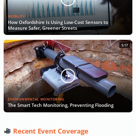
MOBILITY
How Oxfordshire Is Using Low-Cost Sensors to
Measure Safer, Greener Streets
5:17
ENVIRONMENTAL MONITORING
The Smart Tech Monitoring, Preventing Flooding
Recent Event Coverage