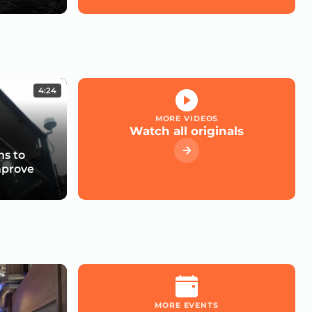
4:24
MORE VIDEOS
Watch all originals
s to
mprove
MORE EVENTS