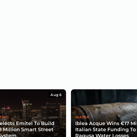
Aug 6
TING
WATER
lects Emitel To Build
Iblea Acque Wins €17 Mil
8 Million Smart Street
Italian State Funding To
System
Ragusa Water Losses