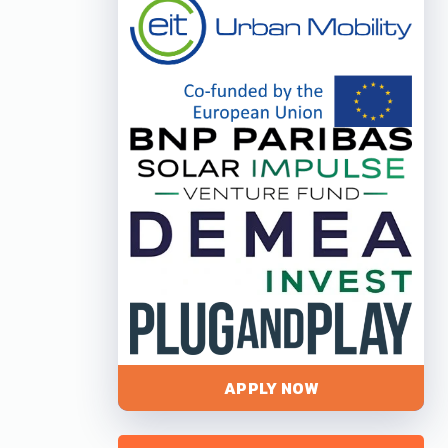
APPLY NOW