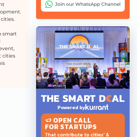
Join our WhatsApp Channel
nt
elopment.
cities.
o smart
d
event,
 cities
his
Powered by
OPEN CALL
FOR STARTUPS
That contribute to cities' &