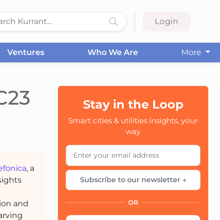
Login
Ventures
Who We Are
More
C23
Stay in the Loop
CC
Smart cities & utilities insights, your
way
efonica
, a
sights
Subscribe to our newsletter →
tion and
OR
arving