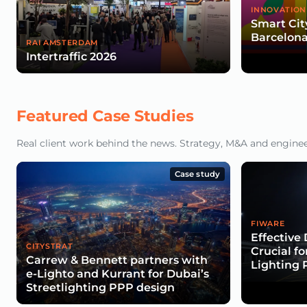
INNOVATION
Smart Cit
Barcelona
RAI AMSTERDAM
Intertraffic 2026
Featured Case Studies
Real client work behind the news. Strategy, M&A and engineeri
Case study
FIWARE
Effectiv
CITYSTRAT
Crucial f
Carrew & Bennett partners with
Lighting 
e-Lighto and Kurrant for Dubai’s
Streetlighting PPP design