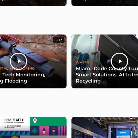
5:17
WASTE
Miami-Dade County Turn
TAL MONITORING
 Tech Monitoring,
Smart Solutions, AI to I
g Flooding
Recycling