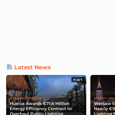
Latest News
Aug 6
BUILDING EFFICIENCY
STREET LIGH
Huelva Awards €71.4 Million
Warsaw Se
Energy Efficiency Contract to
Nearly €1
Overhaul Public Lighting
Lighting 