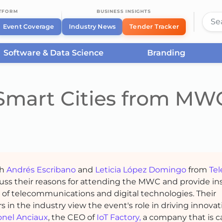
ATFORM
BUSINESS INSIGHTS
Event Coverage
Industry News
Tender Tracker
Software & Data Science
Branding
Smart Cities from MW
th
Andrés Escribano
and
Leticia López Domingo
from
Tel
uss their reasons for attending the MWC and provide in
e of telecommunications and digital technologies. Their
s in the industry view the event's role in driving innova
onel Anciaux
, the CEO of
IoT Factory,
a company that is c