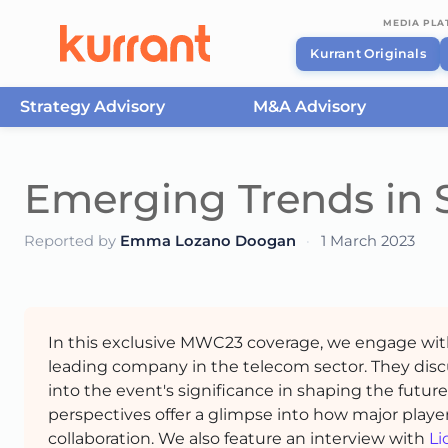
MEDIA PL
Kurrant Originals
Strategy Advisory
M&A Advisory
Skip to content
Emerging Trends in 
Reported by
Emma Lozano Doogan
·
1 March 2023
In this exclusive MWC23 coverage, we engage wi
leading company in the telecom sector. They disc
into the event's significance in shaping the futur
perspectives offer a glimpse into how major player
collaboration. We also feature an interview with
Li