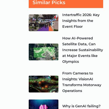
Similar Picks
Intertraffic 2026: Key
Insights from the
Event Floor
How AI-Powered
Satellite Data, Can
Increase Sustainability
at Major Events like
Olympics
From Cameras to
Insights: VisionAI
Transforms Motorway
Operations
Why is GenAI failing?