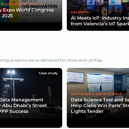
 PLAYGROUND - HALL 3
y Expo World Congress
VALENCIA
 2025
AI Meets IoT: Industry In
from Valencia’s IoT Spar
ng projects we've delivered for cities and utilities.
Case study
SOFTWARE & DATA SCIENCE
e Data Management
Data Science Tool and S
or Abu Dhabi’s Street
Help Cielis Win Paris’ St
PPP Success
Lights Tender