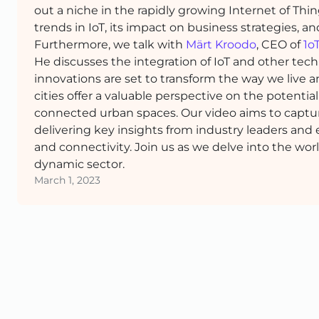
out a niche in the rapidly growing Internet of Thi
trends in IoT, its impact on business strategies, a
Furthermore, we talk with
Märt Kroodo
, CEO of
1o
He discusses the integration of IoT and other te
innovations are set to transform the way we live a
cities offer a valuable perspective on the potentia
connected urban spaces. Our video aims to captu
delivering key insights from industry leaders and 
and connectivity. Join us as we delve into the wor
dynamic sector.
March 1, 2023