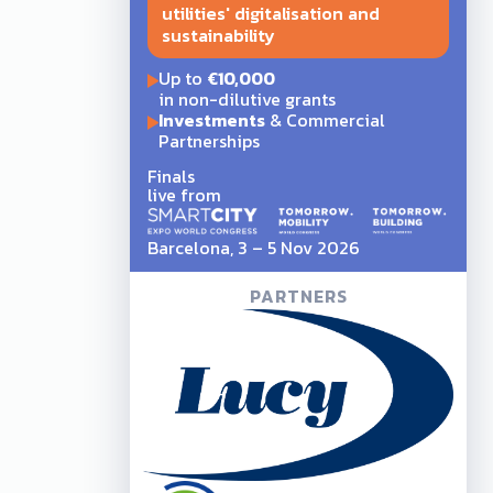
utilities' digitalisation and
sustainability
Up to
€10,000
in non-dilutive grants
Investments
& Commercial
Partnerships
Finals
live from
Barcelona, 3 – 5 Nov 2026
PARTNERS