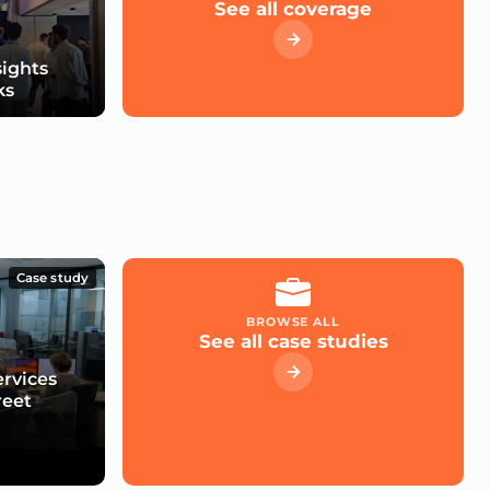
See all coverage
sights
ks
Case study
BROWSE ALL
See all case studies
ervices
reet