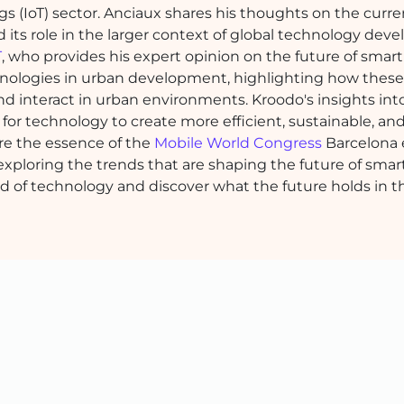
ngs (IoT) sector. Anciaux shares his thoughts on the curre
nd its role in the larger context of global technology dev
T
, who provides his expert opinion on the future of smart 
chnologies in urban development, highlighting how these
nd interact in urban environments. Kroodo's insights int
l for technology to create more efficient, sustainable, an
re the essence of the
Mobile World Congress
Barcelona 
exploring the trends that are shaping the future of smart
ld of technology and discover what the future holds in t