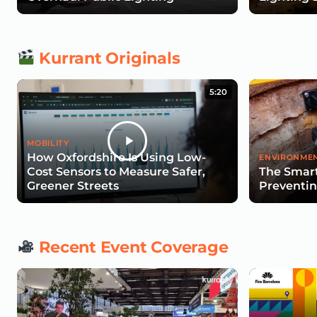
Kurrant Originals
5:20
MOBILITY
How Oxfordshire Is Using Low-
ENVIRONMEN
Cost Sensors to Measure Safer,
The Smart
Greener Streets
Preventin
Recent Event Coverage