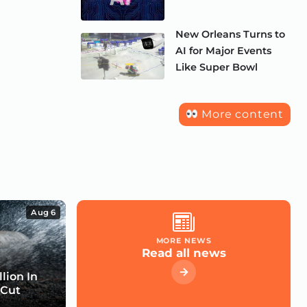
New Orleans Turns to
AI for Major Events
Like Super Bowl
More content
Aug 6
MORE NEWS
Read all news
lion In
 Cut