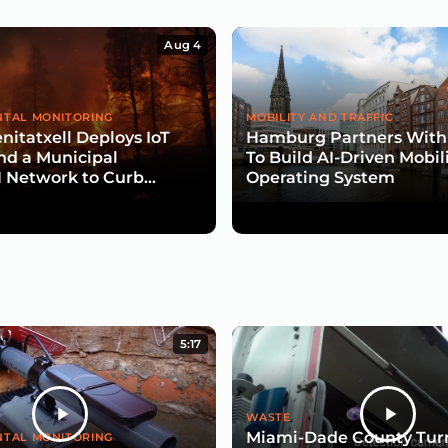
Aug 4
TAL MONITORING
MOBILITY AND TRAFFIC
nitatxell Deploys IoT
Hamburg Partners With
nd a Municipal
To Build AI-Driven Mobil
Network to Curb
Operating System
isk
5:17
WASTE
Miami-Dade County Turn
TAL MONITORING