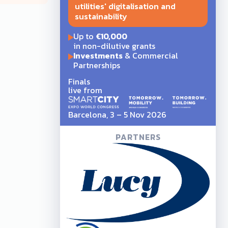
utilities' digitalisation and
sustainability
Up to
€10,000
in non-dilutive grants
Investments
& Commercial
Partnerships
Finals
live from
Barcelona, 3 – 5 Nov 2026
PARTNERS