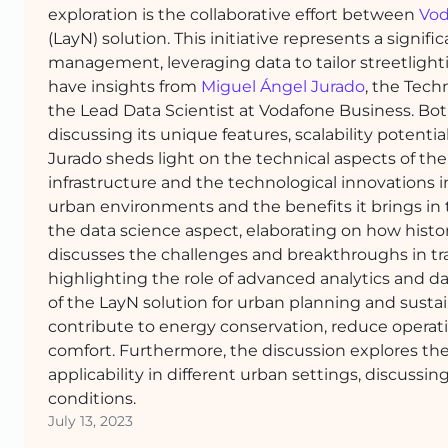
exploration is the collaborative effort between
Vod
(LayN) solution. This initiative represents a signif
management, leveraging data to tailor streetlight
have insights from
Miguel Ángel Jurado
, the Tec
the Lead Data Scientist at Vodafone Business. Bot
discussing its unique features, scalability potenti
Jurado sheds light on the technical aspects of the
infrastructure and the technological innovations 
urban environments and the benefits it brings in 
the data science aspect, elaborating on how histori
discusses the challenges and breakthroughs in tran
highlighting the role of advanced analytics and da
of the LayN solution for urban planning and sustain
contribute to energy conservation, reduce operatio
comfort. Furthermore, the discussion explores the 
applicability in different urban settings, discuss
conditions.
July 13, 2023