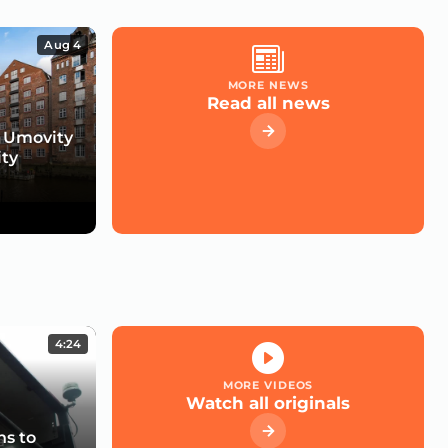
Aug 4
MORE NEWS
Read all news
 Umovity
ity
4:24
MORE VIDEOS
Watch all originals
s to