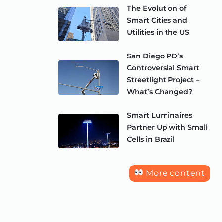
The Evolution of
Smart Cities and
Utilities in the US
San Diego PD’s
Controversial Smart
Streetlight Project –
What’s Changed?
Smart Luminaires
Partner Up with Small
Cells in Brazil
More content