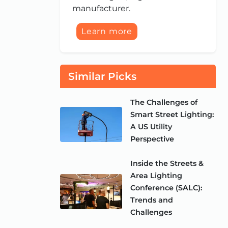
manufacturer.
Learn more
Similar Picks
The Challenges of
Smart Street Lighting:
A US Utility
Perspective
Inside the Streets &
Area Lighting
Conference (SALC):
Trends and
Challenges