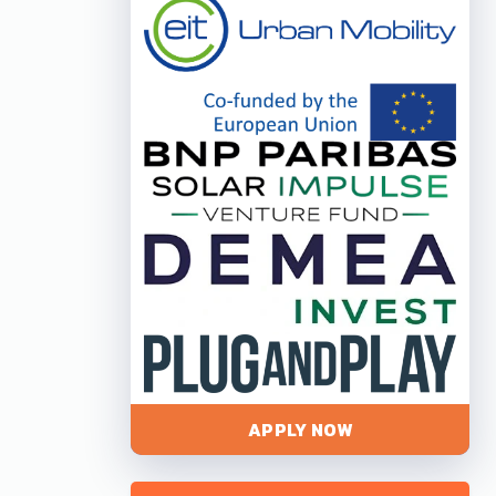
APPLY NOW