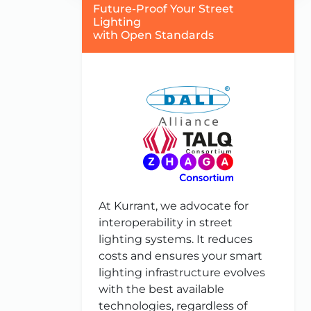
Future-Proof Your Street
Lighting
with Open Standards
At Kurrant, we advocate for
interoperability in street
lighting systems. It reduces
costs and ensures your smart
lighting infrastructure evolves
with the best available
technologies, regardless of