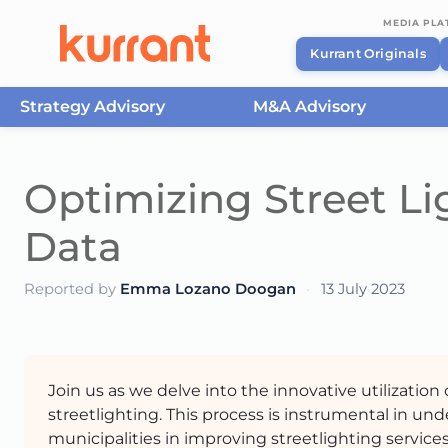
MEDIA PL
Kurrant Originals
Strategy Advisory
M&A Advisory
Skip to content
Optimizing Street Li
Data
Reported by
Emma Lozano Doogan
·
13 July 2023
Join us as we delve into the innovative utilizatio
streetlighting. This process is instrumental in un
municipalities in improving streetlighting services