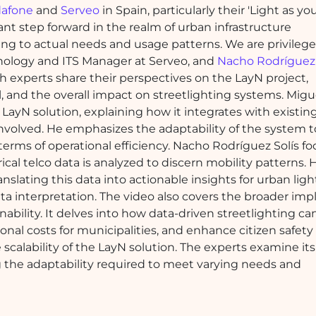
afone
and
Serveo
in Spain, particularly their 'Light as y
icant step forward in the realm of urban infrastructure
ing to actual needs and usage patterns. We are privilege
hnology and ITS Manager at Serveo, and
Nacho Rodríguez 
h experts share their perspectives on the LayN project,
al, and the overall impact on streetlighting systems. Mig
 LayN solution, explaining how it integrates with existin
involved. He emphasizes the adaptability of the system t
terms of operational efficiency. Nacho Rodríguez Solís f
cal telco data is analyzed to discern mobility patterns. 
slating this data into actionable insights for urban ligh
ta interpretation. The video also covers the broader impl
ability. It delves into how data-driven streetlighting ca
nal costs for municipalities, and enhance citizen safety
scalability of the LayN solution. The experts examine its
ing the adaptability required to meet varying needs and