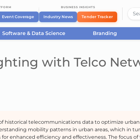
ATFORM
BUSINESS INSIGHTS
Event Coverage
Industry News
Tender Tracker
Software & Data Science
Branding
ghting with Telco Net
n of historical telecommunications data to optimize urban
derstanding mobility patterns in urban areas, which in tur
 for enhanced efficiency and effectiveness. The focus of 