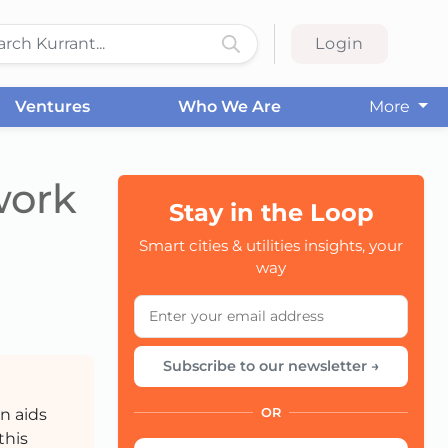
Login
Ventures
Who We Are
More
work
Stay in the Loop
Smart cities & utilities insights, your
CC
way
Subscribe to our newsletter →
n aids
OR
this