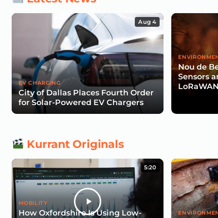
Aug 4
ENVIRONMEN
Nou de Be
Sensors a
EV CHARGING
LoRaWAN 
City of Dallas Places Fourth Order
Wildfire R
for Solar-Powered EV Chargers
Kurrant Originals
5:20
MOBILITY
How Oxfordshire Is Using Low-
ENVIRONMEN