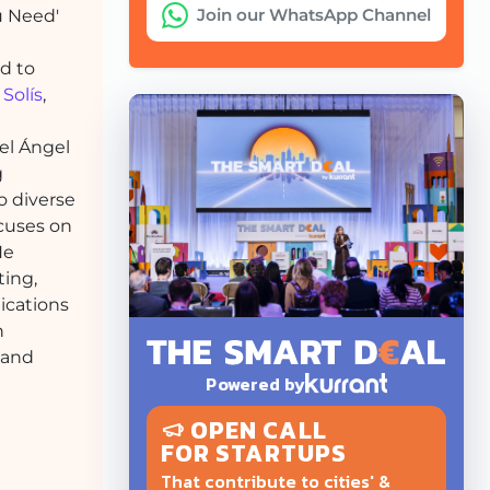
Join our WhatsApp Channel
ou Need'
d to
Solís
,
uel Ángel
g
o diverse
ocuses on
He
ting,
ications
n
 and
Powered by
OPEN CALL
FOR STARTUPS
That contribute to cities' &