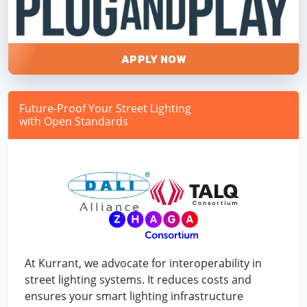
APPLY NOW
Future-Proof Your Street Lighting
with Open Standards
At Kurrant, we advocate for interoperability in
street lighting systems. It reduces costs and
ensures your smart lighting infrastructure