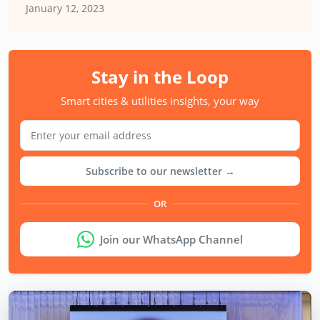
January 12, 2023
Stay in the Loop
Smart cities & utilities insights, your way
Subscribe to our newsletter →
OR
Join our WhatsApp Channel