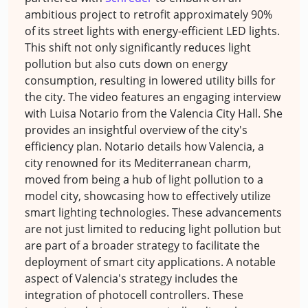
ambitious project to retrofit approximately 90%
of its street lights with energy-efficient LED lights.
This shift not only significantly reduces light
pollution but also cuts down on energy
consumption, resulting in lowered utility bills for
the city. The video features an engaging interview
with Luisa Notario from the Valencia City Hall. She
provides an insightful overview of the city's
efficiency plan. Notario details how Valencia, a
city renowned for its Mediterranean charm,
moved from being a hub of light pollution to a
model city, showcasing how to effectively utilize
smart lighting technologies. These advancements
are not just limited to reducing light pollution but
are part of a broader strategy to facilitate the
deployment of smart city applications. A notable
aspect of Valencia's strategy includes the
integration of photocell controllers. These