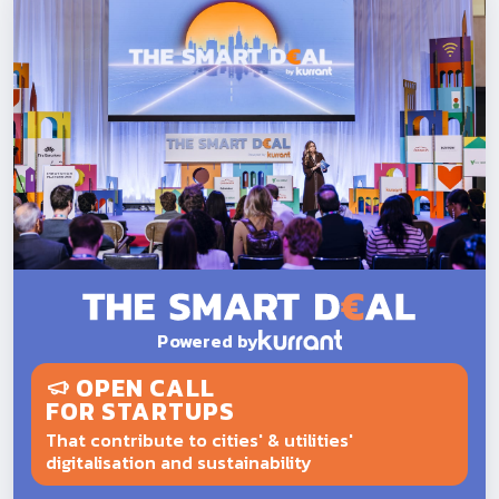
Powered by
OPEN CALL
FOR STARTUPS
That contribute to cities' & utilities'
digitalisation and sustainability