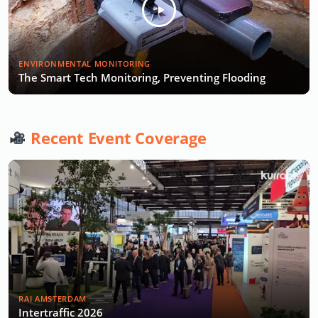
ENVIRONMENTAL MONITORING
The Smart Tech Monitoring, Preventing Flooding
Recent Event Coverage
RAI AMSTERDAM
Intertraffic 2026