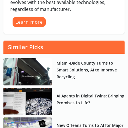
evolves with the best available technologies,
regardless of manufacturer.
Learn more
Similar Picks
Miami-Dade County Turns to
Smart Solutions, AI to Improve
Recycling
AI Agents in Digital Twins: Bringing
Promises to Life?
New Orleans Turns to AI for Major