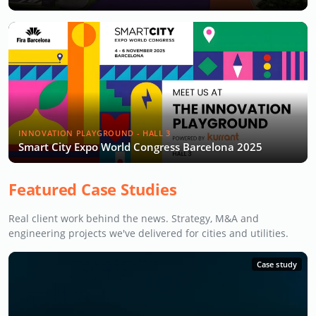
INNOVATION PLAYGROUND - HALL 3
Smart City Expo World Congress Barcelona 2025
Featured Case Studies
Real client work behind the news. Strategy, M&A and
engineering projects we've delivered for cities and utilities.
Case study