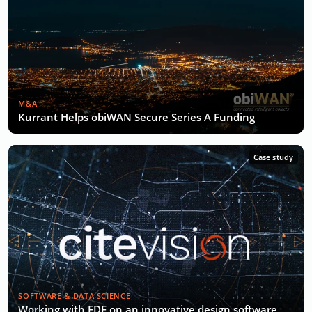
M&A
Kurrant Helps obiWAN Secure Series A Funding
Case study
SOFTWARE & DATA SCIENCE
Working with EDF on an innovative design software