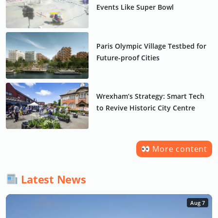
Events Like Super Bowl
Paris Olympic Village Testbed for
Future-proof Cities
Wrexham’s Strategy: Smart Tech
to Revive Historic City Centre
More content
Latest News
Aug 7