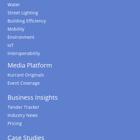
Water
Street Lighting
Building Efficiency
Mobility
Environment
IoT
Interoperability
Media Platform
Kurrant Originals
Event Coverage
Business Insights
Tender Tracker
Industry News
Pricing
Case Studies