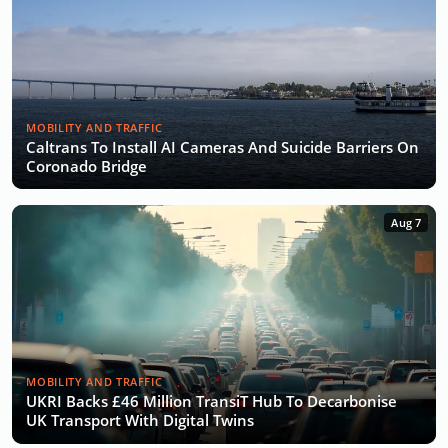
MOBILITY AND TRAFFIC
Caltrans To Install AI Cameras And Suicide Barriers On
Coronado Bridge
Aug 7
MOBILITY AND TRAFFIC
UKRI Backs £46 Million TransiT Hub To Decarbonise
UK Transport With Digital Twins