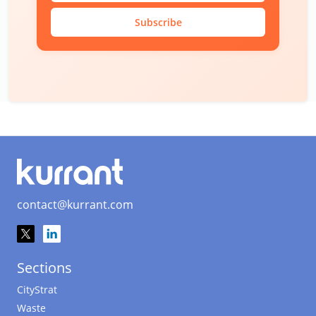
Subscribe
contact@kurrant.com
Sections
CityStrat
Waste