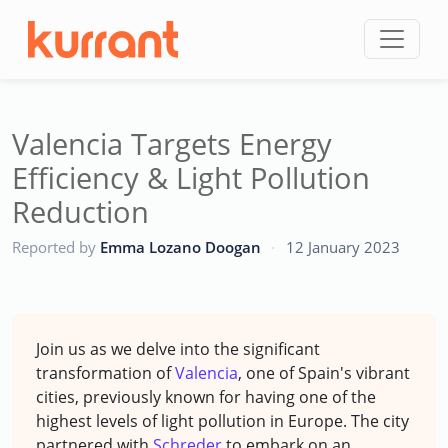
Skip to content
Valencia Targets Energy
Efficiency & Light Pollution
Reduction
CC
Reported by
Emma Lozano Doogan
·
12 January 2023
Join us as we delve into the significant
transformation of
Valencia
, one of Spain's vibrant
cities, previously known for having one of the
highest levels of light pollution in Europe. The city
partnered with
Schreder
to embark on an