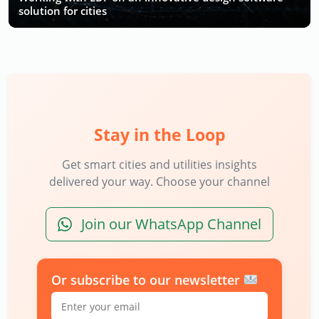
solution for cities
Stay in the Loop
Get smart cities and utilities insights
delivered your way. Choose your channel
Join our WhatsApp Channel
Or subscribe to our newsletter