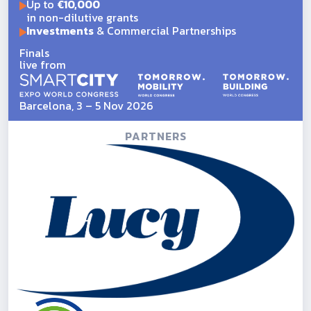
Up to
€10,000
in non-dilutive grants
Investments
& Commercial Partnerships
Finals
live from
Barcelona, 3 – 5 Nov 2026
PARTNERS