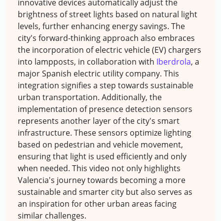
innovative devices automatically adjust the
brightness of street lights based on natural light
levels, further enhancing energy savings. The
city's forward-thinking approach also embraces
the incorporation of electric vehicle (EV) chargers
into lampposts, in collaboration with
Iberdrola
, a
major Spanish electric utility company. This
integration signifies a step towards sustainable
urban transportation. Additionally, the
implementation of presence detection sensors
represents another layer of the city's smart
infrastructure. These sensors optimize lighting
based on pedestrian and vehicle movement,
ensuring that light is used efficiently and only
when needed. This video not only highlights
Valencia's journey towards becoming a more
sustainable and smarter city but also serves as
an inspiration for other urban areas facing
similar challenges.