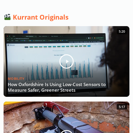
Kurrant Originals
5:20
MOBILITY
How Oxfordshire Is Using Low-Cost Sensors to
Measure Safer, Greener Streets
5:17