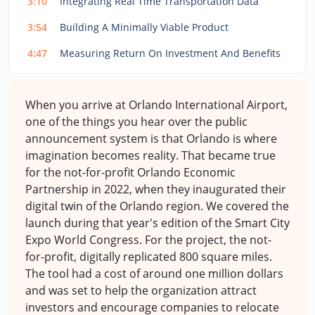
3:10
Integrating Real Time Transportation Data
3:54
Building A Minimally Viable Product
4:47
Measuring Return On Investment And Benefits
When you arrive at Orlando International Airport,
one of the things you hear over the public
announcement system is that Orlando is where
imagination becomes reality. That became true
for the not-for-profit Orlando Economic
Partnership in 2022, when they inaugurated their
digital twin of the Orlando region. We covered the
launch during that year's edition of the Smart City
Expo World Congress. For the project, the not-
for-profit, digitally replicated 800 square miles.
The tool had a cost of around one million dollars
and was set to help the organization attract
investors and encourage companies to relocate