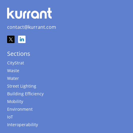
contact@kurrant.com
Sections
CityStrat
Waste
Water
Street Lighting
Building Efficiency
Mobility
Environment
IoT
Interoperability