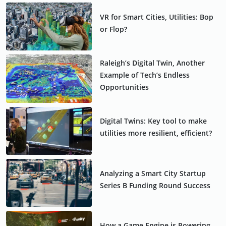
VR for Smart Cities, Utilities: Bop
or Flop?
Raleigh’s Digital Twin, Another
Example of Tech’s Endless
Opportunities
Digital Twins: Key tool to make
utilities more resilient, efficient?
Analyzing a Smart City Startup
Series B Funding Round Success
How a Game Engine is Powering