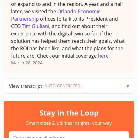
or expand to and in the region. A year and a half
later, we visited the
Orlando Economic
Partnership
offices to talk to its President and
CEO
Tim Giuliani
, and find out about their
experience with the digital twin so far, if the
solution has helped them reach their goals, what
the ROI has been like, and what the plans for the
future are.
Check our initial coverage
here
March 28, 2024
View transcript
AUTO-GENERATED
Stay in the Loop
Smart cities & utilities insights, your way