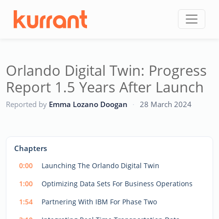
Skip to content
Orlando Digital Twin: Progress
Report 1.5 Years After Launch
CC
Reported by
Emma Lozano Doogan
·
28 March 2024
This
is
a
The media could not be loaded, either because the server
modal
Chapters
window.
or network failed or because the format is not supported.
0:00
Launching The Orlando Digital Twin
1:00
Optimizing Data Sets For Business Operations
1:54
Partnering With IBM For Phase Two