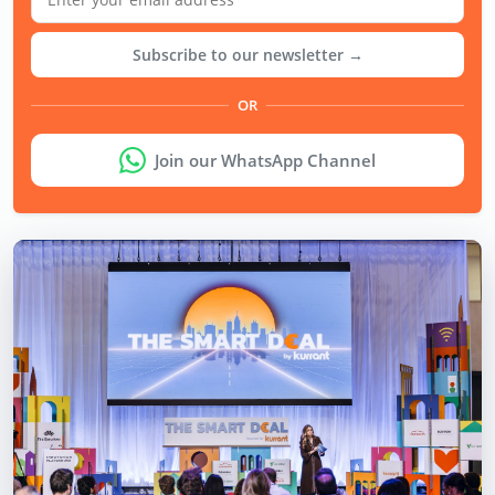
Subscribe to our newsletter →
OR
Join our WhatsApp Channel