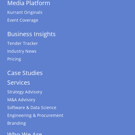
Media Platform
Kurrant Originals
Event Coverage
Business Insights
Tender Tracker
Industry News
Pricing
Case Studies
Services
Strategy Advisory
M&A Advisory
Software & Data Science
Engineering & Procurement
Branding
Who We Are