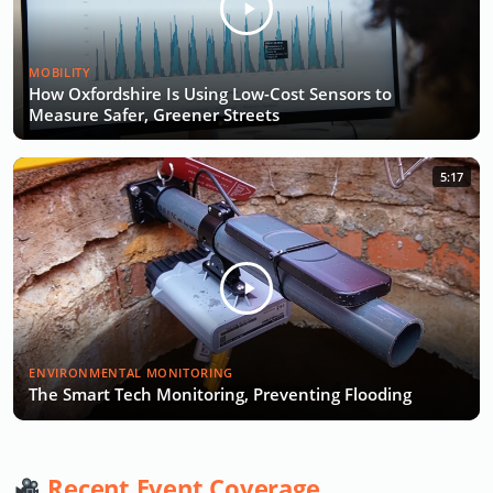
MOBILITY
How Oxfordshire Is Using Low-Cost Sensors to
Measure Safer, Greener Streets
5:17
ENVIRONMENTAL MONITORING
The Smart Tech Monitoring, Preventing Flooding
Recent Event Coverage