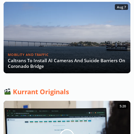
Aug 7
MOBILITY AND TRAFFIC
Caltrans To Install AI Cameras And Suicide Barriers On
Coronado Bridge
Kurrant Originals
5:20