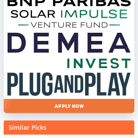
APPLY NOW
Similar Picks