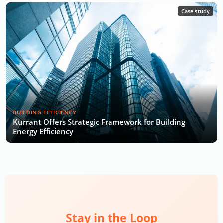
Case study
BUILDING EFFICIENCY
Kurrant Offers Strategic Framework for Building
Energy Efficiency
Stay in the Loop