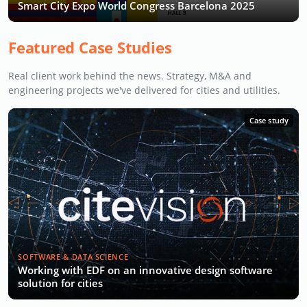
Smart City Expo World Congress Barcelona 2025
Featured Case Studies
Real client work behind the news. Strategy, M&A and
engineering projects we've delivered for cities and utilities.
Case study
SOFTWARE & DATA SCIENCE
Working with EDF on an innovative design software
solution for cities