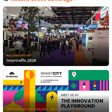
RAI AMSTERDAM
Intertraffic 2026
INNOVATION PLAYGROUND - HALL 3