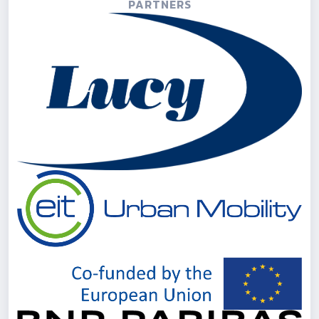
PARTNERS