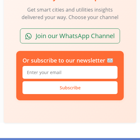
Get smart cities and utilities insights
delivered your way. Choose your channel
Join our WhatsApp Channel
Or subscribe to our newsletter
Subscribe