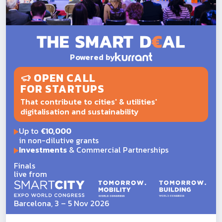
Powered by
OPEN CALL
FOR STARTUPS
That contribute to cities' & utilities'
digitalisation and sustainability
Up to
€10,000
in non-dilutive grants
Investments
& Commercial Partnerships
Finals
live from
Barcelona, 3 – 5 Nov 2026