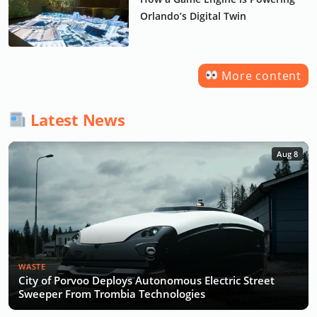
Orlando’s Digital Twin
More content
Latest News
Aug 8
WASTE
City of Porvoo Deploys Autonomous Electric Street
Sweeper From Trombia Technologies