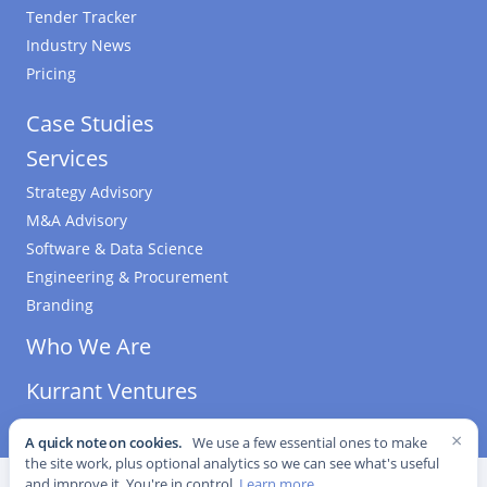
Tender Tracker
Industry News
Pricing
Case Studies
Services
Strategy Advisory
M&A Advisory
Software & Data Science
Engineering & Procurement
Branding
Who We Are
Kurrant Ventures
×
A quick note on cookies.
We use a few essential ones to make
the site work, plus optional analytics so we can see what's useful
©
2026
Kurrant. All Rights Reserved.
·
Editorial Standards
·
and improve it. You're in control.
Learn more