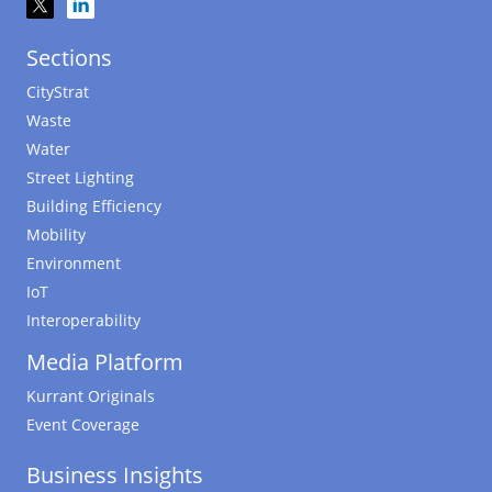
Sections
CityStrat
Waste
Water
Street Lighting
Building Efficiency
Mobility
Environment
IoT
Interoperability
Media Platform
Kurrant Originals
Event Coverage
Business Insights