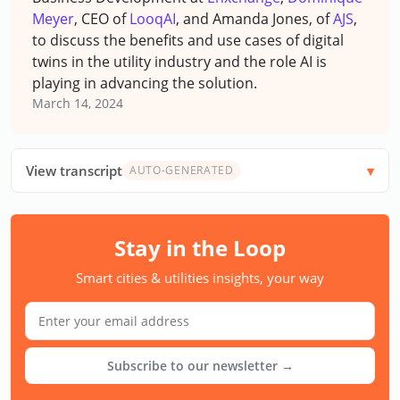
Meyer
, CEO of
LooqAI
, and Amanda Jones, of
AJS
,
to discuss the benefits and use cases of digital
twins in the utility industry and the role AI is
playing in advancing the solution.
March 14, 2024
View transcript
AUTO-GENERATED
Stay in the Loop
Smart cities & utilities insights, your way
Subscribe to our newsletter →