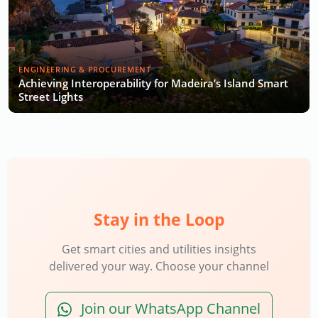
ENGINEERING & PROCUREMENT
Achieving Interoperability for Madeira’s Island Smart
Street Lights
Stay in the Loop
Get smart cities and utilities insights
delivered your way. Choose your channel
Join our WhatsApp Channel