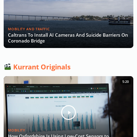
MOBILITY AND TRAFFIC
Caltrans To Install AI Cameras And Suicide Barriers On
Coronado Bridge
Kurrant Originals
5:20
MOBILITY
How Oxfordshire Is Using Low-Cost Sensors to