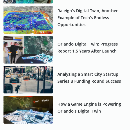
Raleigh’s Digital Twin, Another
Example of Tech’s Endless
Opportunities
Orlando Digital Twin: Progress
Report 1.5 Years After Launch
Analyzing a Smart City Startup
Series B Funding Round Success
How a Game Engine is Powering
Orlando’s Digital Twin