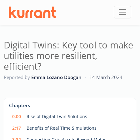
Skip to content
Digital Twins: Key tool to make
utilities more resilient,
efficient?
CC
Reported by
Emma Lozano Doogan
·
14 March 2024
This
is
a
The media could not be loaded, either because the server
modal
Chapters
window.
or network failed or because the format is not supported.
0:00
Rise of Digital Twin Solutions
2:17
Benefits of Real Time Simulations
3:32
Connecting Grid Assets Beyond Meter