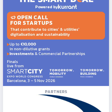
Powered by
OPEN CALL
FOR STARTUPS
That contribute to cities' & utilities'
digitalisation and sustainability
Up to
€10,000
in non-dilutive grants
Investments
& Commercial Partnerships
Finals
live from
Barcelona, 3 – 5 Nov 2026
PARTNERS