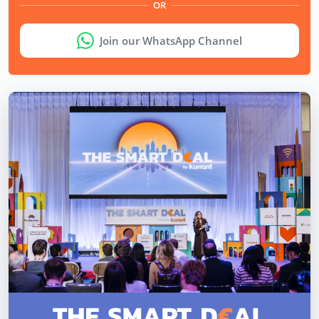
OR
Join our WhatsApp Channel