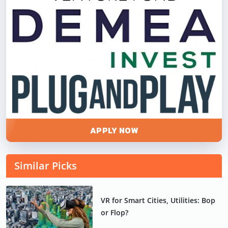
APPLY NOW
Similar Picks
VR for Smart Cities, Utilities: Bop
or Flop?