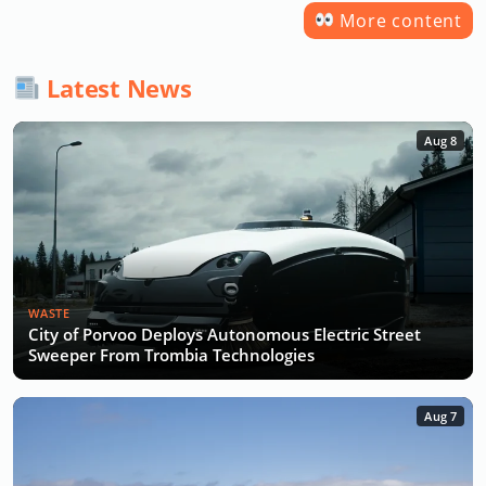
More content
Latest News
Aug 8
WASTE
City of Porvoo Deploys Autonomous Electric Street
Sweeper From Trombia Technologies
Aug 7