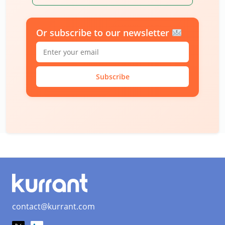
Or subscribe to our newsletter
Subscribe
contact@kurrant.com