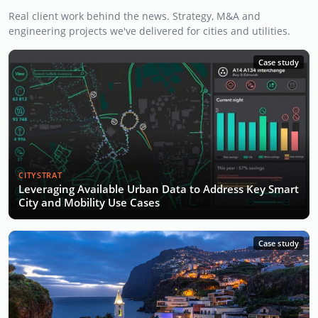
Real client work behind the news. Strategy, M&A and
engineering projects we've delivered for cities and utilities.
Case study
CITYSTRAT
Leveraging Available Urban Data to Address Key Smart
City and Mobility Use Cases
Case study