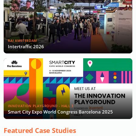
RAI AMSTERDAM
Intertraffic 2026
INNOVATION PLAYGROUND - HALL 3
Smart City Expo World Congress Barcelona 2025
Featured Case Studies