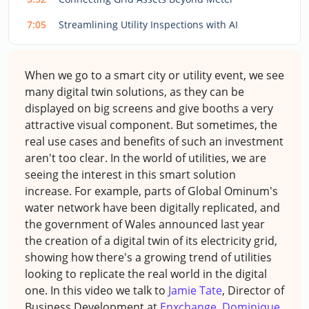
7:05
Streamlining Utility Inspections with AI
When we go to a smart city or utility event, we see
many digital twin solutions, as they can be
displayed on big screens and give booths a very
attractive visual component. But sometimes, the
real use cases and benefits of such an investment
aren't too clear. In the world of utilities, we are
seeing the interest in this smart solution
increase. For example, parts of Global Ominum's
water network have been digitally replicated, and
the government of Wales announced last year
the creation of a digital twin of its electricity grid,
showing how there's a growing trend of utilities
looking to replicate the real world in the digital
one. In this video we talk to
Jamie Tate
, Director of
Business Development at
Enxchange
,
Dominique