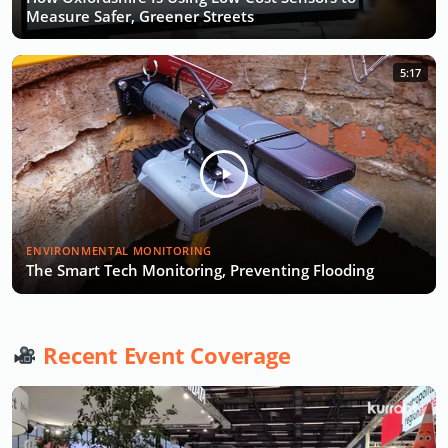
Measure Safer, Greener Streets
5:17
ENVIRONMENTAL MONITORING
The Smart Tech Monitoring, Preventing Flooding
Recent Event Coverage