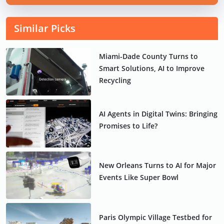
Similar Picks
Miami-Dade County Turns to
Smart Solutions, AI to Improve
Recycling
AI Agents in Digital Twins: Bringing
Promises to Life?
New Orleans Turns to AI for Major
Events Like Super Bowl
Paris Olympic Village Testbed for