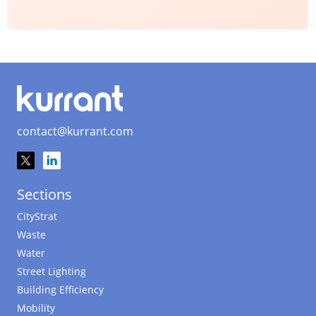
contact@kurrant.com
Sections
CityStrat
Waste
Water
Street Lighting
Building Efficiency
Mobility