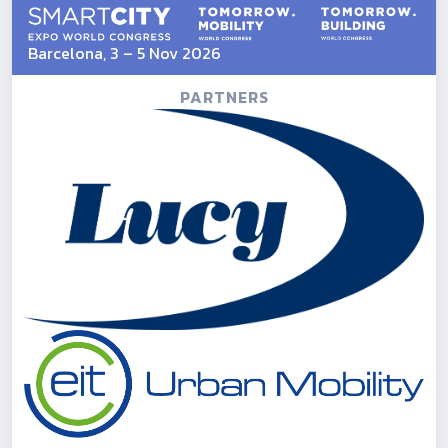
Barcelona, 3 – 5 Nov 2026
PARTNERS