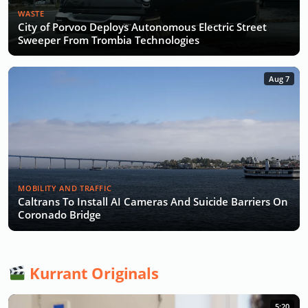
WASTE
City of Porvoo Deploys Autonomous Electric Street
Sweeper From Trombia Technologies
Aug 7
MOBILITY AND TRAFFIC
Caltrans To Install AI Cameras And Suicide Barriers On
Coronado Bridge
Kurrant Originals
5:20