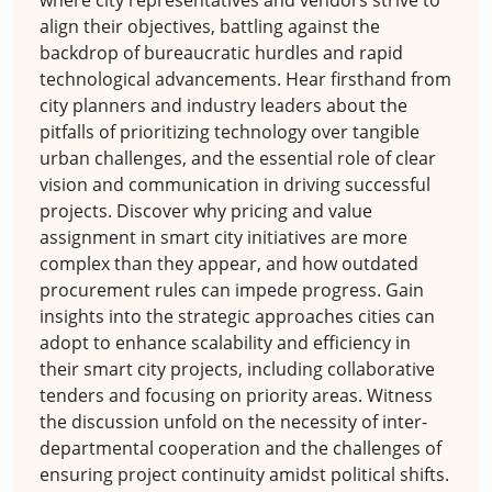
align their objectives, battling against the
backdrop of bureaucratic hurdles and rapid
technological advancements. Hear firsthand from
city planners and industry leaders about the
pitfalls of prioritizing technology over tangible
urban challenges, and the essential role of clear
vision and communication in driving successful
projects. Discover why pricing and value
assignment in smart city initiatives are more
complex than they appear, and how outdated
procurement rules can impede progress. Gain
insights into the strategic approaches cities can
adopt to enhance scalability and efficiency in
their smart city projects, including collaborative
tenders and focusing on priority areas. Witness
the discussion unfold on the necessity of inter-
departmental cooperation and the challenges of
ensuring project continuity amidst political shifts.