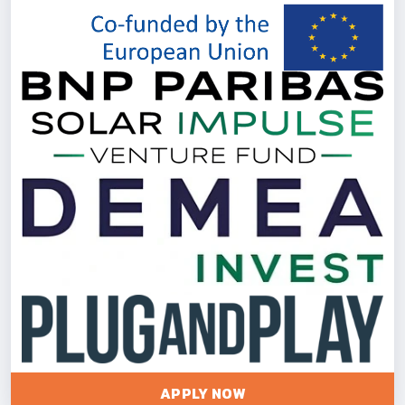
APPLY NOW