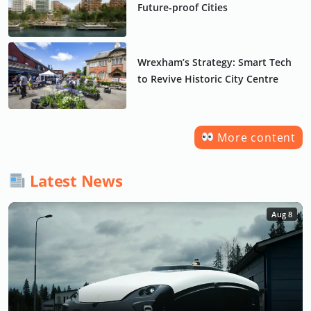
Future-proof Cities
Wrexham’s Strategy: Smart Tech
to Revive Historic City Centre
More content
Latest News
Aug 8