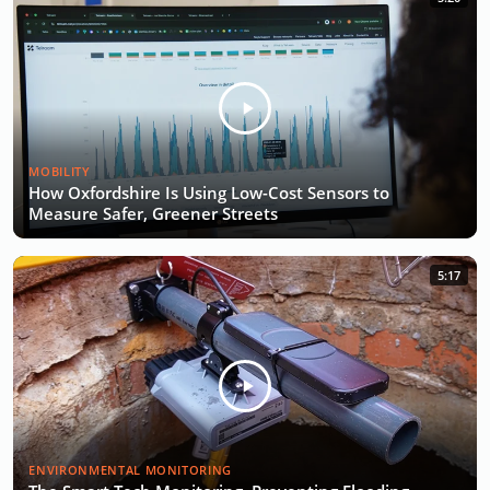
MOBILITY
How Oxfordshire Is Using Low-Cost Sensors to
Measure Safer, Greener Streets
5:17
ENVIRONMENTAL MONITORING