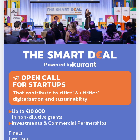
Powered by
OPEN CALL
FOR STARTUPS
That contribute to cities' & utilities'
digitalisation and sustainability
Up to
€10,000
in non-dilutive grants
Investments
& Commercial Partnerships
Finals
live from