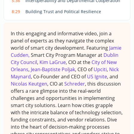
5:36
Interoperability and Departmental Cooperation
8:29
Building Trust and Political Resilience
In this engaging and informative video, join a
panel of experts as they navigate the complex
world of smart city development. Featuring
Jamie
Cudden,
Smart City Program Manager at
Dublin
City Council
,
Kim LaGrue
, CIO at the
City of New
Orleans
,
Jean-Baptiste Poljak
, CEO of
Upciti
,
Nick
Maynard
, Co-Founder and CEO of
US Ignite
, and
Nicolas Keutgen
, CIO at
Schreder
, this discussion
offers a rare glimpse into the real-world
challenges and opportunities in implementing
smart city solutions. Learn how cities grapple
with the intricate balance of technology selection,
funding constraints, and vendor relations. Dive
into the heart of decision-making processes
where city representatives and vendors strive to