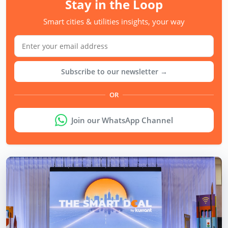
Stay in the Loop
Smart cities & utilities insights, your way
Subscribe to our newsletter →
OR
Join our WhatsApp Channel