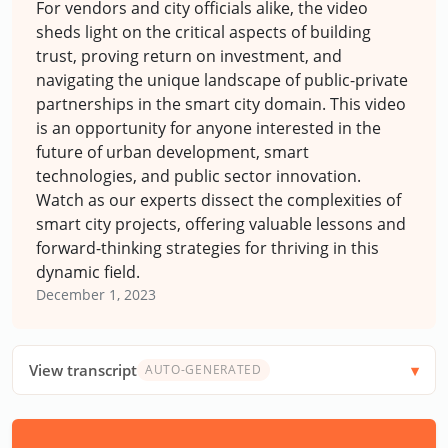
For vendors and city officials alike, the video
sheds light on the critical aspects of building
trust, proving return on investment, and
navigating the unique landscape of public-private
partnerships in the smart city domain. This video
is an opportunity for anyone interested in the
future of urban development, smart
technologies, and public sector innovation.
Watch as our experts dissect the complexities of
smart city projects, offering valuable lessons and
forward-thinking strategies for thriving in this
dynamic field.
December 1, 2023
View transcript
AUTO-GENERATED