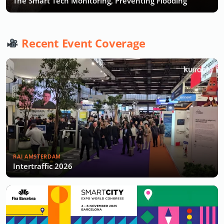
The Smart Tech Monitoring, Preventing Flooding
Recent Event Coverage
RAI AMSTERDAM
Intertraffic 2026