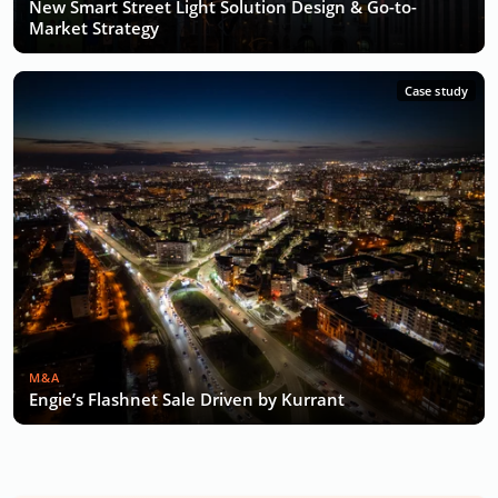
New Smart Street Light Solution Design & Go-to-
Market Strategy
Case study
M&A
Engie’s Flashnet Sale Driven by Kurrant