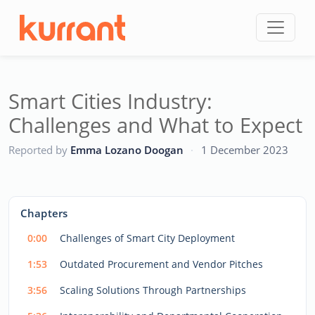
Skip to content
Smart Cities Industry:
Challenges and What to Expect
CC
Reported by
Emma Lozano Doogan
·
1 December 2023
This
is
a
The media could not be loaded, either because the server
modal
Chapters
window.
or network failed or because the format is not supported.
0:00
Challenges of Smart City Deployment
1:53
Outdated Procurement and Vendor Pitches
3:56
Scaling Solutions Through Partnerships