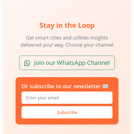
Stay in the Loop
Get smart cities and utilities insights
delivered your way. Choose your channel
Join our WhatsApp Channel
Or subscribe to our newsletter
Subscribe