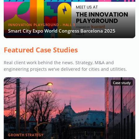
INNOVATION PLAYGROUND - HALL 3
Smart City Expo World Congress Barcelona 2025
Featured Case Studies
Real client work behind the news. Strategy, M&A and
engineering projects we've delivered for cities and utilities.
Case study
GROWTH STRATEGY