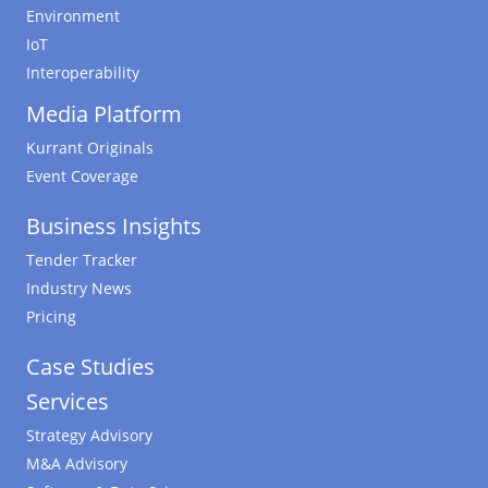
Environment
IoT
Interoperability
Media Platform
Kurrant Originals
Event Coverage
Business Insights
Tender Tracker
Industry News
Pricing
Case Studies
Services
Strategy Advisory
M&A Advisory