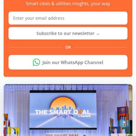
Smart cities & utilities insights, your way
Subscribe to our newsletter →
OR
Join our WhatsApp Channel