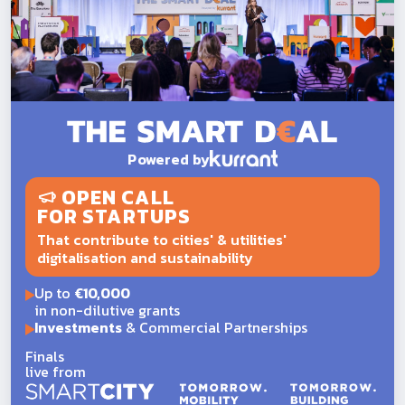
Powered by
OPEN CALL
FOR STARTUPS
That contribute to cities' & utilities'
digitalisation and sustainability
Up to
€10,000
in non-dilutive grants
Investments
& Commercial Partnerships
Finals
live from