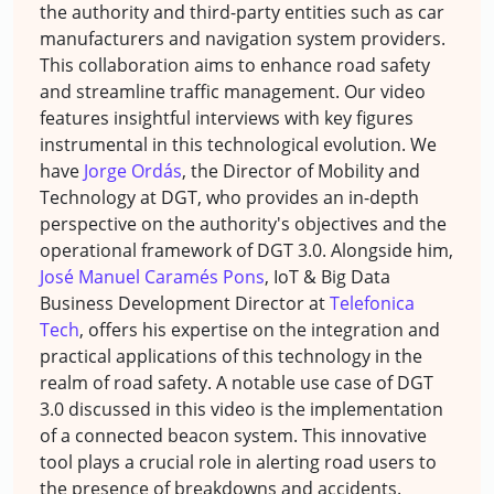
the authority and third-party entities such as car
manufacturers and navigation system providers.
This collaboration aims to enhance road safety
and streamline traffic management. Our video
features insightful interviews with key figures
instrumental in this technological evolution. We
have
Jorge Ordás
, the Director of Mobility and
Technology at DGT, who provides an in-depth
perspective on the authority's objectives and the
operational framework of DGT 3.0. Alongside him,
José Manuel Caramés Pons
, IoT & Big Data
Business Development Director at
Telefonica
Tech
, offers his expertise on the integration and
practical applications of this technology in the
realm of road safety. A notable use case of DGT
3.0 discussed in this video is the implementation
of a connected beacon system. This innovative
tool plays a crucial role in alerting road users to
the presence of breakdowns and accidents.