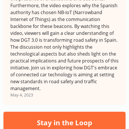
Furthermore, the video explores why the Spanish
authority has chosen NB-IoT (Narrowband
Internet of Things) as the communication
backbone for these beacons. By watching this
video, viewers will gain a clear understanding of
how DGT 3.0 is transforming road safety in Spain.
The discussion not only highlights the
technological aspects but also sheds light on the
practical implications and future prospects of this
initiative. Join us in exploring how DGT's embrace
of connected car technology is aiming at setting
new standards in road safety and traffic
management.
May 4, 2023
Stay in the Loop