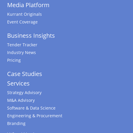
Media Platform
Kurrant Originals
Event Coverage
Business Insights
Tender Tracker
Industry News
Pricing
Case Studies
Services
Strategy Advisory
M&A Advisory
Software & Data Science
Engineering & Procurement
Branding