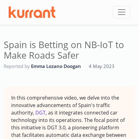
Skip to content
Spain is Betting on NB-IoT to
Make Roads Safer
CC
Reported by
Emma Lozano Doogan
·
4 May 2023
In this comprehensive video, we delve into the
innovative advancements of Spain's traffic
authority,
DGT
, as it integrates connected car
technology into its operations. The focal point of
this initiative is DGT 3.0, a pioneering platform
that facilitates automatic data exchange between