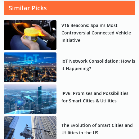
Similar Picks
V16 Beacons: Spain’s Most
Controversial Connected Vehicle
Initiative
IoT Network Consolidation: How is
it Happening?
IPv6: Promises and Possibilities
for Smart Cities & Utilities
The Evolution of Smart Cities and
Utilities in the US