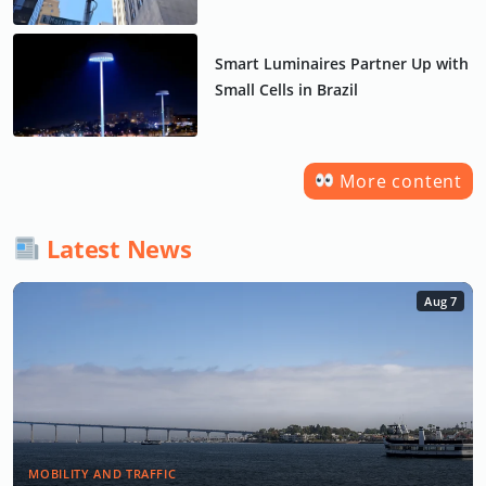
Smart Luminaires Partner Up with
Small Cells in Brazil
More content
Latest News
Aug 7
MOBILITY AND TRAFFIC