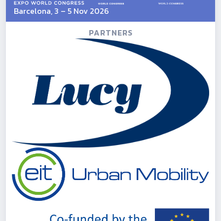
Barcelona, 3 – 5 Nov 2026
PARTNERS