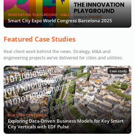
INNOVATION PLAYGROUND - HALL 3
Smart City Expo World Congress Barcelona 2025
Featured Case Studies
Real client work behind the news. Strategy, M&A and
engineering projects we've delivered for cities and utilities.
Case study
BUILDING EFFICIENCY
Exploring Data-Driven Business Models for Key Smart
City Verticals with EDF Pulse