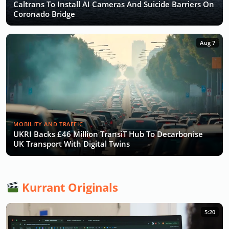
Caltrans To Install AI Cameras And Suicide Barriers On
Coronado Bridge
Aug 7
MOBILITY AND TRAFFIC
UKRI Backs £46 Million TransiT Hub To Decarbonise
UK Transport With Digital Twins
Kurrant Originals
5:20