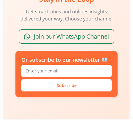
Get smart cities and utilities insights
delivered your way. Choose your channel
Join our WhatsApp Channel
Or subscribe to our newsletter
Subscribe