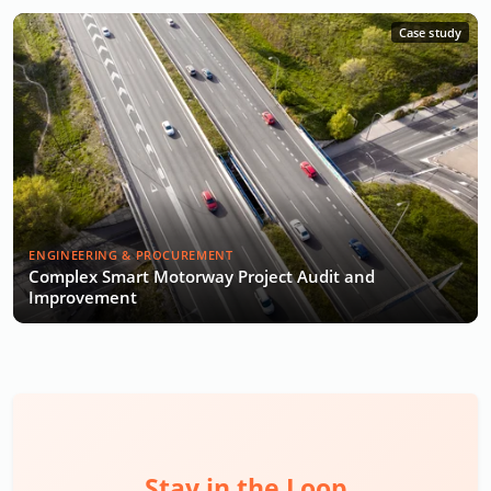
Case study
ENGINEERING & PROCUREMENT
Complex Smart Motorway Project Audit and
Improvement
Stay in the Loop