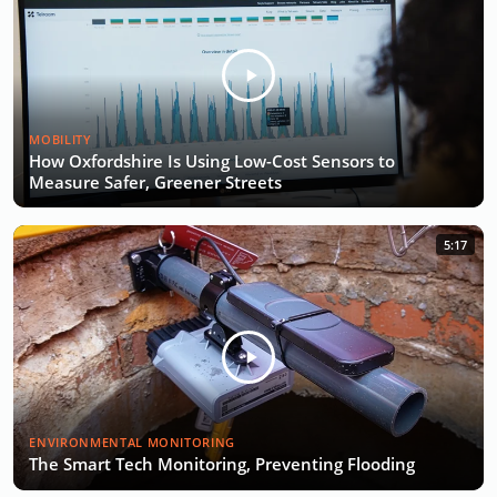
MOBILITY
How Oxfordshire Is Using Low-Cost Sensors to
Measure Safer, Greener Streets
5:17
ENVIRONMENTAL MONITORING
The Smart Tech Monitoring, Preventing Flooding