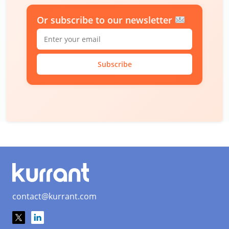
Or subscribe to our newsletter
Subscribe
contact@kurrant.com