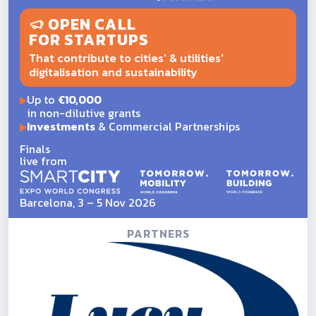
OPEN CALL
FOR STARTUPS
That contribute to cities' & utilities'
digitalisation and sustainability
Up to
€10,000
in non-dilutive grants
Investments
& Commercial Partnerships
Finals
live from
Barcelona, 3 – 5 Nov 2026
PARTNERS