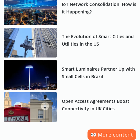
IoT Network Consolidation: How is
it Happening?
The Evolution of Smart Cities and
Utilities in the US
Smart Luminaires Partner Up with
Small Cells in Brazil
Open Access Agreements Boost
Connectivity in UK Cities
More content