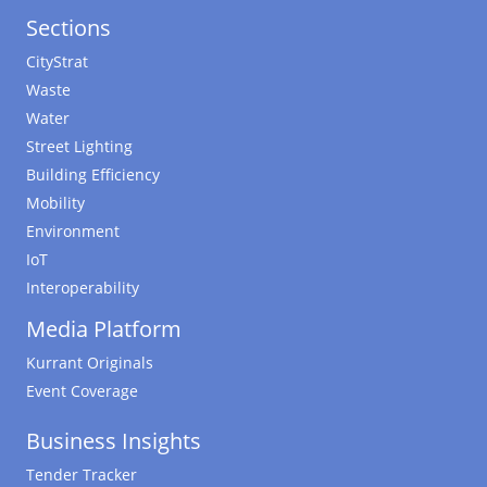
Sections
CityStrat
Waste
Water
Street Lighting
Building Efficiency
Mobility
Environment
IoT
Interoperability
Media Platform
Kurrant Originals
Event Coverage
Business Insights
Tender Tracker