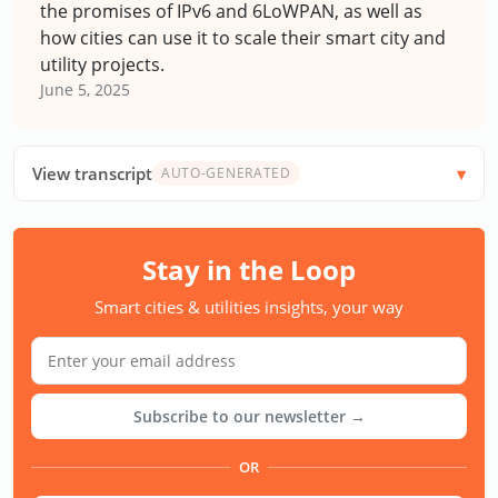
the promises of IPv6 and 6LoWPAN, as well as
how cities can use it to scale their smart city and
utility projects.
June 5, 2025
View transcript
AUTO-GENERATED
Stay in the Loop
Smart cities & utilities insights, your way
Subscribe to our newsletter →
OR