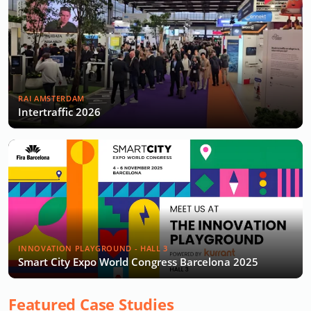
RAI AMSTERDAM
Intertraffic 2026
INNOVATION PLAYGROUND - HALL 3
Smart City Expo World Congress Barcelona 2025
Featured Case Studies