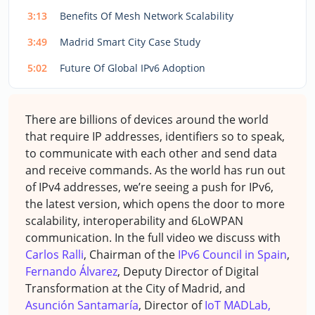
3:13
Benefits Of Mesh Network Scalability
3:49
Madrid Smart City Case Study
5:02
Future Of Global IPv6 Adoption
There are billions of devices around the world
that require IP addresses, identifiers so to speak,
to communicate with each other and send data
and receive commands. As the world has run out
of IPv4 addresses, we’re seeing a push for IPv6,
the latest version, which opens the door to more
scalability, interoperability and 6LoWPAN
communication. In the full video we discuss with
Carlos Ralli
, Chairman of the
IPv6 Council in Spain
,
Fernando Álvarez
, Deputy Director of Digital
Transformation at the City of Madrid, and
Asunción Santamaría
, Director of
IoT MADLab,