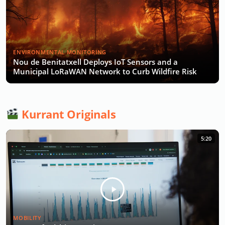
ENVIRONMENTAL MONITORING
Nou de Benitatxell Deploys IoT Sensors and a
Municipal LoRaWAN Network to Curb Wildfire Risk
Kurrant Originals
5:20
MOBILITY