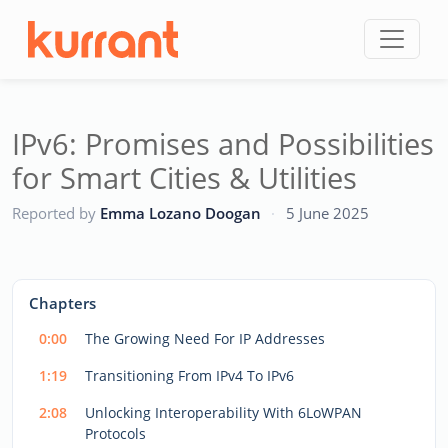
Skip to content
IPv6: Promises and Possibilities
for Smart Cities & Utilities
CC
Reported by
Emma Lozano Doogan
·
5 June 2025
This
is
a
The media could not be loaded, either because the server
modal
Chapters
window.
or network failed or because the format is not supported.
0:00
The Growing Need For IP Addresses
1:19
Transitioning From IPv4 To IPv6
2:08
Unlocking Interoperability With 6LoWPAN
Protocols