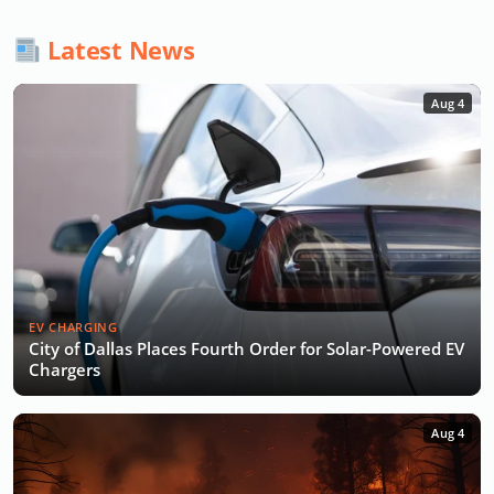
Latest News
Aug 4
EV CHARGING
City of Dallas Places Fourth Order for Solar-Powered EV
Chargers
Aug 4