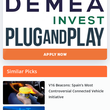
APPLY NOW
Similar Picks
V16 Beacons: Spain’s Most
Controversial Connected Vehicle
Initiative