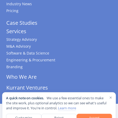
Industry News
Pricing
Case Studies
Services
Strategy Advisory
M&A Advisory
Software & Data Science
Engineering & Procurement
Branding
Who We Are
Kurrant Ventures
×
A quick note on cookies.
We use a few essential ones to make
the site work, plus optional analytics so we can see what's useful
and improve it. You're in control.
Learn more
©
2026
Kurrant. All Rights Reserved.
·
Editorial Standards
·
Cookie settings
Customize
Reject
Accept