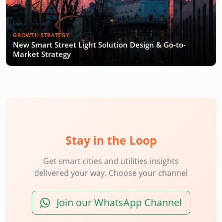
GROWTH STRATEGY
New Smart Street Light Solution Design & Go-to-
Market Strategy
Stay in the Loop
Get smart cities and utilities insights
delivered your way. Choose your channel
Join our WhatsApp Channel