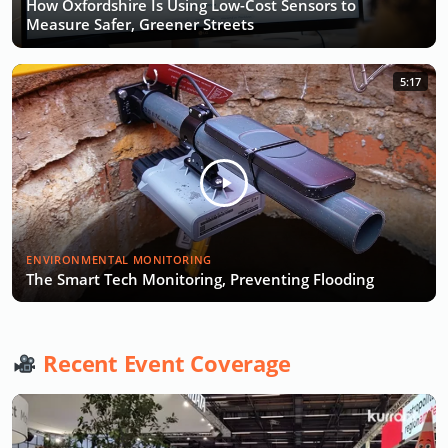
How Oxfordshire Is Using Low-Cost Sensors to
Measure Safer, Greener Streets
5:17
ENVIRONMENTAL MONITORING
The Smart Tech Monitoring, Preventing Flooding
Recent Event Coverage