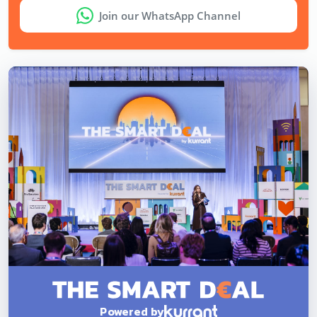
Join our WhatsApp Channel
Powered by