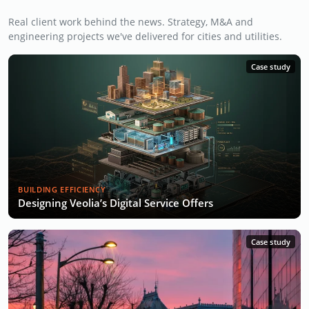
Real client work behind the news. Strategy, M&A and
engineering projects we've delivered for cities and utilities.
Case study
BUILDING EFFICIENCY
Designing Veolia’s Digital Service Offers
Case study