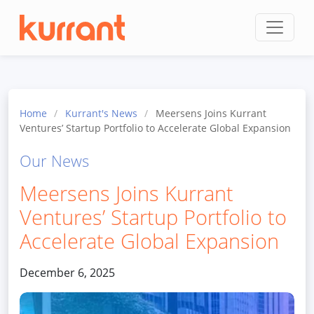
Skip to content
Home
/
Kurrant's News
/
Meersens Joins Kurrant
Ventures’ Startup Portfolio to Accelerate Global Expansion
Our News
Meersens Joins Kurrant
Ventures’ Startup Portfolio to
Accelerate Global Expansion
December 6, 2025