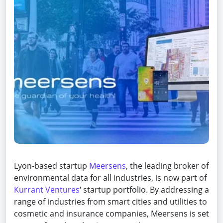
Lyon-based startup
Meersens
, the leading broker of
environmental data for all industries, is now part of
Kurrant Ventures
‘ startup portfolio. By addressing a
range of industries from smart cities and utilities to
cosmetic and insurance companies, Meersens is set