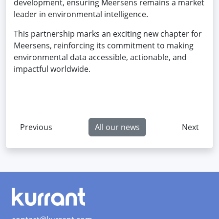
development, ensuring Meersens remains a market
leader in environmental intelligence.
This partnership marks an exciting new chapter for
Meersens, reinforcing its commitment to making
environmental data accessible, actionable, and
impactful worldwide.
Previous
All our news
Next