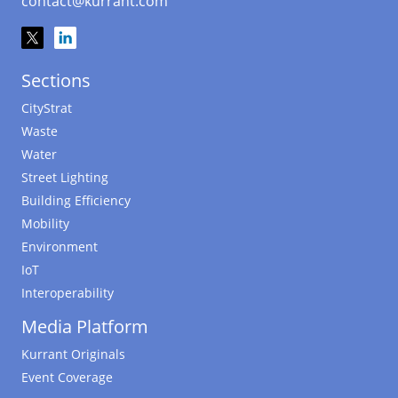
contact@kurrant.com
Sections
CityStrat
Waste
Water
Street Lighting
Building Efficiency
Mobility
Environment
IoT
Interoperability
Media Platform
Kurrant Originals
Event Coverage