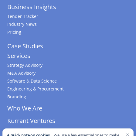
Business Insights
Tender Tracker
Industry News
Pricing
Case Studies
Services
Strategy Advisory
M&A Advisory
Software & Data Science
Engineering & Procurement
Branding
Who We Are
Kurrant Ventures
×
A quick note on cookies.
We use a few essential ones to make