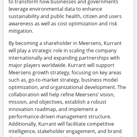
to transform how businesses and governments
leverage environmental data to enhance
sustainability and public health, citizen and users
awareness as well as cost optimization and risk
mitigation.
By becoming a shareholder in Meersens, Kurrant
will play a strategic role in scaling the company
internationally and expanding partnerships with
major players worldwide. Kurrant will support
Meersens growth strategy, focusing on key areas
such as, go-to-market strategy, business model
optimization, and organizational development. The
collaboration will help refine Meersens’ vision,
mission, and objectives, establish a robust
innovation roadmap, and implement a
performance-driven management structure.
Additionally, Kurrant will facilitate competitive
intelligence, stakeholder engagement, and brand