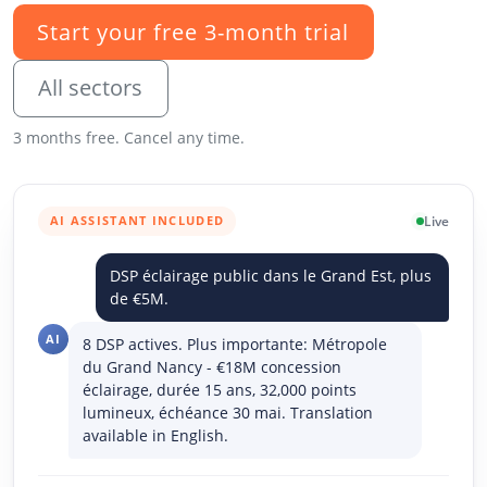
Start your free 3-month trial
All sectors
3 months free. Cancel any time.
AI ASSISTANT INCLUDED
Live
DSP éclairage public dans le Grand Est, plus
de €5M.
AI
8 DSP actives. Plus importante: Métropole
du Grand Nancy - €18M concession
éclairage, durée 15 ans, 32,000 points
lumineux, échéance 30 mai. Translation
available in English.