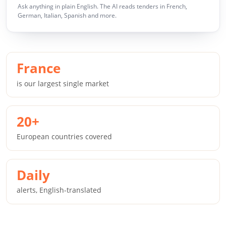
Ask anything in plain English. The AI reads tenders in French,
German, Italian, Spanish and more.
France
is our largest single market
20+
European countries covered
Daily
alerts, English-translated