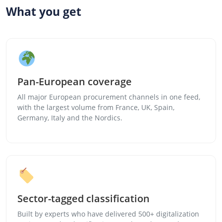
What you get
Pan-European coverage
All major European procurement channels in one feed,
with the largest volume from France, UK, Spain,
Germany, Italy and the Nordics.
Sector-tagged classification
Built by experts who have delivered 500+ digitalization