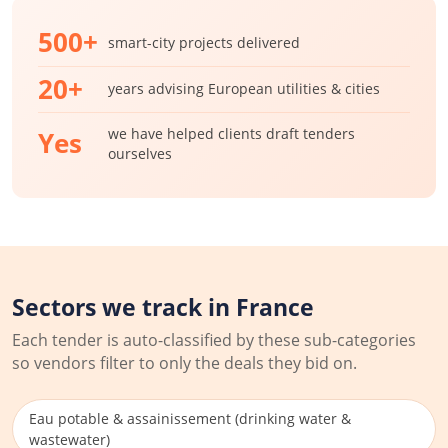
500+
smart-city projects delivered
20+
years advising European utilities & cities
we have helped clients draft tenders
Yes
ourselves
Sectors we track in France
Each tender is auto-classified by these sub-categories
so vendors filter to only the deals they bid on.
Eau potable & assainissement (drinking water &
wastewater)