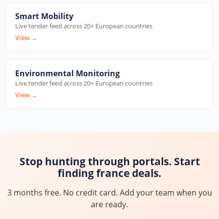
Smart Mobility
Live tender feed across 20+ European countries
View
→
Environmental Monitoring
Live tender feed across 20+ European countries
View
→
Stop hunting through portals. Start
finding france deals.
3 months free. No credit card. Add your team when you
are ready.