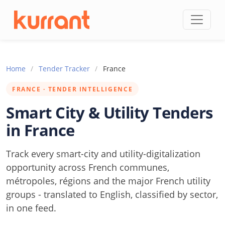
Skip to content
Home
/
Tender Tracker
/
France
FRANCE · TENDER INTELLIGENCE
Smart City & Utility Tenders
in France
Track every smart-city and utility-digitalization
opportunity across French communes,
métropoles, régions and the major French utility
groups - translated to English, classified by sector,
in one feed.