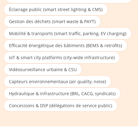
Éclairage public (smart street lighting & CMS)
Gestion des déchets (smart waste & PAYT)
Mobilité & transports (smart traffic, parking, EV charging)
Efficacité énergétique des bâtiments (BEMS & retrofits)
IoT & smart city platforms (city-wide infrastructure)
Vidéosurveillance urbaine & CSU
Capteurs environnementaux (air quality, noise)
Hydraulique & infrastructure (BRL, CACG, syndicats)
Concessions & DSP (délégations de service public)