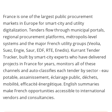
France is one of the largest public procurement
markets in Europe for smart-city and utility
digitalization. Tenders flow through municipal portals,
regional procurement platforms, métropolis-level
systems and the major French utility groups (Veolia,
Suez, Engie, Saur, EDF, RTE, Enedis). Kurrant Tender
Tracker, built by smart-city experts who have delivered
projects in France for years, monitors all of these
channels and auto-classifies each tender by sector - eau
potable, assainissement, éclairage public, déchets,
mobilité, efficacité énergétique. English summaries
make French opportunities accessible to international
vendors and consultancies.