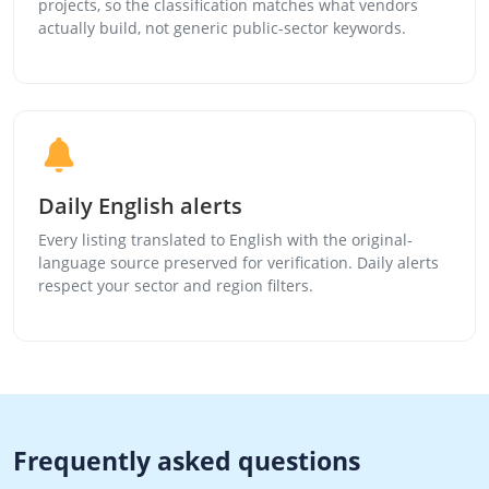
projects, so the classification matches what vendors
actually build, not generic public-sector keywords.
Daily English alerts
Every listing translated to English with the original-
language source preserved for verification. Daily alerts
respect your sector and region filters.
Frequently asked questions