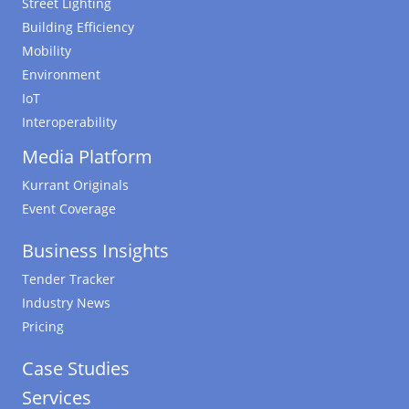
Street Lighting
Building Efficiency
Mobility
Environment
IoT
Interoperability
Media Platform
Kurrant Originals
Event Coverage
Business Insights
Tender Tracker
Industry News
Pricing
Case Studies
Services