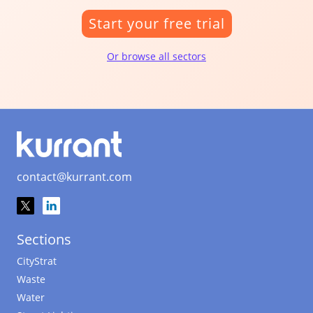
Start your free trial
Or browse all sectors
contact@kurrant.com
Sections
CityStrat
Waste
Water