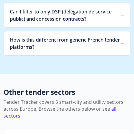
Can I filter to only DSP (délégation de service
public) and concession contracts?
How is this different from generic French tender
platforms?
Other tender sectors
Tender Tracker covers 5 smart-city and utility sectors
across Europe. Browse the others below or see
all
sectors
.