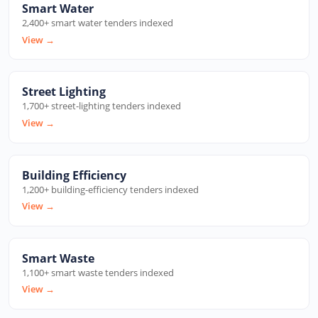
Smart Water
2,400+ smart water tenders indexed
View
→
Street Lighting
1,700+ street-lighting tenders indexed
View
→
Building Efficiency
1,200+ building-efficiency tenders indexed
View
→
Smart Waste
1,100+ smart waste tenders indexed
View
→