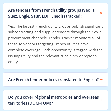
Are tenders from French utility groups (Veolia,
Suez, Engie, Saur, EDF, Enedis) tracked?
Yes. The largest French utility groups publish significant
subcontracting and supplier tenders through their own
procurement channels. Tender Tracker monitors all of
these so vendors targeting French utilities have
complete coverage. Each opportunity is tagged with the
issuing utility and the relevant subsidiary or regional
entity.
Are French tender notices translated to English?
Do you cover régional métropoles and overseas
territories (DOM-TOM)?