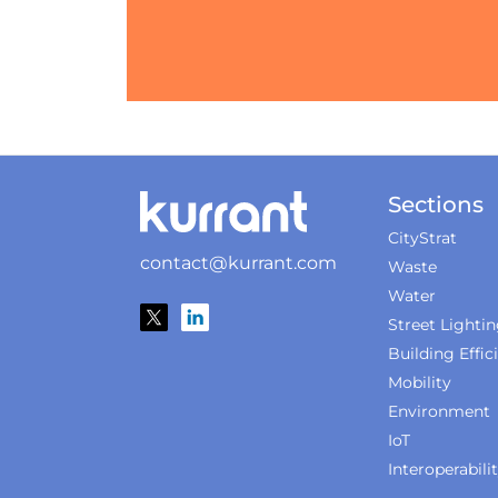
Sections
CityStrat
contact@kurrant.com
Waste
Water
Street Lighti
Building Effic
Mobility
Environment
IoT
Interoperabili