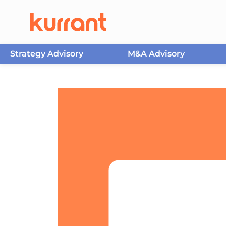
Strategy Advisory
M&A Advisory
Skip to content