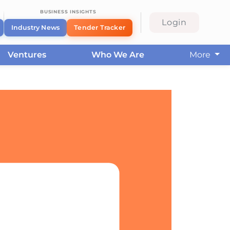
BUSINESS INSIGHTS
Login
Industry News
Tender Tracker
Ventures
Who We Are
More