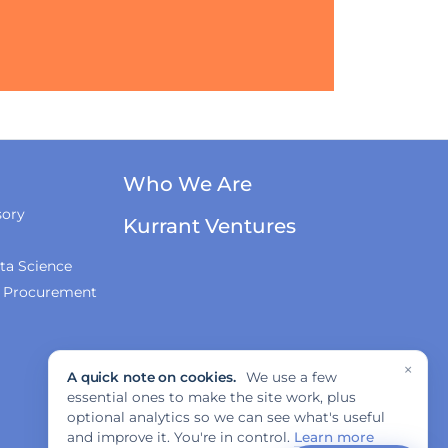
Who We Are
sory
Kurrant Ventures
ta Science
& Procurement
×
A quick note on cookies.
We use a few
essential ones to make the site work, plus
optional analytics so we can see what's useful
and improve it. You're in control.
Learn more