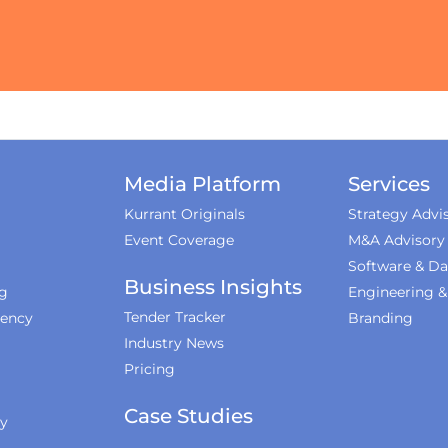
Media Platform
Services
Kurrant Originals
Strategy Advi
Event Coverage
M&A Advisory
Software & Da
Business Insights
ng
Engineering 
Tender Tracker
iency
Branding
Industry News
Pricing
Case Studies
ty