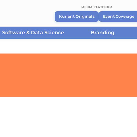
MEDIA PLATFORM
Kurrant Originals
Event Coverage
Software & Data Science
Branding