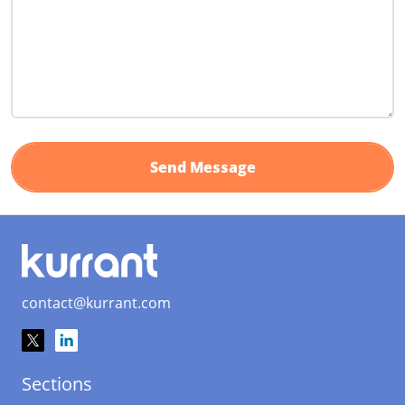
contact@kurrant.com
Sections