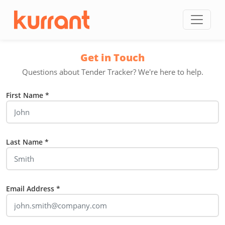
Skip to content
Get in Touch
Questions about Tender Tracker? We're here to help.
First Name *
Last Name *
Email Address *