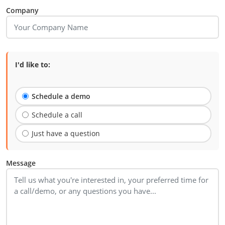
Company
I'd like to:
Schedule a demo
Schedule a call
Just have a question
Message