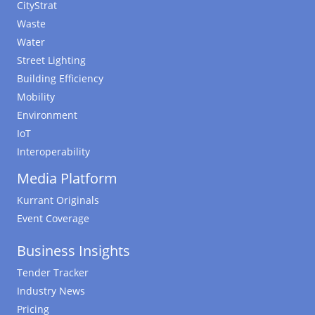
CityStrat
Waste
Water
Street Lighting
Building Efficiency
Mobility
Environment
IoT
Interoperability
Media Platform
Kurrant Originals
Event Coverage
Business Insights
Tender Tracker
Industry News
Pricing