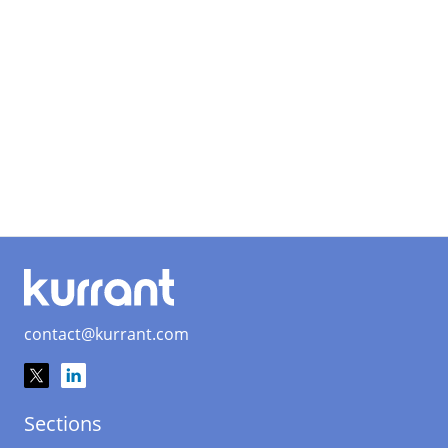
contact@kurrant.com
Sections