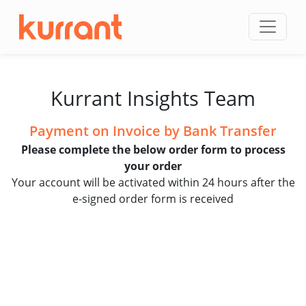
Skip to content
Kurrant Insights Team
Payment on Invoice by Bank Transfer
Please complete the below order form to process
your order
Your account will be activated within 24 hours after the
e-signed order form is received