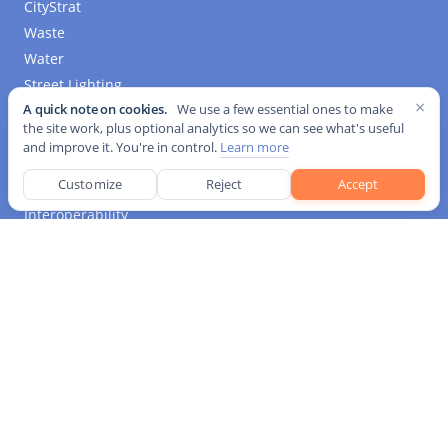
CityStrat
Waste
Water
Street Lighting
×
A quick note on cookies.
We use a few essential ones to make
Building Efficiency
the site work, plus optional analytics so we can see what's useful
Mobility
and improve it. You're in control.
Learn more
Environment
Customize
Reject
Accept
IoT
Interoperability
Media Platform
Kurrant Originals
Event Coverage
Business Insights
Tender Tracker
Industry News
Pricing