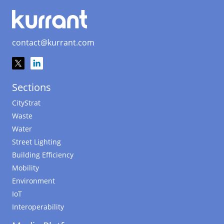
contact@kurrant.com
Sections
CityStrat
Waste
Water
Street Lighting
Building Efficiency
Mobility
Environment
IoT
Interoperability