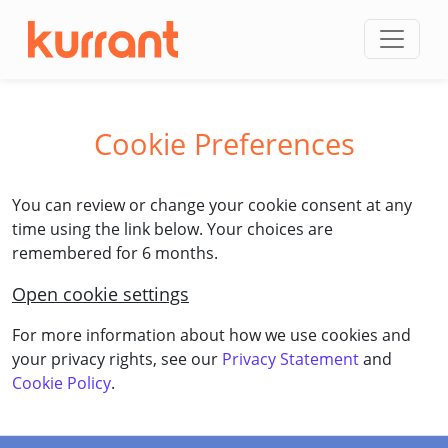
Skip to content
Cookie Preferences
You can review or change your cookie consent at any
time using the link below. Your choices are
remembered for 6 months.
Open cookie settings
For more information about how we use cookies and
your privacy rights, see our
Privacy Statement
and
Cookie Policy
.