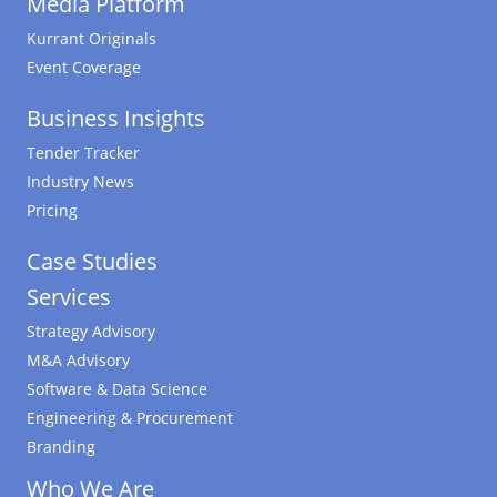
Media Platform
Kurrant Originals
Event Coverage
Business Insights
Tender Tracker
Industry News
Pricing
Case Studies
Services
Strategy Advisory
M&A Advisory
Software & Data Science
Engineering & Procurement
Branding
Who We Are