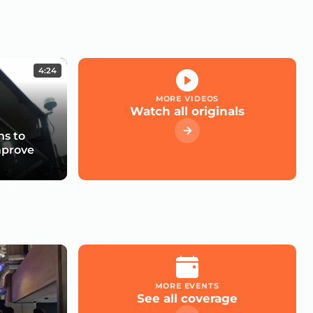
4:24
MORE VIDEOS
Watch all originals
s to
mprove
MORE EVENTS
See all coverage