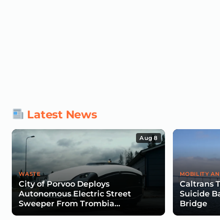
Latest News
Aug 8
WASTE
MOBILITY AN
City of Porvoo Deploys
Caltrans 
Autonomous Electric Street
Suicide B
Sweeper From Trombia
Bridge
Technologies