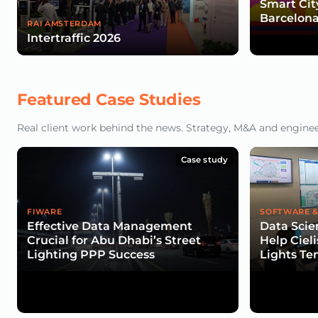
Smart Cit
Barcelona
RAI AMSTERDAM
Intertraffic 2026
Featured Case Studies
Real client work behind the news. Strategy, M&A and engineeri
Case study
FIWARE
SOFTWARE &
Effective Data Management
Data Scie
Crucial for Abu Dhabi’s Street
Help Cieli
Lighting PPP Success
Lights Te