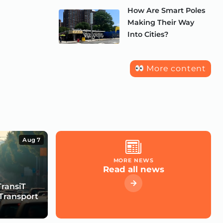
How Are Smart Poles
Making Their Way
Into Cities?
More content
Aug 7
MORE NEWS
Read all news
TransiT
Transport