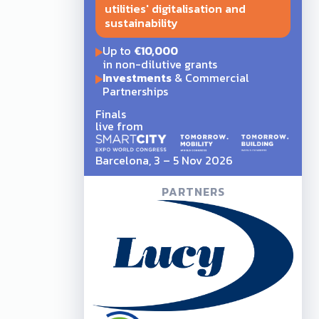
utilities' digitalisation and
sustainability
Up to
€10,000
in non-dilutive grants
Investments
& Commercial
Partnerships
Finals
live from
Barcelona, 3 – 5 Nov 2026
PARTNERS