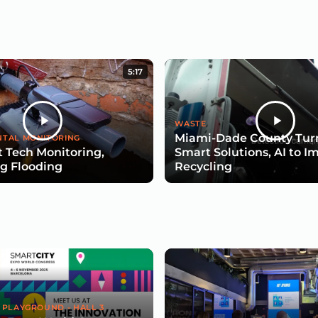
5:17
WASTE
Miami-Dade County Turn
TAL MONITORING
 Tech Monitoring,
Smart Solutions, AI to I
g Flooding
Recycling
 PLAYGROUND - HALL 3