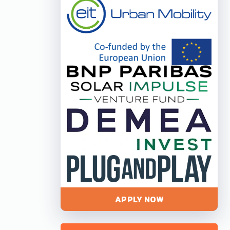
APPLY NOW