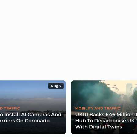
Aug 7
D TRAFFIC
MOBILITY AND TRAFFIC
To Install AI Cameras And
UKRI Backs £46 Million 
arriers On Coronado
Hub To Decarbonise UK 
With Digital Twins