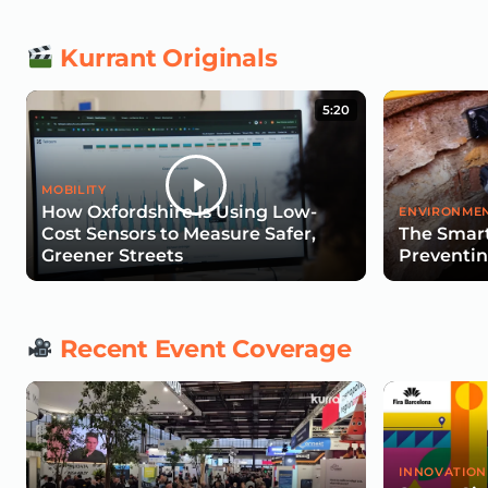
Kurrant Originals
5:20
MOBILITY
How Oxfordshire Is Using Low-
ENVIRONMEN
Cost Sensors to Measure Safer,
The Smart
Greener Streets
Preventin
Recent Event Coverage
INNOVATION