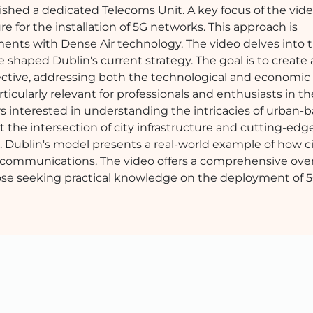
ished a dedicated Telecoms Unit. A key focus of the vide
ure for the installation of 5G networks. This approach is
ents with Dense Air technology. The video delves into 
 shaped Dublin's current strategy. The goal is to create 
ffective, addressing both the technological and economic
icularly relevant for professionals and enthusiasts in the
wers interested in understanding the intricacies of urban-
the intersection of city infrastructure and cutting-edg
eo. Dublin's model presents a real-world example of how c
elecommunications. The video offers a comprehensive ove
hose seeking practical knowledge on the deployment of 