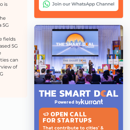
Join our WhatsApp Channel
o is
the
a 5G
 fields
based 5G
e
ities can
rview of
5G
Powered by
OPEN CALL
FOR STARTUPS
That contribute to cities' &