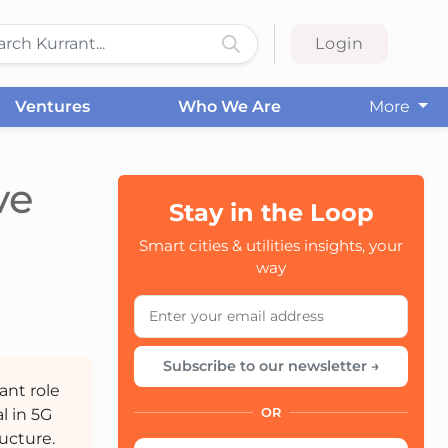
Login
Ventures
Who We Are
More
ve
Stay in the Loop
Smart cities & utilities insights, your
CC
way
Subscribe to our newsletter →
ant role
l in 5G
OR
ucture.