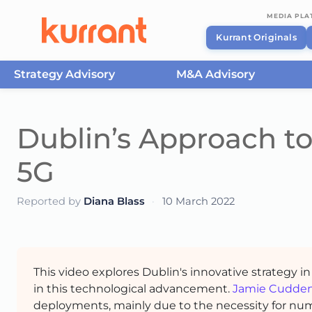
MEDIA PL
Kurrant Originals
Strategy Advisory
M&A Advisory
Skip to content
Dublin’s Approach to 
5G
Reported by
Diana Blass
·
10 March 2022
This video explores Dublin's innovative strategy in
in this technological advancement.
Jamie Cudde
deployments, mainly due to the necessity for numer