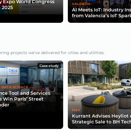
y Expo World Congress
VALENCIA
 2025
AI Meets IoT: Industry In
from Valencia’s IoT Spar
ng projects we've delivered for cities and utilities.
Case study
 DATA SCIENCE
nce Tool and Services
s Win Paris’ Street
nder
M&A
Kurrant Advises Heyliot
Strategic Sale to BH Tec