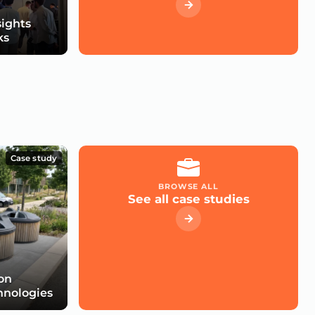
sights
ks
Case study
BROWSE ALL
See all case studies
 on
hnologies