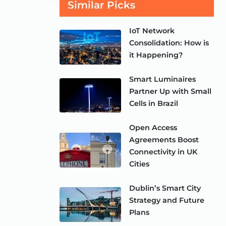
Similar Picks
IoT Network
Consolidation: How is
it Happening?
Smart Luminaires
Partner Up with Small
Cells in Brazil
Open Access
Agreements Boost
Connectivity in UK
Cities
Dublin’s Smart City
Strategy and Future
Plans