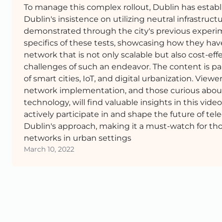
To manage this complex rollout, Dublin has establ
Dublin's insistence on utilizing neutral infrastruct
demonstrated through the city's previous experim
specifics of these tests, showcasing how they have
network that is not only scalable but also cost-e
challenges of such an endeavor. The content is part
of smart cities, IoT, and digital urbanization. Vie
network implementation, and those curious about 
technology, will find valuable insights in this vid
actively participate in and shape the future of t
Dublin's approach, making it a must-watch for t
networks in urban settings
March 10, 2022