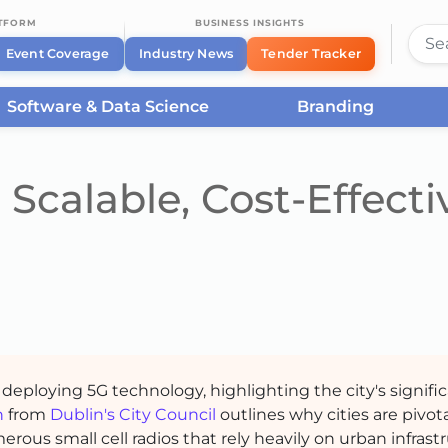
ATFORM
BUSINESS INSIGHTS
Event Coverage
Industry News
Tender Tracker
Software & Data Science
Branding
Scalable, Cost-Effecti
 deploying 5G technology, highlighting the city's signific
n
from
Dublin's City Council
outlines why cities are pivota
ous small cell radios that rely heavily on urban infrastr