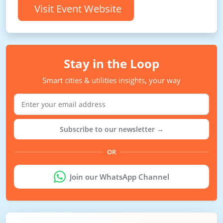
Visit Event Website
Stay in the Loop
Smart cities & utilities insights, your way
Subscribe to our newsletter →
OR
Join our WhatsApp Channel