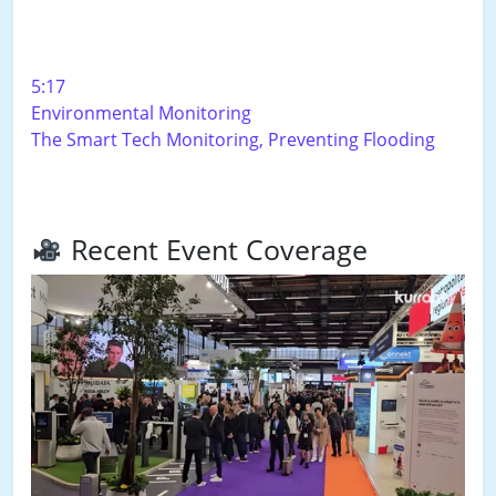
5:17
Environmental Monitoring
The Smart Tech Monitoring, Preventing Flooding
Recent Event Coverage