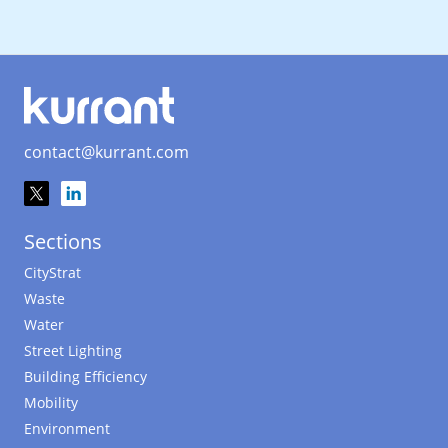
contact@kurrant.com
Sections
CityStrat
Waste
Water
Street Lighting
Building Efficiency
Mobility
Environment