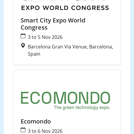
Smart City Expo World
Congress
3 to 5 Nov 2026
Barcelona Gran Via Venue, Barcelona,
Spain
Waste
Water
Ecomondo
3 to 6 Nov 2026