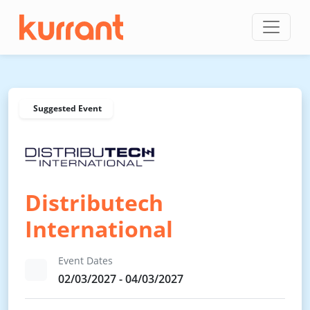
Skip to content
Suggested Event
Distributech
International
Event Dates
02/03/2027 - 04/03/2027