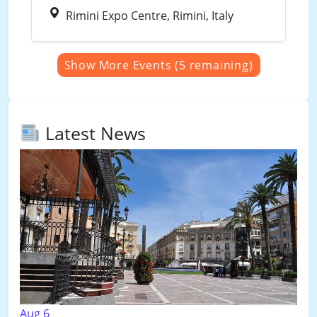
Rimini Expo Centre, Rimini, Italy
Show More Events (5 remaining)
Latest News
Aug 6