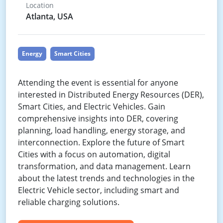
Location
Atlanta, USA
Energy
Smart Cities
Attending the event is essential for anyone
interested in Distributed Energy Resources (DER),
Smart Cities, and Electric Vehicles. Gain
comprehensive insights into DER, covering
planning, load handling, energy storage, and
interconnection. Explore the future of Smart
Cities with a focus on automation, digital
transformation, and data management. Learn
about the latest trends and technologies in the
Electric Vehicle sector, including smart and
reliable charging solutions.