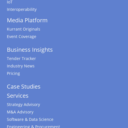
IoT
Interoperability
Media Platform
Kurrant Originals
Event Coverage
Business Insights
Tender Tracker
Industry News
Pricing
Case Studies
Services
Strategy Advisory
M&A Advisory
Software & Data Science
Engineering & Procurement