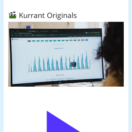
Kurrant Originals