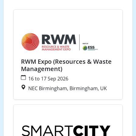
Waste
RWM Expo (Resources & Waste
Management)
16 to 17 Sep 2026
NEC Birmingham, Birmingham, UK
Waste
Water
Energy
Smart Cities