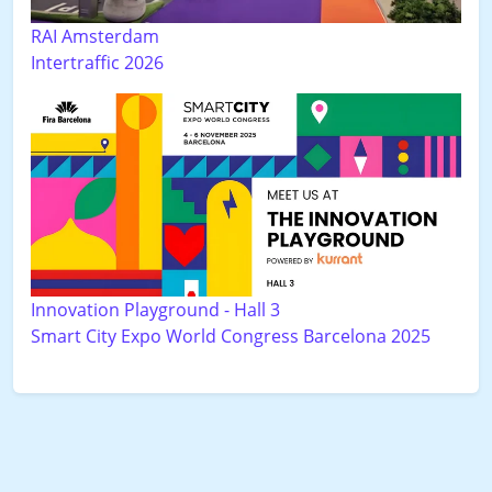
RAI Amsterdam
Intertraffic 2026
Innovation Playground - Hall 3
Smart City Expo World Congress Barcelona 2025