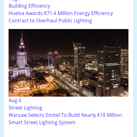
Building Efficiency
Huelva Awards €71.4 Million Energy Efficiency
Contract to Overhaul Public Lighting
Aug 6
Street Lighting
Warsaw Selects Emitel To Build Nearly €18 Million
Smart Street Lighting System