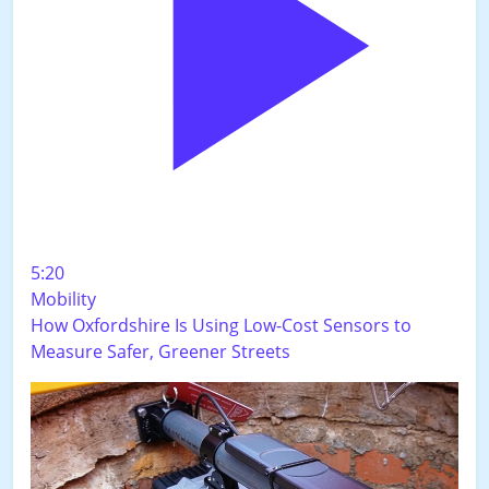
5:20
Mobility
How Oxfordshire Is Using Low-Cost Sensors to
Measure Safer, Greener Streets