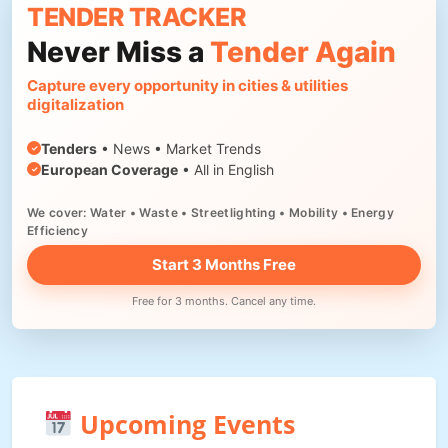
TENDER TRACKER
Never Miss a
Tender Again
Capture every opportunity in cities & utilities
digitalization
Tenders
• News • Market Trends
European Coverage
• All in English
We cover: Water • Waste • Streetlighting • Mobility • Energy
Efficiency
Start 3 Months Free
Free for 3 months. Cancel any time.
Upcoming Events