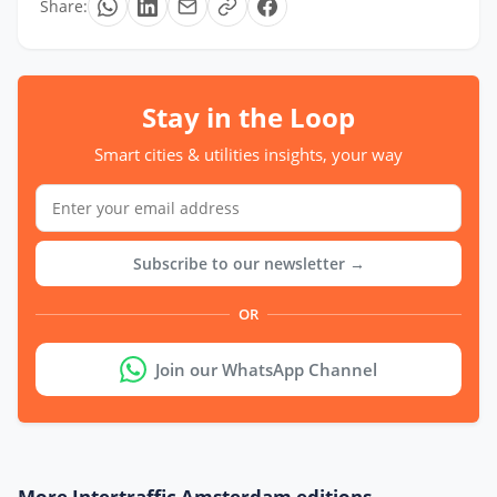
Share:
Stay in the Loop
Smart cities & utilities insights, your way
Subscribe to our newsletter →
OR
Join our WhatsApp Channel
More Intertraffic Amsterdam editions