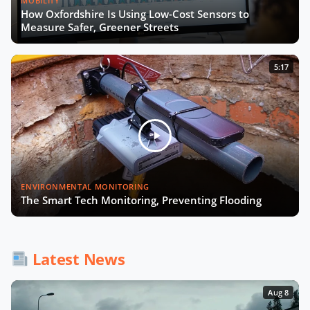
MOBILITY
How Oxfordshire Is Using Low-Cost Sensors to
Measure Safer, Greener Streets
5:17
ENVIRONMENTAL MONITORING
The Smart Tech Monitoring, Preventing Flooding
Latest News
Aug 8