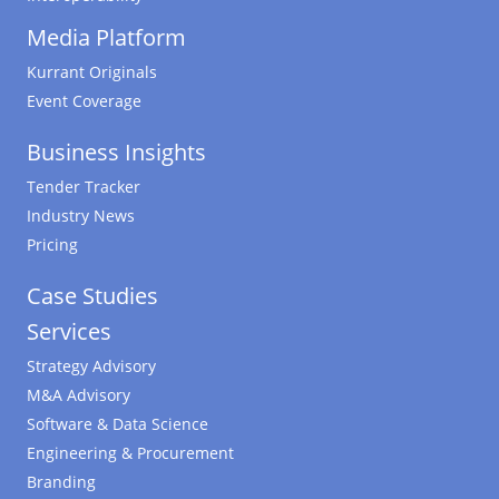
Media Platform
Kurrant Originals
Event Coverage
Business Insights
Tender Tracker
Industry News
Pricing
Case Studies
Services
Strategy Advisory
M&A Advisory
Software & Data Science
Engineering & Procurement
Branding