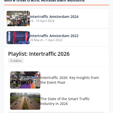
Intertraffic Amsterdam 2024
16 - 19 April 2024
Intertraffic Amsterdam 2022
29 March - 1 April 2022
Playlist: Intertraffic 2026
3 videos
Intertraffic 2026: Key Insights from
the Event Floor
The State of the Smart Traffic
Industry in 2026