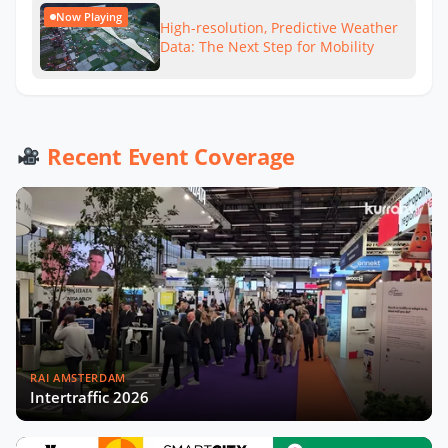
Now Playing
High-resolution, Predictive Weather
Data: The Next Step for Mobility
Recent Event Coverage
RAI AMSTERDAM
Intertraffic 2026