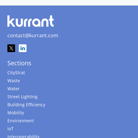
contact@kurrant.com
Sections
CityStrat
Waste
Water
Street Lighting
Building Efficiency
Mobility
Environment
IoT
Interoperability