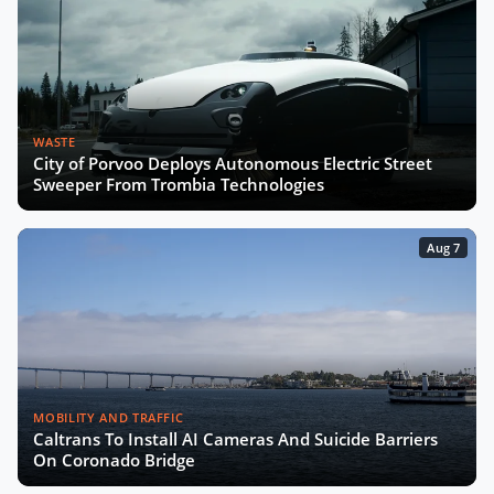
WASTE
City of Porvoo Deploys Autonomous Electric Street
Sweeper From Trombia Technologies
Aug 7
MOBILITY AND TRAFFIC
Caltrans To Install AI Cameras And Suicide Barriers
On Coronado Bridge