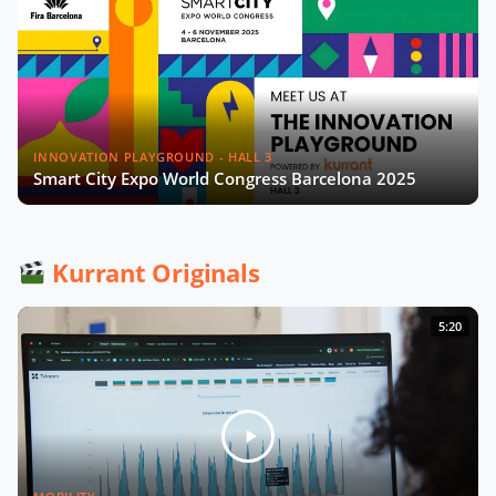
INNOVATION PLAYGROUND - HALL 3
Smart City Expo World Congress Barcelona 2025
Kurrant Originals
5:20