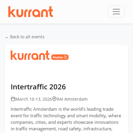
Skip to content
← Back to all events
Home
/
Events
/
Intertraffic Amsterdam
/
Intertraffic 2026
Intertraffic 2026
March 10-13, 2026
RAI Amsterdam
Intertraffic Amsterdam is the world’s leading trade
event for traffic technology and smart mobility, where
companies, cities, and experts showcase innovations
in traffic management, road safety, infrastructure,