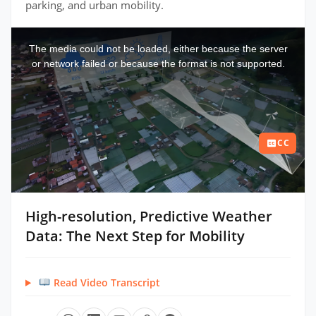
parking, and urban mobility.
This
is
a
The media could not be loaded, either because the server
modal
window.
or network failed or because the format is not supported.
CC
High-resolution, Predictive Weather
Data: The Next Step for Mobility
Read Video Transcript