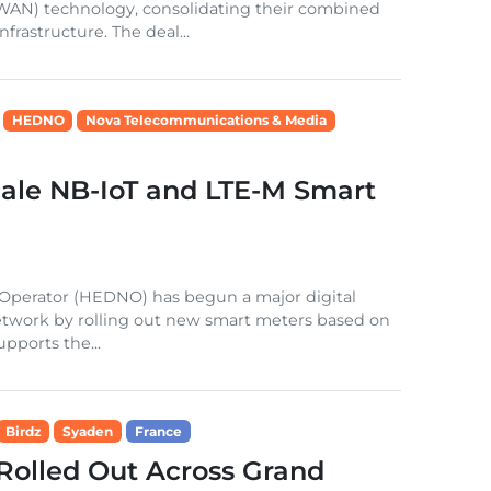
WAN) technology, consolidating their combined
frastructure. The deal...
HEDNO
Nova Telecommunications & Media
le NB-IoT and LTE-M Smart
k Operator (HEDNO) has begun a major digital
n network by rolling out new smart meters based on
pports the...
Birdz
Syaden
France
Rolled Out Across Grand