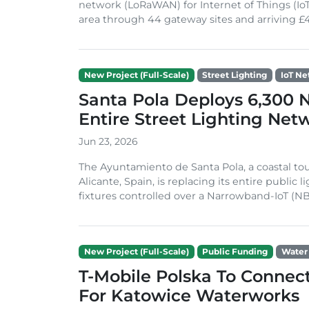
network (LoRaWAN) for Internet of Things (IoT
area through 44 gateway sites and arriving £4
New Project (Full-Scale)
Street Lighting
IoT Ne
Santa Pola Deploys 6,300 NB
Entire Street Lighting Net
Jun 23, 2026
The Ayuntamiento de Santa Pola, a coastal tou
Alicante, Spain, is replacing its entire public
fixtures controlled over a Narrowband-IoT (NB-
New Project (Full-Scale)
Public Funding
Water
T-Mobile Polska To Connec
For Katowice Waterworks