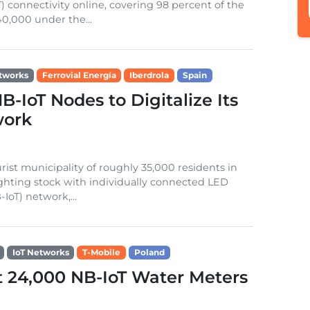
) connectivity online, covering 98 percent of the
0,000 under the...
tworks
Ferrovial Energía
Iberdrola
Spain
-IoT Nodes to Digitalize Its
work
rist municipality of roughly 35,000 residents in
 lighting stock with individually connected LED
IoT) network,...
IoT Networks
T-Mobile
Poland
t 24,000 NB-IoT Water Meters