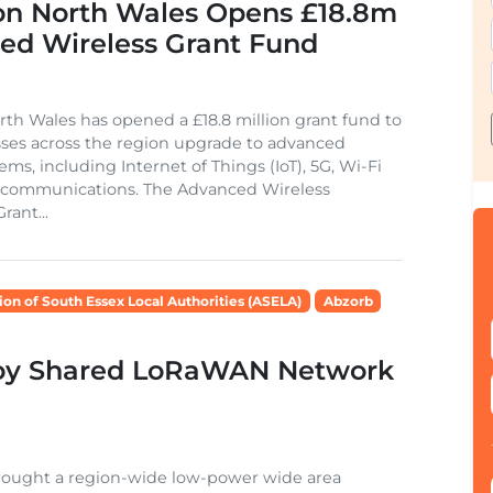
on North Wales Opens £18.8m
ed Wireless Grant Fund
th Wales has opened a £18.8 million grant fund to
ses across the region upgrade to advanced
ems, including Internet of Things (IoT), 5G, Wi-Fi
e communications. The Advanced Wireless
rant...
ion of South Essex Local Authorities (ASELA)
Abzorb
loy Shared LoRaWAN Network
brought a region-wide low-power wide area