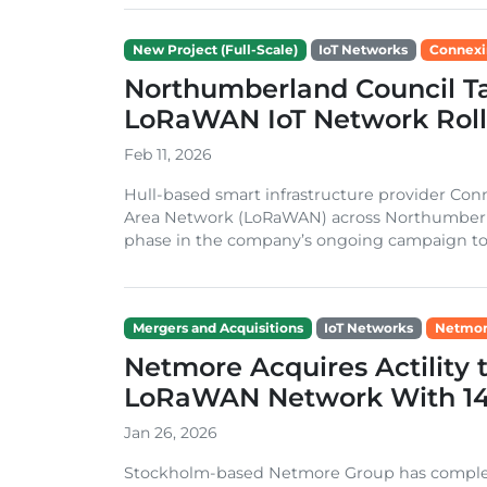
New Project (Full-Scale)
IoT Networks
Connexi
Northumberland Council T
LoRaWAN IoT Network Roll
Feb 11, 2026
Hull-based smart infrastructure provider C
Area Network (LoRaWAN) across Northumberla
phase in the company’s ongoing campaign to e
Mergers and Acquisitions
IoT Networks
Netmor
Netmore Acquires Actility 
LoRaWAN Network With 14 
Jan 26, 2026
Stockholm-based Netmore Group has completed 