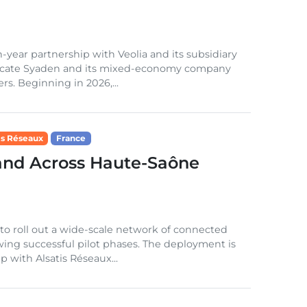
year partnership with Veolia and its subsidiary
ndicate Syaden and its mixed-economy company
rs. Beginning in 2026,...
is Réseaux
France
nd Across Haute-Saône
o roll out a wide-scale network of connected
ing successful pilot phases. The deployment is
 with Alsatis Réseaux...