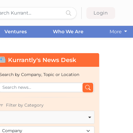
Login
Ventures
Who We Are
More
Kurrantly's News Desk
Search by Company, Topic or Location
Filter by Category