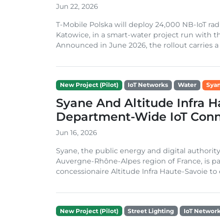
Jun 22, 2026
T-Mobile Polska will deploy 24,000 NB-IoT rad
Katowice, in a smart-water project run with th
Announced in June 2026, the rollout carries a t
New Project (Pilot)
IoT Networks
Water
Sya
Syane And Altitude Infra H
Department-Wide IoT Conn
Jun 16, 2026
Syane, the public energy and digital authorit
Auvergne-Rhône-Alpes region of France, is par
concessionaire Altitude Infra Haute-Savoie to 
New Project (Pilot)
Street Lighting
IoT Networ