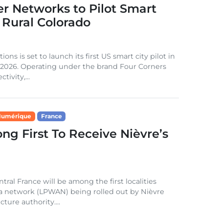
r Networks to Pilot Smart
 Rural Colorado
 is set to launch its first US smart city pilot in
2 2026. Operating under the brand Four Corners
tivity,...
Numérique
France
g First To Receive Nièvre’s
al France will be among the first localities
a network (LPWAN) being rolled out by Nièvre
ture authority....