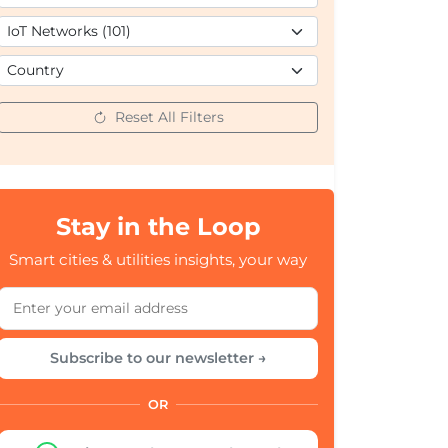
Reset All Filters
Stay in the Loop
Smart cities & utilities insights, your way
Subscribe to our newsletter →
OR