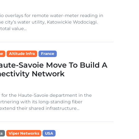
io overlays for remote water-meter reading in
e city’s water utility, Katowickie Wodociągi.
otal value...
ne
Altitude Infra
France
aute-Savoie Move To Build A
ectivity Network
y for the Haute-Savoie department in the
tnering with its long-standing fiber
extend their shared infrastructure...
ks
Viper Networks
USA