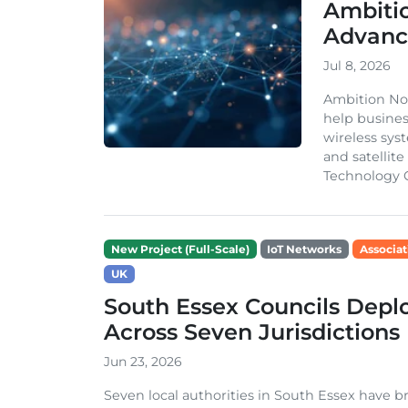
Ambiti
Advanc
Jul 8, 2026
Ambition Nor
help busines
wireless syst
and satellit
Technology G
New Project (Full-Scale)
IoT Networks
Associat
UK
South Essex Councils Dep
Across Seven Jurisdictions
Jun 23, 2026
Seven local authorities in South Essex have 