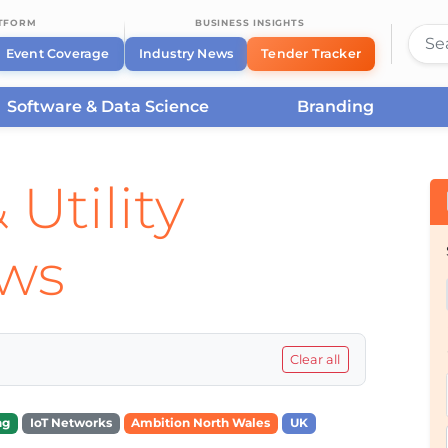
ATFORM
BUSINESS INSIGHTS
Event Coverage
Industry News
Tender Tracker
Software & Data Science
Branding
 Utility
ews
Clear all
ng
IoT Networks
Ambition North Wales
UK