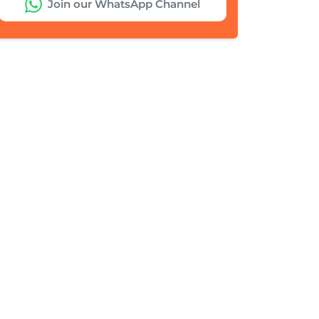
Join our WhatsApp Channel