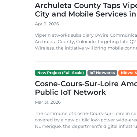
Archuleta County Taps Vipe
City and Mobile Services in
Apr 9, 2026
Viper Networks subsidiary 0Wire Communications
Archuleta County, Colorado, targeting late Q
Wireless, the initiative will bring mobile connec
New Project (Full-Scale)
IoT Networks
Nièvre 
Cosne-Cours-Sur-Loire Amon
Public IoT Network
Mar 31, 2026
The commune of Cosne-Cours-sur-Loire in centr
covered by a new public low-power wide-are
Numérique, the department’s digital infrastruc