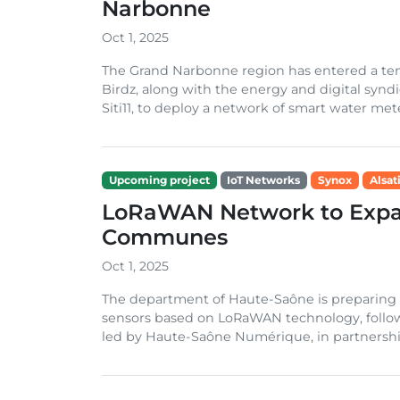
Narbonne
Oct 1, 2025
The Grand Narbonne region has entered a ten-
Birdz, along with the energy and digital sy
Siti11, to deploy a network of smart water mete
Upcoming project
IoT Networks
Synox
Alsat
LoRaWAN Network to Expa
Communes
Oct 1, 2025
The department of Haute-Saône is preparing t
sensors based on LoRaWAN technology, follow
led by Haute-Saône Numérique, in partnership