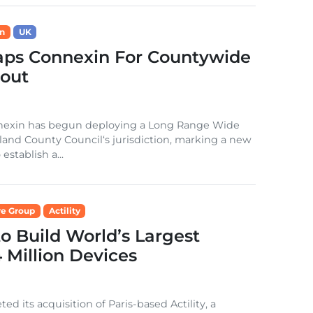
n
UK
aps Connexin For Countywide
out
onnexin has begun deploying a Long Range Wide
nd County Council‘s jurisdiction, marking a new
stablish a...
e Group
Actility
to Build World’s Largest
Million Devices
its acquisition of Paris-based Actility, a