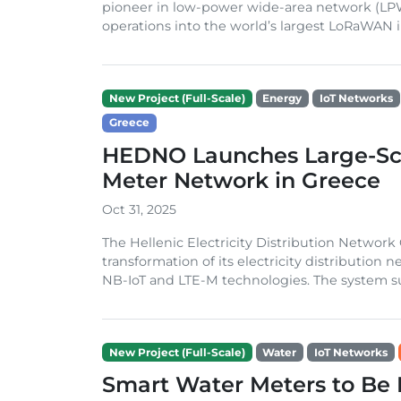
pioneer in low-power wide-area network (LP
operations into the world’s largest LoRaWAN in
New Project (Full-Scale)
Energy
IoT Networks
Greece
HEDNO Launches Large-Sca
Meter Network in Greece
Oct 31, 2025
The Hellenic Electricity Distribution Networ
transformation of its electricity distributio
NB-IoT and LTE-M technologies. The system su
New Project (Full-Scale)
Water
IoT Networks
Smart Water Meters to Be 