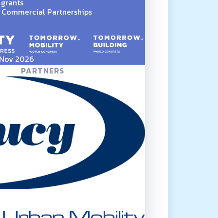
 grants
Commercial Partnerships
5 Nov 2026
PARTNERS