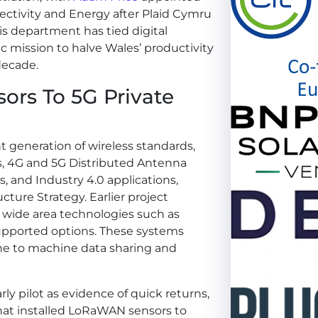
ectivity and Energy after Plaid Cymru
s department has tied digital
c mission to halve Wales’ productivity
decade.
rs To 5G Private
t generation of wireless standards,
s, 4G and 5G Distributed Antenna
, and Industry 4.0 applications,
cture Strategy. Earlier project
 wide area technologies such as
pported options. These systems
e to machine data sharing and
ly pilot as evidence of quick returns,
hat installed LoRaWAN sensors to