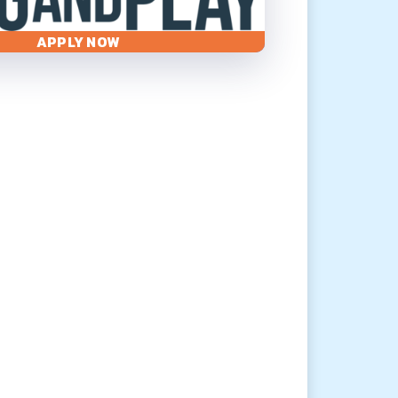
APPLY NOW