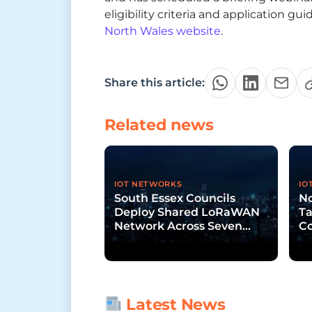
eligibility criteria and application g
North Wales website
.
Share this article:
Related news
IOT NETWORKS
IO
South Essex Councils
N
Deploy Shared LoRaWAN
Ta
Network Across Seven
C
Jurisdictions
Ne
Latest News