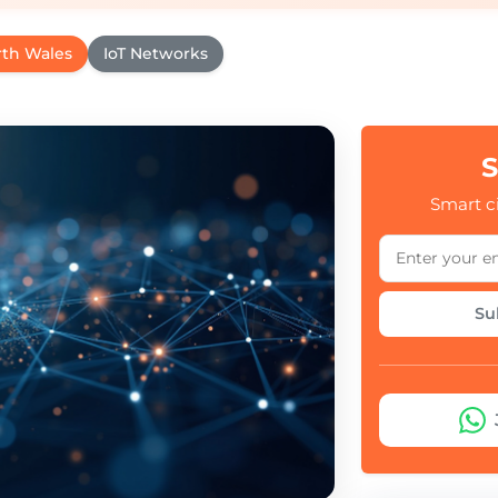
rth Wales
IoT Networks
S
Smart ci
Su