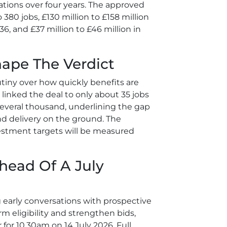
ations over four years. The approved
 380 jobs, £130 million to £158 million
6, and £37 million to £46 million in
hape The Verdict
tiny over how quickly benefits are
 linked the deal to only about 35 jobs
several thousand, underlining the gap
d delivery on the ground. The
estment targets will be measured
head Of A July
 early conversations with prospective
irm eligibility and strengthen bids,
for 10.30am on 14 July 2026. Full