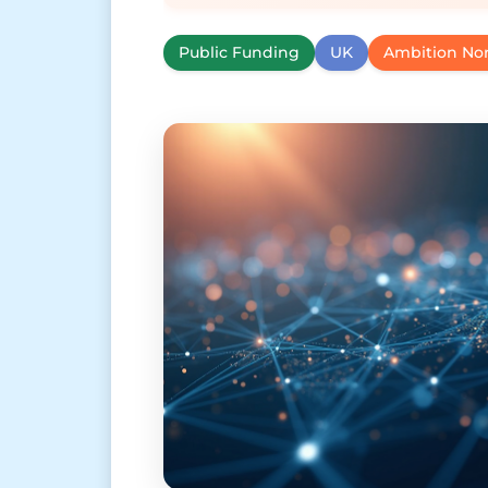
Public Funding
UK
Ambition No