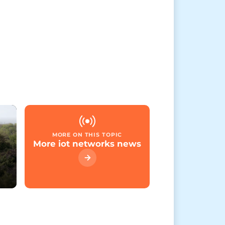
MORE ON THIS TOPIC
More iot networks news
e