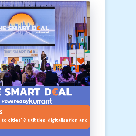
Powered by
S
o cities' & utilities' digitalisation and