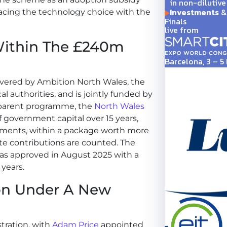
in non-dilutive
Investments
& 
placing the technology choice with the
Finals
live from
Within The £240m
Barcelona, 3 – 
ivered by Ambition North Wales, the
al authorities, and is jointly funded by
 parent programme, the
North Wales
f government capital over 15 years,
nments, within a package worth more
ate contributions are counted. The
 was approved in August 2025 with a
 years.
ion Under A New
tration, with
Adam Price
appointed