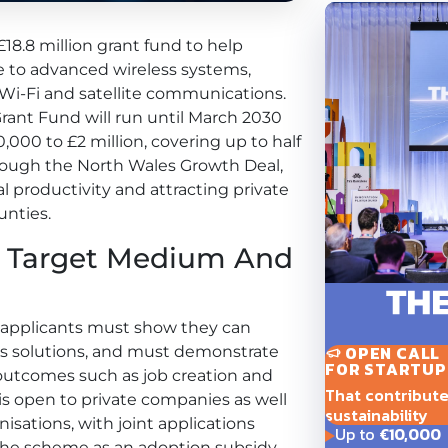
18.8 million grant fund to help
e to advanced wireless systems,
, Wi-Fi and satellite communications.
ant Fund will run until March 2030
0,000 to £2 million, covering up to half
through the North Wales Growth Deal,
l productivity and attracting private
unties.
m Target Medium And
, applicants must show they can
OPEN CALL
ss solutions, and must demonstrate
FOR STARTUP
utcomes such as job creation and
That contribute t
is open to private companies as well
sustainability
nisations, with joint applications
Up to
€10,000
the scheme as an adoption subsidy