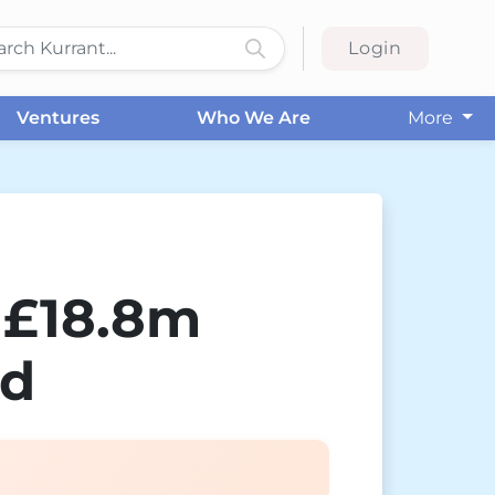
Login
Ventures
Who We Are
More
 £18.8m
nd