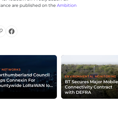
uidance are published on the
Ambition
T NETWORKS
orthumberland Council
ENVIRONMENTAL MONITORING
ps Connexin For
BT Secures Major Mobil
ountywide LoRaWAN IoT
Connectivity Contract
twork Rollout
with DEFRA