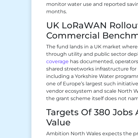
monitor water use and reported savin
months.
UK LoRaWAN Rollout
Commercial Benchm
The fund lands in a UK market where 
through utility and public sector de
coverage
has documented, operators
shared streetworks infrastructure fo
including a Yorkshire Water programm
one of Europe’s largest such initiati
vendor ecosystem and scale North Wa
the grant scheme itself does not nam
Targets Of 380 Jobs
Value
Ambition North Wales expects the pr