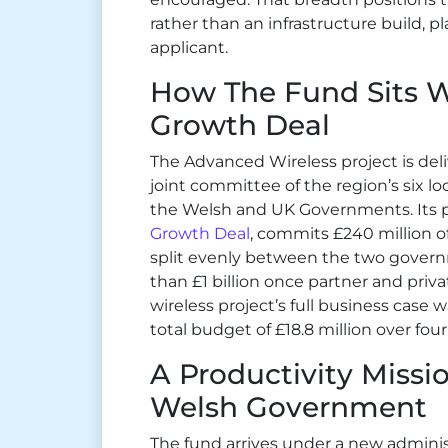
rather than an infrastructure build, 
applicant.
How The Fund Sits 
Growth Deal
The Advanced Wireless project is del
joint committee of the region’s six loc
the Welsh and UK Governments. Its
Growth Deal
, commits £240 million o
split evenly between the two gover
than £1 billion once partner and priv
wireless project’s full business case
total budget of £18.8 million over four
A Productivity Miss
Welsh Government
The fund arrives under a new adminis