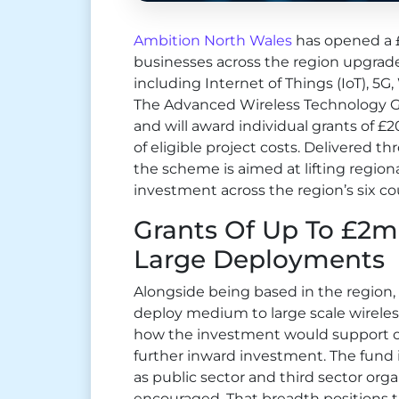
Ambition North Wales
has opened a £
businesses across the region upgrad
including Internet of Things (IoT), 5G
The Advanced Wireless Technology Gr
and will award individual grants of £2
of eligible project costs. Delivered 
the scheme is aimed at lifting regiona
investment across the region’s six co
Grants Of Up To £2
Large Deployments
Alongside being based in the region
deploy medium to large scale wirele
how the investment would support o
further inward investment. The fund 
as public sector and third sector orga
encouraged. That breadth positions 