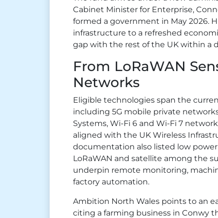
Cabinet Minister for Enterprise, Conn
formed a government in May 2026. Hi
infrastructure to a refreshed economi
gap with the rest of the UK within a 
From LoRaWAN Senso
Networks
Eligible technologies span the curren
including 5G mobile private network
Systems, Wi-Fi 6 and Wi-Fi 7 networks
aligned with the UK Wireless Infrastru
documentation also listed low power
LoRaWAN and satellite among the su
underpin remote monitoring, machin
factory automation.
Ambition North Wales points to an ear
citing a farming business in Conwy t