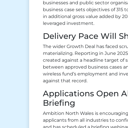
businesses and public sector organis
business case sets objectives of 315 to
in additional gross value added by 203
leveraged investment.
Delivery Pace Will S
The wider Growth Deal has faced scru
materializing. Reporting in June 2025
created against a headline target of 
between approved business cases an
wireless fund’s employment and inv
against that record.
Applications Open A
Briefing
Ambition North Wales is encouraging
applicants from all industries to conf
and has scheduled a briefing webinar 