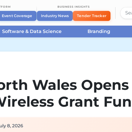
ATFORM
BUSINESS INSIGHTS
Event Coverage
Industry News
Tender Tracker
Software & Data Science
Branding
orth Wales Opens
ireless Grant Fu
uly 8, 2026