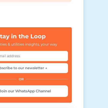
tay in the Loop
ties & utilities insights, your way
bscribe to our newsletter →
OR
Join our WhatsApp Channel