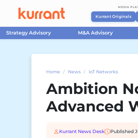
MEDIA PL
Kurrant Originals
Strategy Advisory
M&A Advisory
Skip to content
Home
/
News
/
IoT Networks
Ambition N
Advanced W
Kurrant News Desk
Published
J