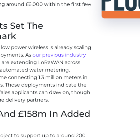
g around £6,000 within the first few
s Set The
ark
low power wireless is already scaling
ployments. As
our
previous industry
 are extending LoRaWAN across
r automated water metering,
e connecting 1.3 million meters in
ves. Those deployments indicate the
les applicants can draw on, though
e delivery partners.
 And £158m In Added
oject to support up to around 200